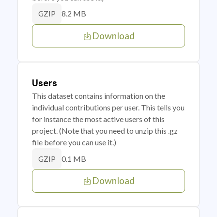
8.2 MB
GZIP
Download
Users
This dataset contains information on the
individual contributions per user. This tells you
for instance the most active users of this
project. (Note that you need to unzip this .gz
file before you can use it.)
0.1 MB
GZIP
Download