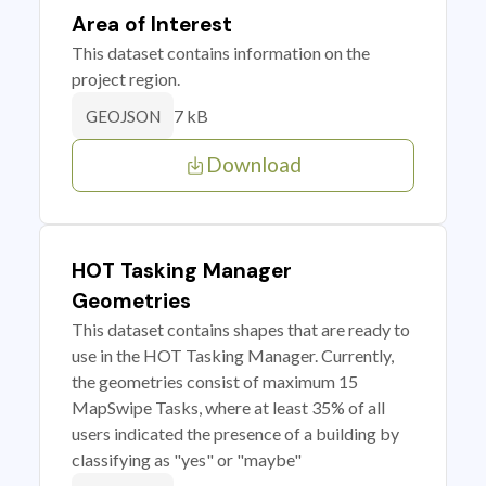
Area of Interest
This dataset contains information on the
project region.
7 kB
GEOJSON
Download
HOT Tasking Manager
Geometries
This dataset contains shapes that are ready to
use in the HOT Tasking Manager. Currently,
the geometries consist of maximum 15
MapSwipe Tasks, where at least 35% of all
users indicated the presence of a building by
classifying as "yes" or "maybe"