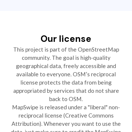
Our license
This project is part of the OpenStreetMap
community. The goal is high-quality
geographical data, freely accessible and
available to everyone. OSM’s reciprocal
license protects the data from being
appropriated by services that do not share
back to OSM.
MapSwipe is released under a "liberal" non-
reciprocal license (Creative Commons
Attribution). Whenever you want to use the
data, just make sure to credit the MapSwipe