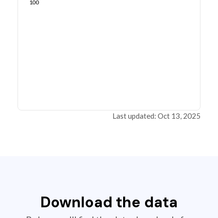
100
Last updated: Oct 13, 2025
Download the data