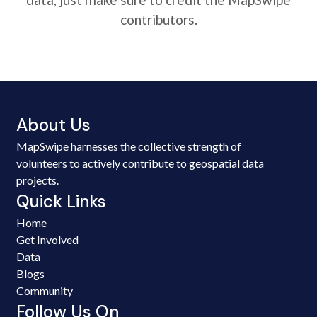
contributors.
About Us
MapSwipe harnesses the collective strength of
volunteers to actively contribute to geospatial data
projects.
Quick Links
Home
Get Involved
Data
Blogs
Community
Follow Us On