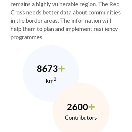
remains a highly vulnerable region. The Red
Cross needs better data about communities
in the border areas. The information will
help them to plan and implement resiliency
programmes.
8673
2
km
2600
Contributors