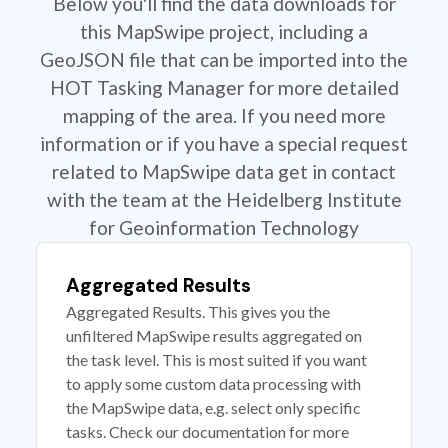
Below you'll find the data downloads for
this MapSwipe project, including a
GeoJSON file that can be imported into the
HOT Tasking Manager for more detailed
mapping of the area. If you need more
information or if you have a special request
related to MapSwipe data get in contact
with the team at the Heidelberg Institute
for Geoinformation Technology
Aggregated Results
Aggregated Results. This gives you the
unfiltered MapSwipe results aggregated on
the task level. This is most suited if you want
to apply some custom data processing with
the MapSwipe data, e.g. select only specific
tasks. Check our documentation for more