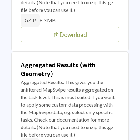
details. (Note that you need to unzip this .gz
file before you can use it.)
8.3 MB
GZIP
Download
Aggregated Results (with
Geometry)
Aggregated Results. This gives you the
unfiltered MapSwipe results aggregated on
the task level. This is most suited if you want
to apply some custom data processing with
the MapSwipe data, e.g. select only specific
tasks. Check our documentation for more
details. (Note that you need to unzip this .gz
file before you can use it.)