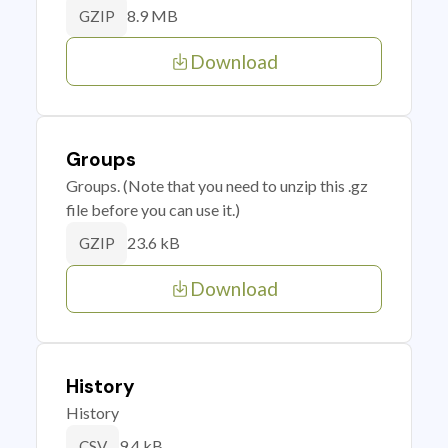
8.9 MB
GZIP
Download
Groups
Groups. (Note that you need to unzip this .gz
file before you can use it.)
23.6 kB
GZIP
Download
History
History
9.4 kB
CSV