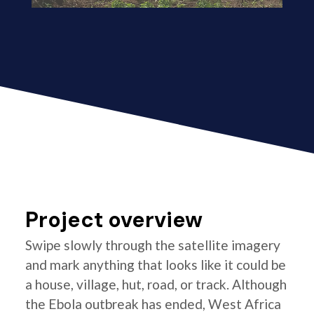
Project overview
Swipe slowly through the satellite imagery
and mark anything that looks like it could be
a house, village, hut, road, or track. Although
the Ebola outbreak has ended, West Africa