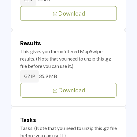
Download
Results
This gives you the unfiltered MapSwipe
results. (Note that you need to unzip this .gz
file before you can use it.)
35.9 MB
GZIP
Download
Tasks
Tasks. (Note that you need to unzip this .gz file
before you can use it.)