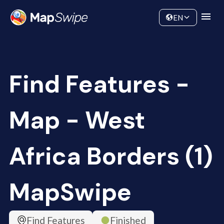
Data
Community
EN
Find Features -
Map - West
Africa Borders (1)
MapSwipe
Find Features
Finished