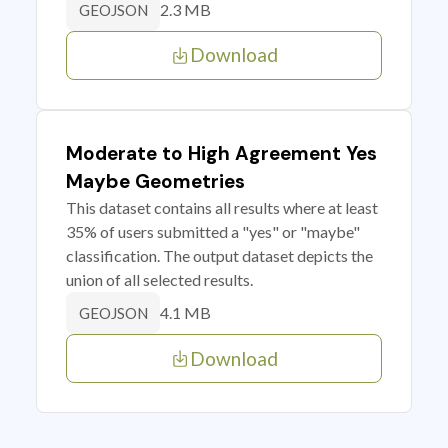
2.3 MB
GEOJSON
Download
Moderate to High Agreement Yes
Maybe Geometries
This dataset contains all results where at least
35% of users submitted a "yes" or "maybe"
classification. The output dataset depicts the
union of all selected results.
4.1 MB
GEOJSON
Download