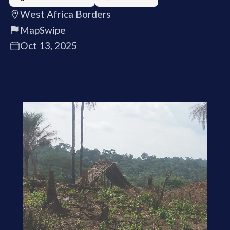
West Africa Borders
MapSwipe
Oct 13, 2025