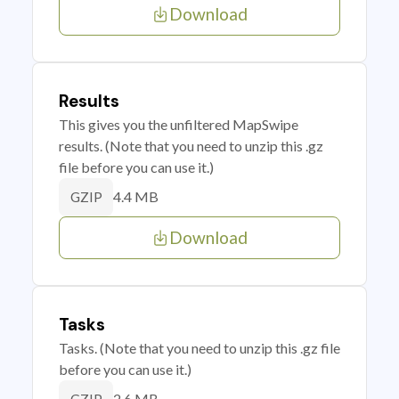
Download
Results
This gives you the unfiltered MapSwipe
results. (Note that you need to unzip this .gz
file before you can use it.)
4.4 MB
GZIP
Download
Tasks
Tasks. (Note that you need to unzip this .gz file
before you can use it.)
2.6 MB