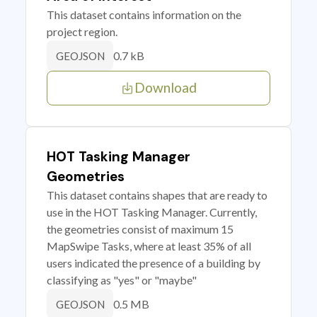
This dataset contains information on the
project region.
0.7 kB
GEOJSON
Download
HOT Tasking Manager
Geometries
This dataset contains shapes that are ready to
use in the HOT Tasking Manager. Currently,
the geometries consist of maximum 15
MapSwipe Tasks, where at least 35% of all
users indicated the presence of a building by
classifying as "yes" or "maybe"
0.5 MB
GEOJSON