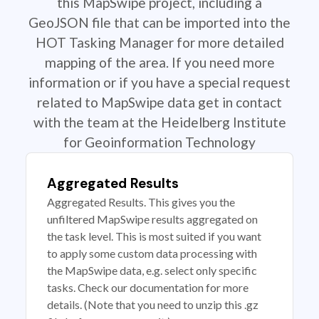
this MapSwipe project, including a
GeoJSON file that can be imported into the
HOT Tasking Manager for more detailed
mapping of the area. If you need more
information or if you have a special request
related to MapSwipe data get in contact
with the team at the Heidelberg Institute
for Geoinformation Technology
Aggregated Results
Aggregated Results. This gives you the
unfiltered MapSwipe results aggregated on
the task level. This is most suited if you want
to apply some custom data processing with
the MapSwipe data, e.g. select only specific
tasks. Check our documentation for more
details. (Note that you need to unzip this .gz