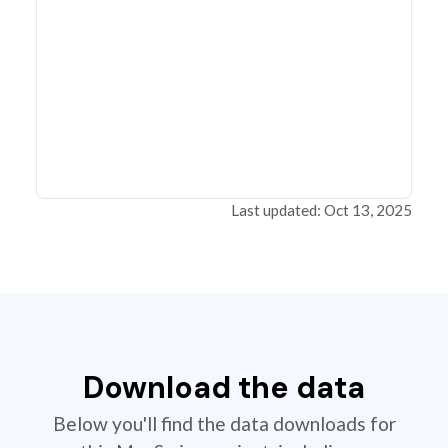
Last updated: Oct 13, 2025
Download the data
Below you'll find the data downloads for