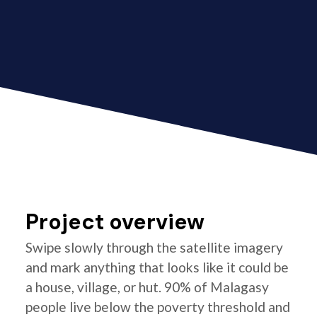
Project overview
Swipe slowly through the satellite imagery
and mark anything that looks like it could be
a house, village, or hut. 90% of Malagasy
people live below the poverty threshold and