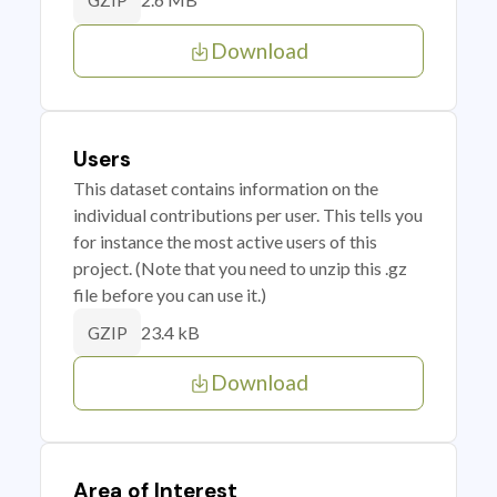
GZIP
Download
Users
This dataset contains information on the
individual contributions per user. This tells you
for instance the most active users of this
project. (Note that you need to unzip this .gz
file before you can use it.)
23.4 kB
GZIP
Download
Area of Interest