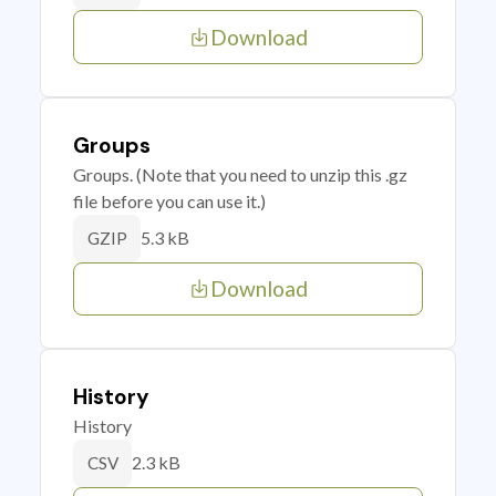
Download
Groups
Groups. (Note that you need to unzip this .gz
file before you can use it.)
5.3 kB
GZIP
Download
History
History
2.3 kB
CSV