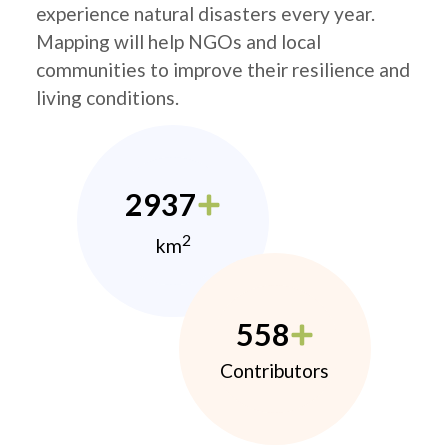
experience natural disasters every year.
Mapping will help NGOs and local
communities to improve their resilience and
living conditions.
2937
2
km
558
Contributors