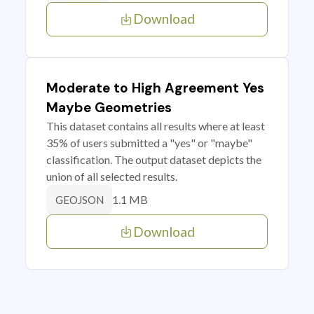
Download
Moderate to High Agreement Yes
Maybe Geometries
This dataset contains all results where at least
35% of users submitted a "yes" or "maybe"
classification. The output dataset depicts the
union of all selected results.
1.1 MB
GEOJSON
Download