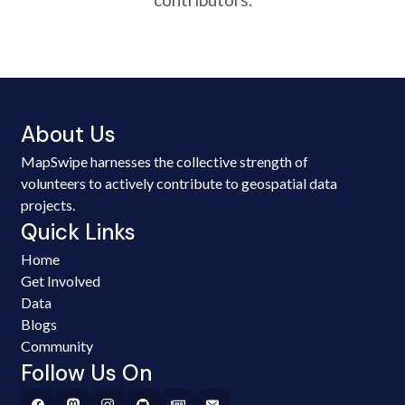
About Us
MapSwipe harnesses the collective strength of
volunteers to actively contribute to geospatial data
projects.
Quick Links
Home
Get Involved
Data
Blogs
Community
Follow Us On