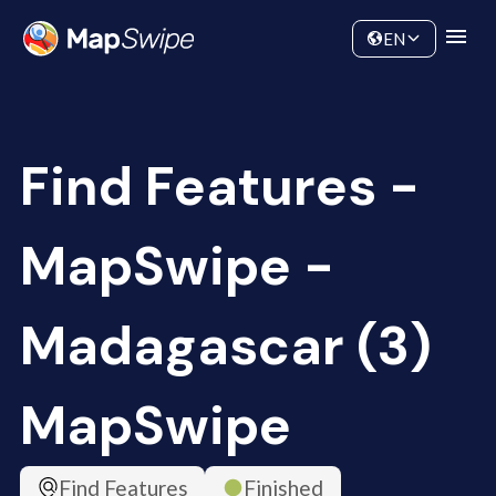
Data
Community
EN
Find Features -
MapSwipe -
Madagascar (3)
MapSwipe
Find Features
Finished