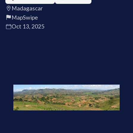
Madagascar
MapSwipe
Oct 13, 2025