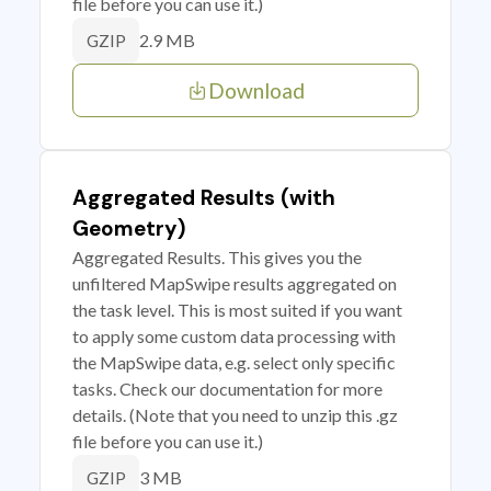
file before you can use it.)
2.9 MB
GZIP
Download
Aggregated Results (with
Geometry)
Aggregated Results. This gives you the
unfiltered MapSwipe results aggregated on
the task level. This is most suited if you want
to apply some custom data processing with
the MapSwipe data, e.g. select only specific
tasks. Check our documentation for more
details. (Note that you need to unzip this .gz
file before you can use it.)
3 MB
GZIP