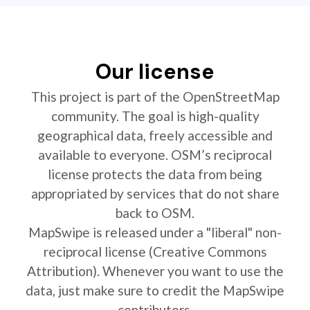
Our license
This project is part of the OpenStreetMap
community. The goal is high-quality
geographical data, freely accessible and
available to everyone. OSM’s reciprocal
license protects the data from being
appropriated by services that do not share
back to OSM.
MapSwipe is released under a "liberal" non-
reciprocal license (Creative Commons
Attribution). Whenever you want to use the
data, just make sure to credit the MapSwipe
contributors.