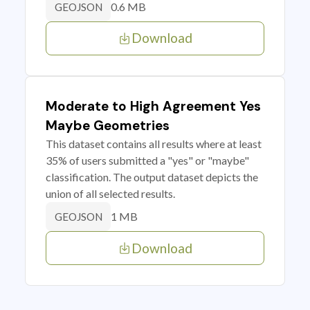
0.6 MB
GEOJSON
Download
Moderate to High Agreement Yes
Maybe Geometries
This dataset contains all results where at least
35% of users submitted a "yes" or "maybe"
classification. The output dataset depicts the
union of all selected results.
1 MB
GEOJSON
Download