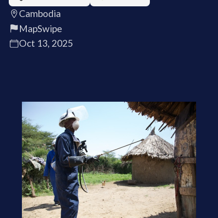
Cambodia
MapSwipe
Oct 13, 2025