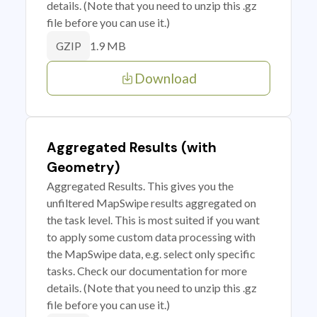
details. (Note that you need to unzip this .gz
file before you can use it.)
1.9 MB
GZIP
Download
Aggregated Results (with
Geometry)
Aggregated Results. This gives you the
unfiltered MapSwipe results aggregated on
the task level. This is most suited if you want
to apply some custom data processing with
the MapSwipe data, e.g. select only specific
tasks. Check our documentation for more
details. (Note that you need to unzip this .gz
file before you can use it.)