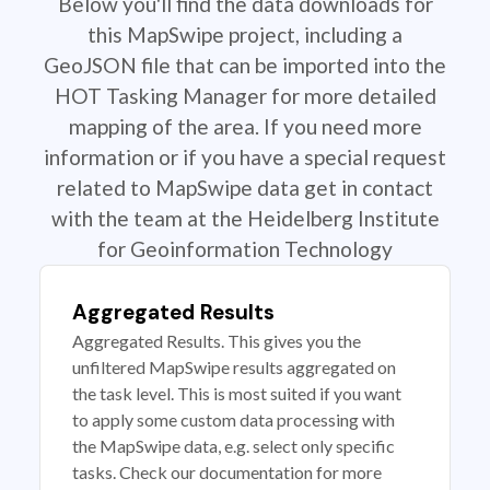
Below you'll find the data downloads for
this MapSwipe project, including a
GeoJSON file that can be imported into the
HOT Tasking Manager for more detailed
mapping of the area. If you need more
information or if you have a special request
related to MapSwipe data get in contact
with the team at the Heidelberg Institute
for Geoinformation Technology
Aggregated Results
Aggregated Results. This gives you the
unfiltered MapSwipe results aggregated on
the task level. This is most suited if you want
to apply some custom data processing with
the MapSwipe data, e.g. select only specific
tasks. Check our documentation for more