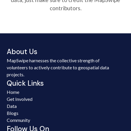
contributors.
About Us
MapSwipe harnesses the collective strength of
volunteers to actively contribute to geospatial data
projects.
Quick Links
Home
Get Involved
Data
Blogs
Community
Follow Us On