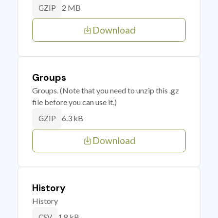
2 MB
GZIP
Download
Groups
Groups. (Note that you need to unzip this .gz
file before you can use it.)
6.3 kB
GZIP
Download
History
History
1.8 kB
CSV