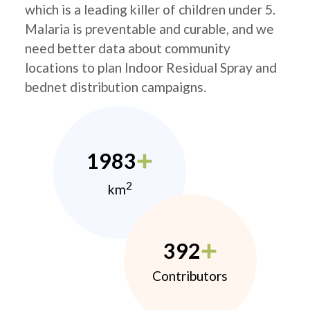
which is a leading killer of children under 5.
Malaria is preventable and curable, and we
need better data about community
locations to plan Indoor Residual Spray and
bednet distribution campaigns.
1983
2
km
392
Contributors