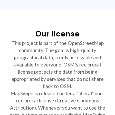
Our license
This project is part of the OpenStreetMap
community. The goal is high-quality
geographical data, freely accessible and
available to everyone. OSM’s reciprocal
license protects the data from being
appropriated by services that do not share
back to OSM.
MapSwipe is released under a "liberal" non-
reciprocal license (Creative Commons
Attribution). Whenever you want to use the
data, just make sure to credit the MapSwipe