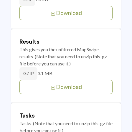
Download
Results
This gives you the unfiltered MapSwipe
results. (Note that you need to unzip this .gz
file before you can use it.)
3.1 MB
GZIP
Download
Tasks
Tasks. (Note that you need to unzip this .gz file
before you can use it.)