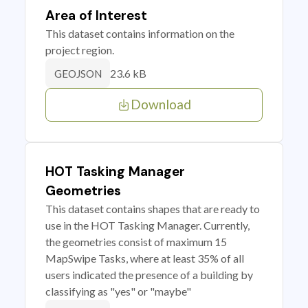
Area of Interest
This dataset contains information on the
project region.
23.6 kB
GEOJSON
Download
HOT Tasking Manager
Geometries
This dataset contains shapes that are ready to
use in the HOT Tasking Manager. Currently,
the geometries consist of maximum 15
MapSwipe Tasks, where at least 35% of all
users indicated the presence of a building by
classifying as "yes" or "maybe"