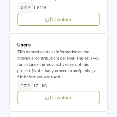
1.9 MB
GZIP
Download
Users
This dataset contains information on the
individual contributions per user. This tells you
for instance the most active users of this
project. (Note that you need to unzip this .gz
file before you can use it.)
17.1 kB
GZIP
Download