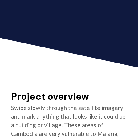
Project overview
Swipe slowly through the satellite imagery
and mark anything that looks like it could be
a building or village. These areas of
Cambodia are very vulnerable to Malaria,