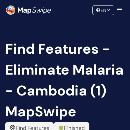
Data
Community
EN
Find Features -
Eliminate Malaria
- Cambodia (1)
MapSwipe
Find Features
Finished