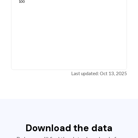
100
Last updated: Oct 13, 2025
Download the data