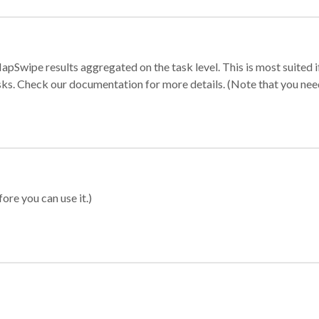
apSwipe results aggregated on the task level. This is most suited
sks. Check our documentation for more details. (Note that you need t
ore you can use it.)