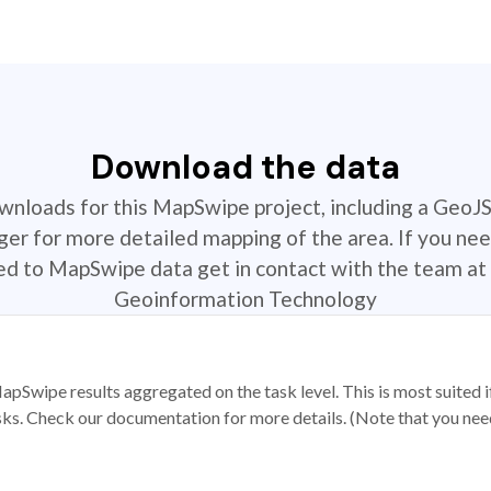
Download the data
ownloads for this MapSwipe project, including a GeoJ
r for more detailed mapping of the area. If you nee
ted to MapSwipe data get in contact with the team at 
Geoinformation Technology
apSwipe results aggregated on the task level. This is most suited
sks. Check our documentation for more details. (Note that you need t