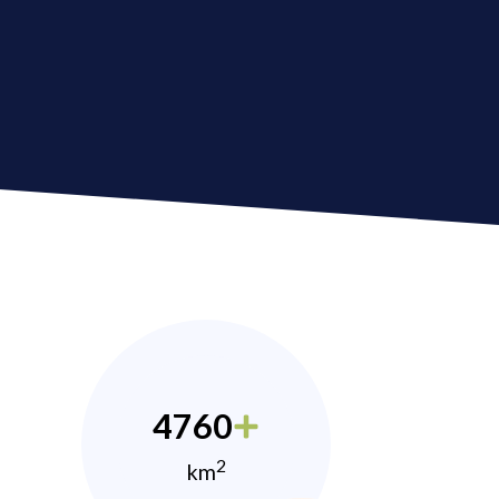
4760
2
km