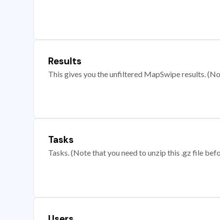
Results
This gives you the unfiltered MapSwipe results. (Note
Tasks
Tasks. (Note that you need to unzip this .gz file befo
Users