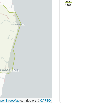
80
100
OpenStreetMap
contributors ©
CARTO