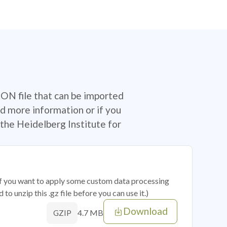
SON file that can be imported
d more information or if you
the Heidelberg Institute for
 if you want to apply some custom data processing
o unzip this .gz file before you can use it.)
Download
4.7 MB
GZIP