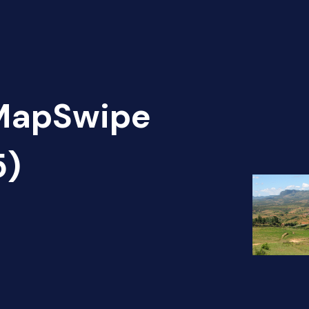
 MapSwipe
5)