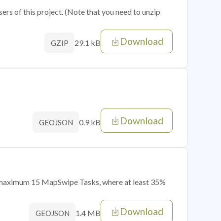
sers of this project. (Note that you need to unzip
Download
29.1 kB
GZIP
Download
0.9 kB
GEOJSON
of maximum 15 MapSwipe Tasks, where at least 35%
Download
1.4 MB
GEOJSON