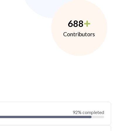
688
Contributors
92% completed