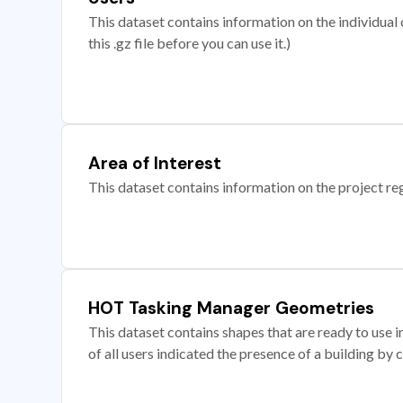
This dataset contains information on the individual c
this .gz file before you can use it.)
Area of Interest
This dataset contains information on the project re
HOT Tasking Manager Geometries
This dataset contains shapes that are ready to us
of all users indicated the presence of a building by 