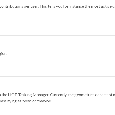
ontributions per user. This tells you for instance the most active u
gion.
e in the HOT Tasking Manager. Currently, the geometries consist 
classifying as "yes" or "maybe"