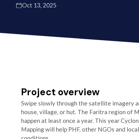
Oct 13, 2025
Project overview
Swipe slowly through the satellite imagery an
house, village, or hut. The Faritra region of
happen at least once a year. This year Cycl
Mapping will help PHF, other NGOs and local 
conditions.