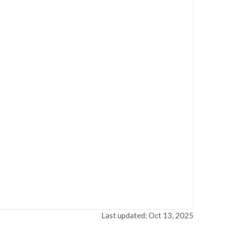
Last updated: Oct 13, 2025