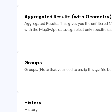
Aggregated Results (with Geometry)
Aggregated Results. This gives you the unfiltered M
with the MapSwipe data, e.g. select only specific ta
Groups
Groups. (Note that you need to unzip this .gz file bef
History
History