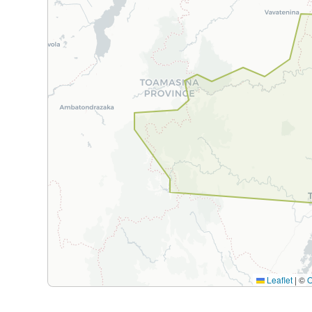
Leaflet
|
©