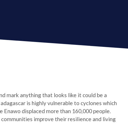
d mark anything that looks like it could be a
 Madagascar is highly vulnerable to cyclones which
one Enawo displaced more than 160,000 people.
communities improve their resilience and living