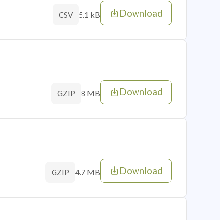
Download
5.1 kB
CSV
Download
8 MB
GZIP
Download
4.7 MB
GZIP