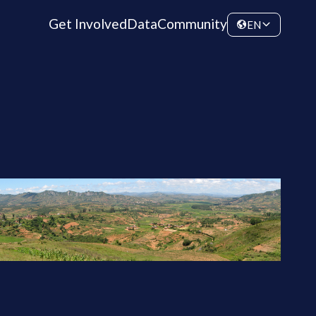
Get Involved
Data
Community
EN