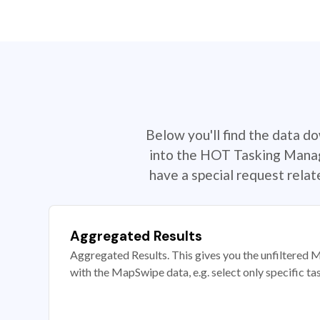
Below you'll find the data d
into the HOT Tasking Manage
have a special request rela
Aggregated Results
Aggregated Results. This gives you the unfiltered M
with the MapSwipe data, e.g. select only specific ta