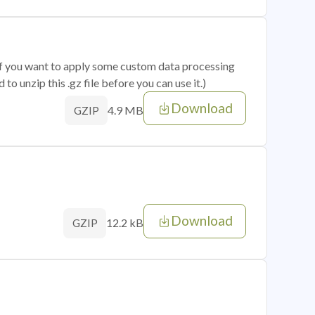
 if you want to apply some custom data processing
o unzip this .gz file before you can use it.)
Download
4.9 MB
GZIP
Download
12.2 kB
GZIP