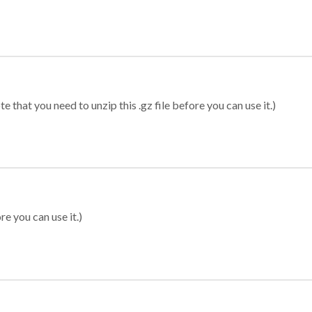
 that you need to unzip this .gz file before you can use it.)
re you can use it.)