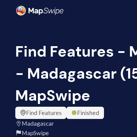
Find Features -
- Madagascar (1
MapSwipe
Find Features
Finished
Madagascar
MapSwipe