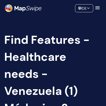
Data
Community
DE
Find Features -
Healthcare
needs -
Venezuela (1)