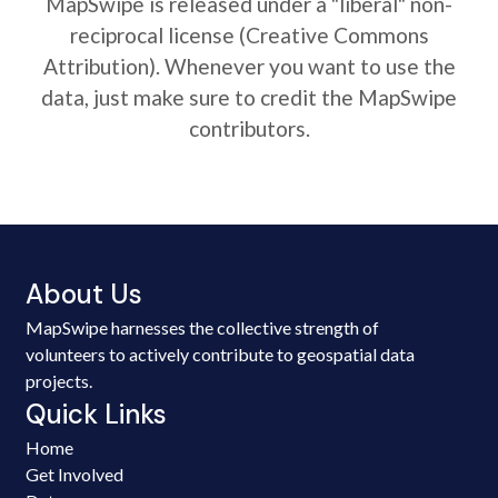
MapSwipe is released under a "liberal" non-
reciprocal license (Creative Commons
Attribution). Whenever you want to use the
data, just make sure to credit the MapSwipe
contributors.
About Us
MapSwipe harnesses the collective strength of
volunteers to actively contribute to geospatial data
projects.
Quick Links
Home
Get Involved