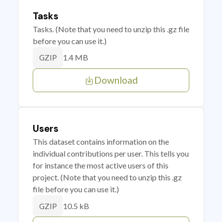
Tasks
Tasks. (Note that you need to unzip this .gz file
before you can use it.)
1.4 MB
GZIP
Download
Users
This dataset contains information on the
individual contributions per user. This tells you
for instance the most active users of this
project. (Note that you need to unzip this .gz
file before you can use it.)
10.5 kB
GZIP