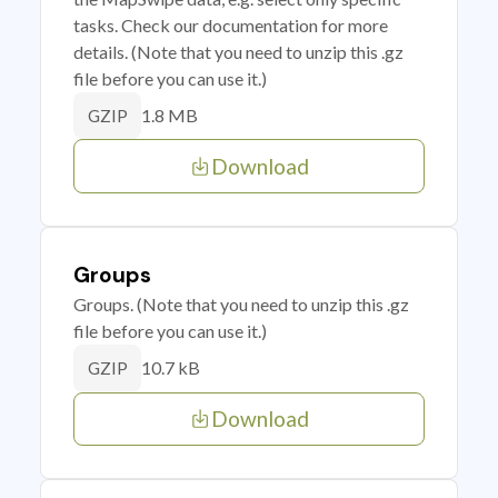
tasks. Check our documentation for more
details. (Note that you need to unzip this .gz
file before you can use it.)
1.8 MB
GZIP
Download
Groups
Groups. (Note that you need to unzip this .gz
file before you can use it.)
10.7 kB
GZIP
Download