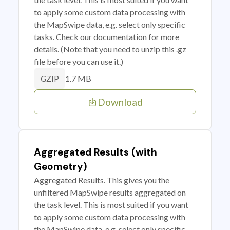
to apply some custom data processing with
the MapSwipe data, e.g. select only specific
tasks. Check our documentation for more
details. (Note that you need to unzip this .gz
file before you can use it.)
1.7 MB
GZIP
Download
Aggregated Results (with
Geometry)
Aggregated Results. This gives you the
unfiltered MapSwipe results aggregated on
the task level. This is most suited if you want
to apply some custom data processing with
the MapSwipe data, e.g. select only specific