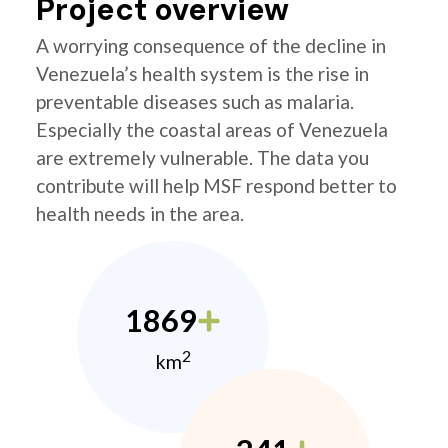
Project overview
A worrying consequence of the decline in
Venezuela’s health system is the rise in
preventable diseases such as malaria.
Especially the coastal areas of Venezuela
are extremely vulnerable. The data you
contribute will help MSF respond better to
health needs in the area.
1869
2
km