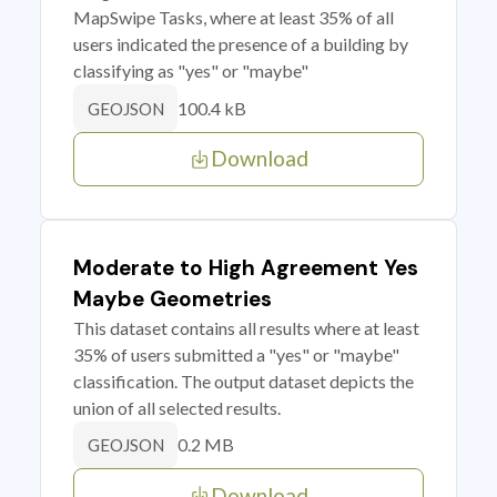
MapSwipe Tasks, where at least 35% of all
users indicated the presence of a building by
classifying as "yes" or "maybe"
100.4 kB
GEOJSON
Download
Moderate to High Agreement Yes
Maybe Geometries
This dataset contains all results where at least
35% of users submitted a "yes" or "maybe"
classification. The output dataset depicts the
union of all selected results.
0.2 MB
GEOJSON
Download