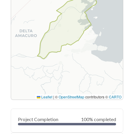
Leaflet
|
©
OpenStreetMap
contributors ©
CARTO
Project Completion
100% completed