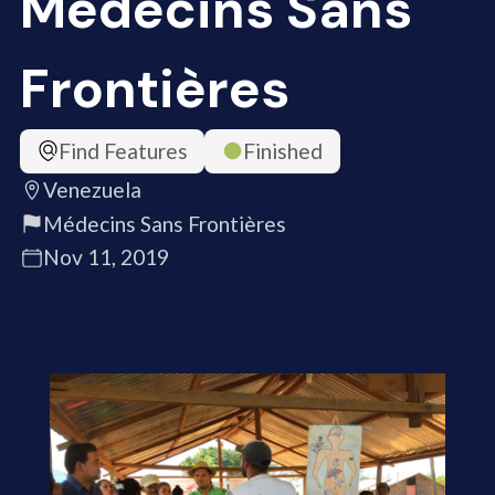
Médecins Sans
Frontières
Find Features
Finished
Venezuela
Médecins Sans Frontières
Nov 11, 2019