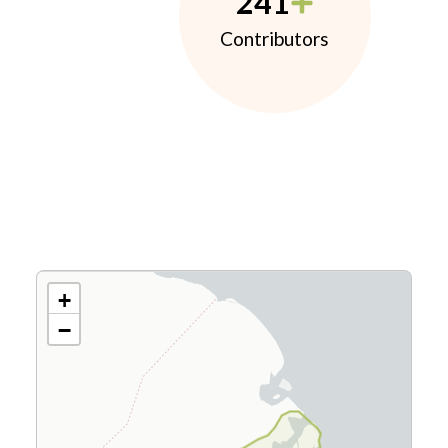
241
Contributors
+
−