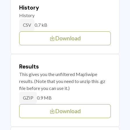
History
History
0.7 kB
CSV
Download
Results
This gives you the unfiltered MapSwipe
results. (Note that you need to unzip this .gz
file before you can use it.)
0.9 MB
GZIP
Download