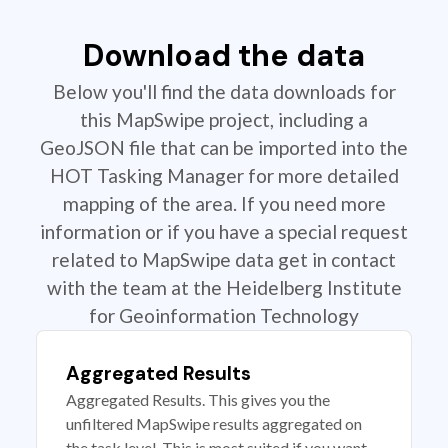
Download the data
Below you'll find the data downloads for
this MapSwipe project, including a
GeoJSON file that can be imported into the
HOT Tasking Manager for more detailed
mapping of the area. If you need more
information or if you have a special request
related to MapSwipe data get in contact
with the team at the Heidelberg Institute
for Geoinformation Technology
Aggregated Results
Aggregated Results. This gives you the
unfiltered MapSwipe results aggregated on
the task level. This is most suited if you want