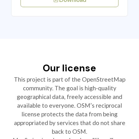
Our license
This project is part of the OpenStreetMap
community. The goal is high-quality
geographical data, freely accessible and
available to everyone. OSM’s reciprocal
license protects the data from being
appropriated by services that do not share
back to OSM.