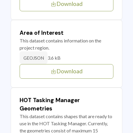
Download
Area of Interest
This dataset contains information on the
project region.
3.6 kB
GEOJSON
Download
HOT Tasking Manager
Geometries
This dataset contains shapes that are ready to
use in the HOT Tasking Manager. Currently,
the geometries consist of maximum 15