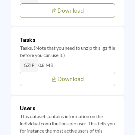
Download
Tasks
Tasks. (Note that you need to unzip this .gz file
before you can use it.)
0.8 MB
GZIP
Download
Users
This dataset contains information on the
individual contributions per user. This tells you
for instance the most active users of this