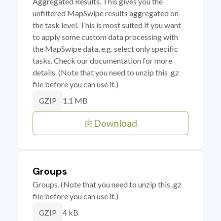
Aggregated Results. This gives you the
unfiltered MapSwipe results aggregated on
the task level. This is most suited if you want
to apply some custom data processing with
the MapSwipe data, e.g. select only specific
tasks. Check our documentation for more
details. (Note that you need to unzip this .gz
file before you can use it.)
1.1 MB
GZIP
Download
Groups
Groups. (Note that you need to unzip this .gz
file before you can use it.)
4 kB
GZIP