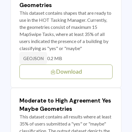
Geometries
This dataset contains shapes that are ready to
use in the HOT Tasking Manager. Currently,
the geometries consist of maximum 15
MapSwipe Tasks, where at least 35% of all
users indicated the presence of a building by
classifying as "yes" or "maybe"
0.2 MB
GEOJSON
Download
Moderate to High Agreement Yes
Maybe Geometries
This dataset contains all results where at least
35% of users submitted a "yes" or "maybe"
classification. The output dataset depicts the