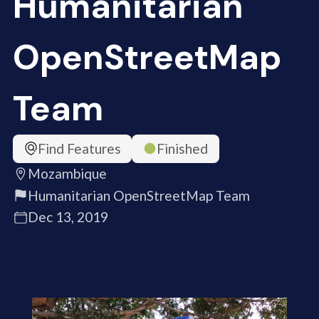
Humanitarian
OpenStreetMap
Team
Find Features
Finished
Mozambique
Humanitarian OpenStreetMap Team
Dec 13, 2019