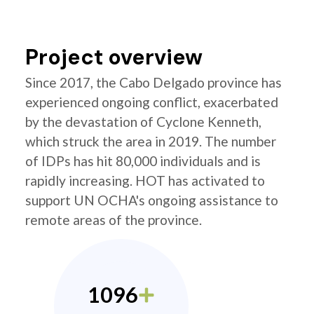
Project overview
Since 2017, the Cabo Delgado province has
experienced ongoing conflict, exacerbated
by the devastation of Cyclone Kenneth,
which struck the area in 2019. The number
of IDPs has hit 80,000 individuals and is
rapidly increasing. HOT has activated to
support UN OCHA's ongoing assistance to
remote areas of the province.
1096