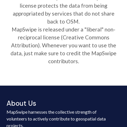
license protects the data from being
appropriated by services that do not share
back to OSM.
MapSwipe is released under a "liberal" non-
reciprocal license (Creative Commons
Attribution). Whenever you want to use the
data, just make sure to credit the MapSwipe
contributors.
About Us
MapSwipe harnesses the collective strength of
volunteers to actively contribute to geospatial data
projects.