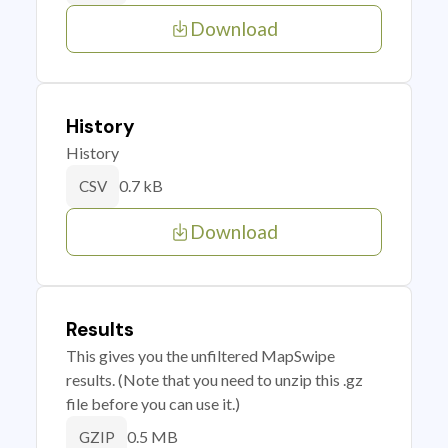
Download
History
History
0.7 kB
CSV
Download
Results
This gives you the unfiltered MapSwipe
results. (Note that you need to unzip this .gz
file before you can use it.)
0.5 MB
GZIP