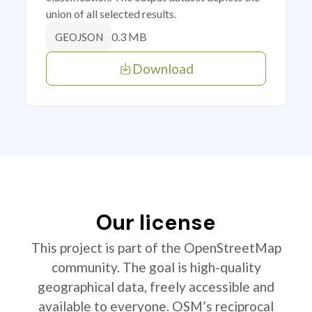
union of all selected results.
0.3 MB
GEOJSON
Download
Our license
This project is part of the OpenStreetMap
community. The goal is high-quality
geographical data, freely accessible and
available to everyone. OSM’s reciprocal