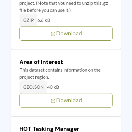
project. (Note that you need to unzip this .gz
file before you can use it.)
6.6 kB
GZIP
Download
Area of Interest
This dataset contains information on the
project region.
40 kB
GEOJSON
Download
HOT Tasking Manager