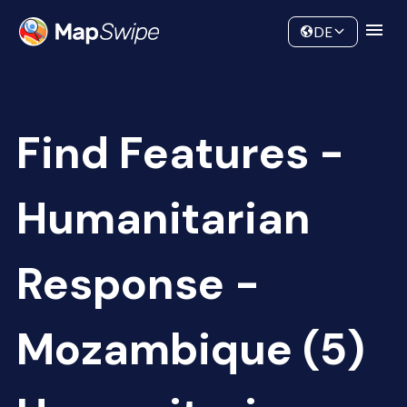
Data
Community
DE
Find Features -
Humanitarian
Response -
Mozambique (5)