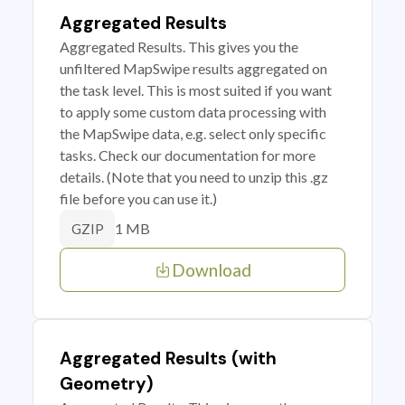
Aggregated Results
Aggregated Results. This gives you the
unfiltered MapSwipe results aggregated on
the task level. This is most suited if you want
to apply some custom data processing with
the MapSwipe data, e.g. select only specific
tasks. Check our documentation for more
details. (Note that you need to unzip this .gz
file before you can use it.)
1 MB
GZIP
Download
Aggregated Results (with
Geometry)