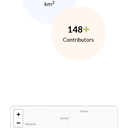
2
km
148
Contributors
+
−