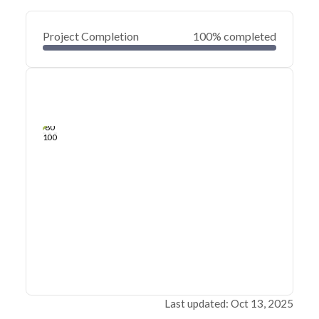
Project Completion
100% completed
0
20
40
Dec 18, 19
Dec 17, 19
Dec 16, 19
Dec 15, 19
Dec 14, 19
Dec 13, 19
60
80
100
Last updated: Oct 13, 2025