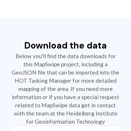
Download the data
Below you'll find the data downloads for
this MapSwipe project, including a
GeoJSON file that can be imported into the
HOT Tasking Manager for more detailed
mapping of the area. If you need more
information or if you have a special request
related to MapSwipe data get in contact
with the team at the Heidelberg Institute
for Geoinformation Technology