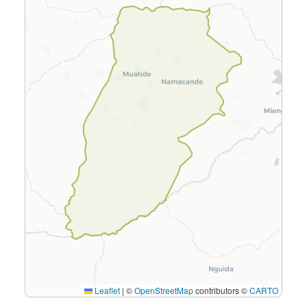
Leaflet
|
©
OpenStreetMap
contributors ©
CARTO