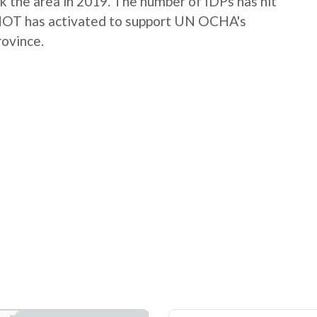
k the area in 2019. The number of IDPs has hit
g. HOT has activated to support UN OCHA's
rovince.