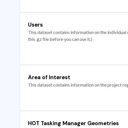
Users
This dataset contains information on the individual c
this .gz file before you can use it.)
Area of Interest
This dataset contains information on the project re
HOT Tasking Manager Geometries