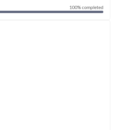
100% completed