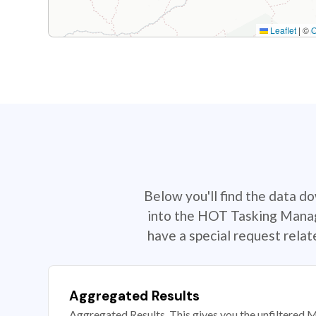
Leaflet
|
©
Below you'll find the data d
into the HOT Tasking Manage
have a special request rela
Aggregated Results
Aggregated Results. This gives you the unfiltered M