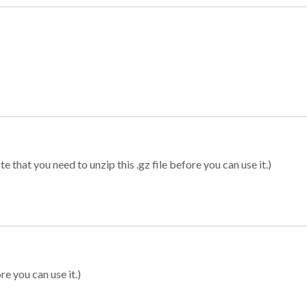
 that you need to unzip this .gz file before you can use it.)
re you can use it.)