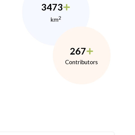
3473
2
km
267
Contributors