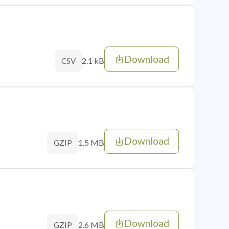
Download
2.1 kB
CSV
Download
1.5 MB
GZIP
Download
2.6 MB
GZIP