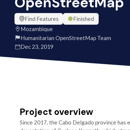
OpenStreetMap
Find Features
Finished
Mozambique
Humanitarian OpenStreetMap Team
Dec 23, 2019
Project overview
Since 2017, the Cabo Delgado province has e