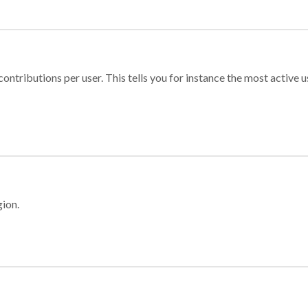
ontributions per user. This tells you for instance the most active u
gion.