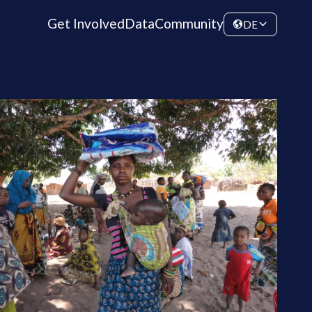
Get Involved
Data
Community
DE