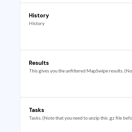
History
History
Results
This gives you the unfiltered MapSwipe results. (Note
Tasks
Tasks. (Note that you need to unzip this .gz file befo