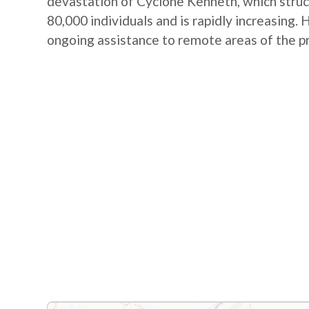
devastation of Cyclone Kenneth, which struc
80,000 individuals and is rapidly increasin
ongoing assistance to remote areas of the p