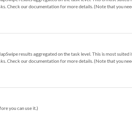
sks. Check our documentation for more details. (Note that you need t
apSwipe results aggregated on the task level. This is most suited
sks. Check our documentation for more details. (Note that you need t
ore you can use it.)