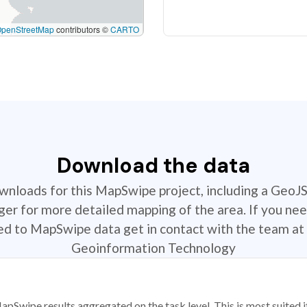
OpenStreetMap
contributors ©
CARTO
Download the data
ownloads for this MapSwipe project, including a GeoJ
r for more detailed mapping of the area. If you nee
ted to MapSwipe data get in contact with the team at 
Geoinformation Technology
apSwipe results aggregated on the task level. This is most suited