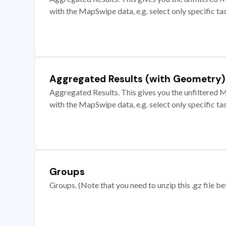
with the MapSwipe data, e.g. select only specific ta
Aggregated Results (with Geometry)
Aggregated Results. This gives you the unfiltered M
with the MapSwipe data, e.g. select only specific ta
Groups
Groups. (Note that you need to unzip this .gz file bef