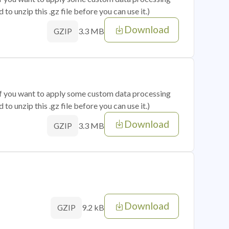
o unzip this .gz file before you can use it.)
Download
3.3 MB
GZIP
 if you want to apply some custom data processing
o unzip this .gz file before you can use it.)
Download
3.3 MB
GZIP
Download
9.2 kB
GZIP