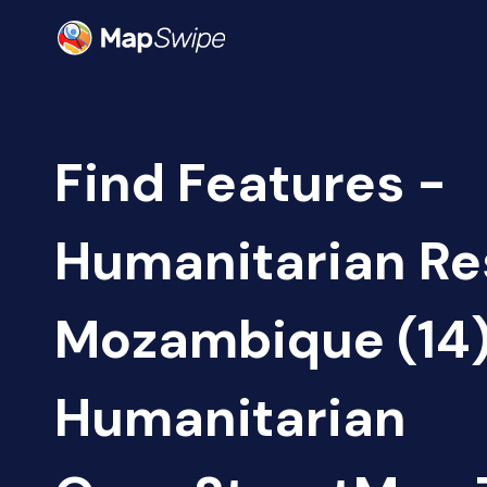
Find Features -
Humanitarian Re
Mozambique (14
Humanitarian