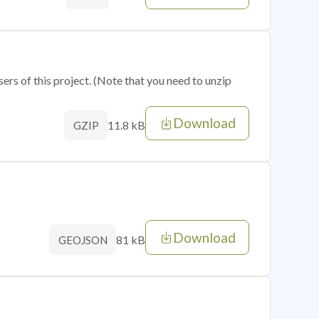
sers of this project. (Note that you need to unzip
Download
11.8 kB
GZIP
Download
81 kB
GEOJSON