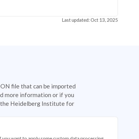
Last updated: Oct 13, 2025
SON file that can be imported
d more information or if you
the Heidelberg Institute for
 if you want to apply some custom data processing