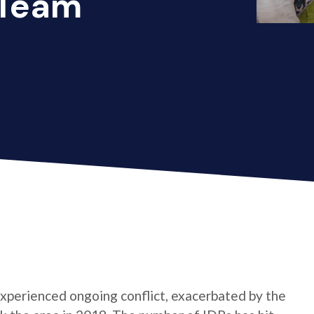
 Team
xperienced ongoing conflict, exacerbated by the