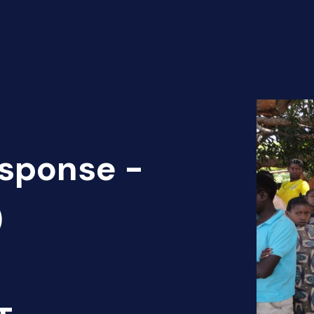
sponse -
)