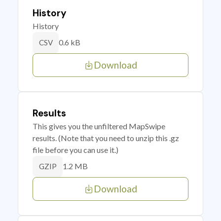
History
History
0.6 kB
CSV
Download
Results
This gives you the unfiltered MapSwipe
results. (Note that you need to unzip this .gz
file before you can use it.)
1.2 MB
GZIP
Download