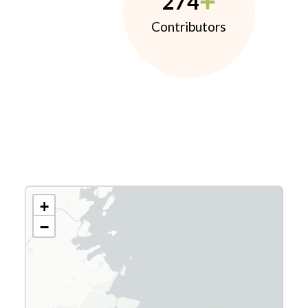
274
Contributors
+
−