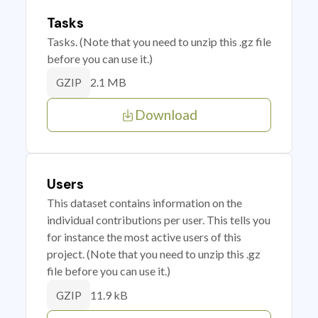
Tasks
Tasks. (Note that you need to unzip this .gz file
before you can use it.)
2.1 MB
GZIP
Download
Users
This dataset contains information on the
individual contributions per user. This tells you
for instance the most active users of this
project. (Note that you need to unzip this .gz
file before you can use it.)
11.9 kB
GZIP