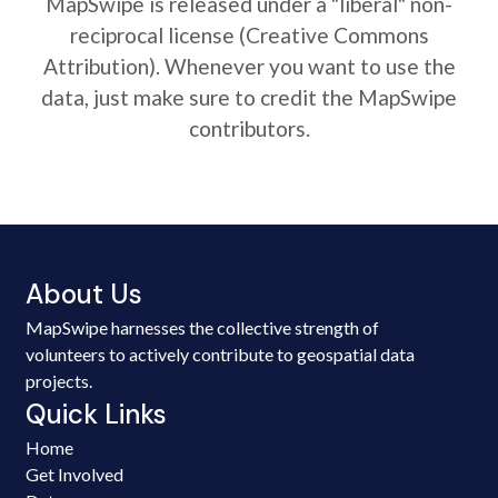
MapSwipe is released under a "liberal" non-
reciprocal license (Creative Commons
Attribution). Whenever you want to use the
data, just make sure to credit the MapSwipe
contributors.
About Us
MapSwipe harnesses the collective strength of
volunteers to actively contribute to geospatial data
projects.
Quick Links
Home
Get Involved