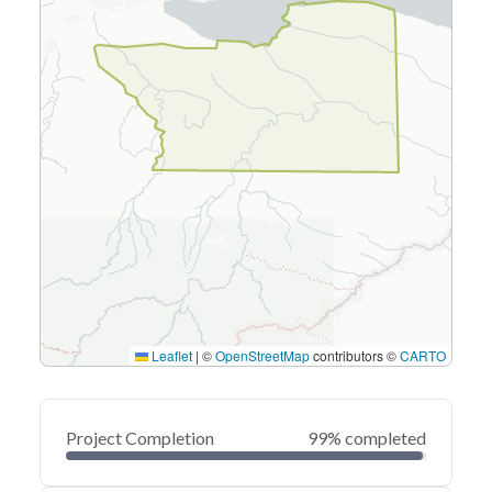
Leaflet
|
©
OpenStreetMap
contributors ©
CARTO
Project Completion
99% completed