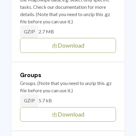
tasks. Check our documentation for more
details. (Note that you need to unzip this .gz
file before you can use it.)
2.7 MB
GZIP
Download
Groups
Groups. (Note that you need to unzip this .gz
file before you can use it.)
5.7 kB
GZIP
Download