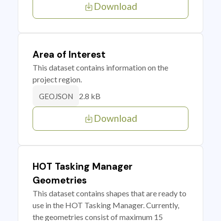
Download
Area of Interest
This dataset contains information on the
project region.
2.8 kB
GEOJSON
Download
HOT Tasking Manager
Geometries
This dataset contains shapes that are ready to
use in the HOT Tasking Manager. Currently,
the geometries consist of maximum 15