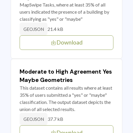
MapSwipe Tasks, where at least 35% of all
users indicated the presence of a building by
classifying as "yes" or "maybe"
21.4 kB
GEOJSON
Download
Moderate to High Agreement Yes
Maybe Geometries
This dataset contains all results where at least
35% of users submitted a "yes" or "maybe"
classification. The output dataset depicts the
union of all selected results.
37.7 kB
GEOJSON
Download