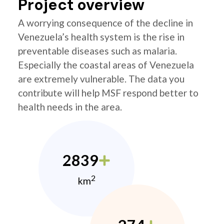
Project overview
A worrying consequence of the decline in
Venezuela’s health system is the rise in
preventable diseases such as malaria.
Especially the coastal areas of Venezuela
are extremely vulnerable. The data you
contribute will help MSF respond better to
health needs in the area.
2839
2
km