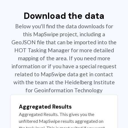
Download the data
Below you'll find the data downloads for
this MapSwipe project, including a
GeoJSON file that can be imported into the
HOT Tasking Manager for more detailed
mapping of the area. If you need more
information or if you have a special request
related to MapSwipe data get in contact
with the team at the Heidelberg Institute
for Geoinformation Technology
Aggregated Results
Aggregated Results. This gives you the
unfiltered MapSwipe results aggregated on
the task level. This is most suited if you want