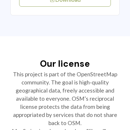
Our license
This project is part of the OpenStreetMap
community. The goal is high-quality
geographical data, freely accessible and
available to everyone. OSM’s reciprocal
license protects the data from being
appropriated by services that do not share
back to OSM.