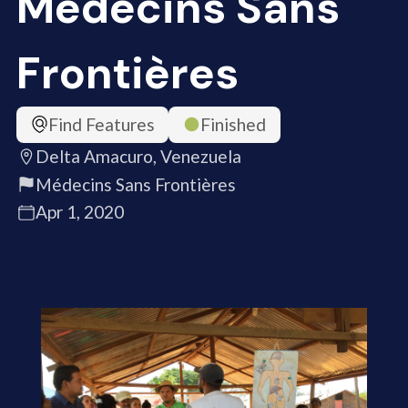
Médecins Sans
Frontières
Find Features
Finished
Delta Amacuro, Venezuela
Médecins Sans Frontières
Apr 1, 2020