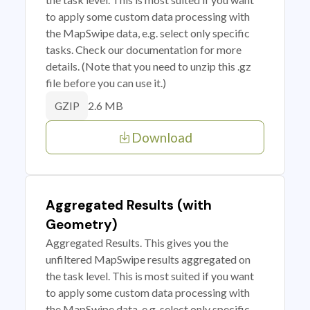
to apply some custom data processing with
the MapSwipe data, e.g. select only specific
tasks. Check our documentation for more
details. (Note that you need to unzip this .gz
file before you can use it.)
2.6 MB
GZIP
Download
Aggregated Results (with
Geometry)
Aggregated Results. This gives you the
unfiltered MapSwipe results aggregated on
the task level. This is most suited if you want
to apply some custom data processing with
the MapSwipe data, e.g. select only specific