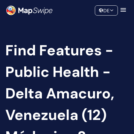
Data
Community
DE
Find Features -
Public Health -
Delta Amacuro,
Venezuela (12)