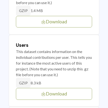
before you can use it.)
1.4 MB
GZIP
Download
Users
This dataset contains information on the
individual contributions per user. This tells you
for instance the most active users of this
project. (Note that you need to unzip this .gz
file before you can use it.)
8.3 kB
GZIP
Download