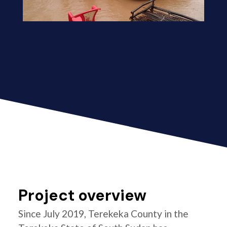
Project overview
Since July 2019, Terekeka County in the