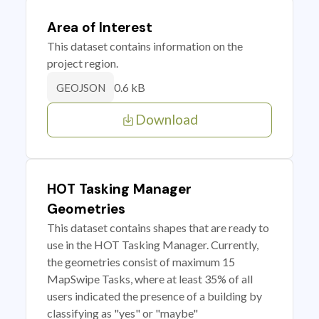
Area of Interest
This dataset contains information on the
project region.
0.6 kB
GEOJSON
Download
HOT Tasking Manager
Geometries
This dataset contains shapes that are ready to
use in the HOT Tasking Manager. Currently,
the geometries consist of maximum 15
MapSwipe Tasks, where at least 35% of all
users indicated the presence of a building by
classifying as "yes" or "maybe"