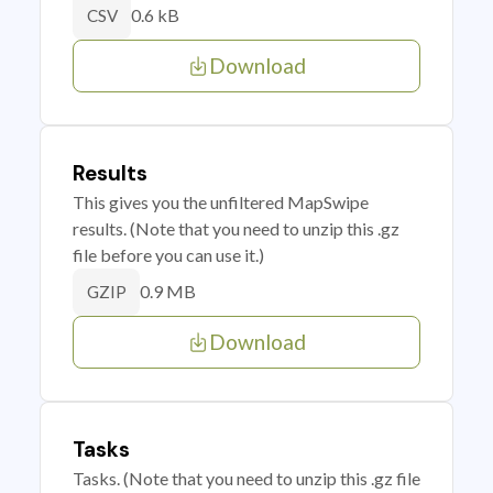
0.6 kB
CSV
Download
Results
This gives you the unfiltered MapSwipe
results. (Note that you need to unzip this .gz
file before you can use it.)
0.9 MB
GZIP
Download
Tasks
Tasks. (Note that you need to unzip this .gz file