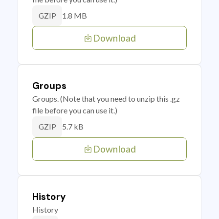
1.8 MB
GZIP
Download
Groups
Groups. (Note that you need to unzip this .gz
file before you can use it.)
5.7 kB
GZIP
Download
History
History