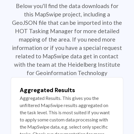
Below you'll find the data downloads for
this MapSwipe project, including a
GeoJSON file that can be imported into the
HOT Tasking Manager for more detailed
mapping of the area. If you need more
information or if you have a special request
related to MapSwipe data get in contact
with the team at the Heidelberg Institute
for Geoinformation Technology
Aggregated Results
Aggregated Results. This gives you the
unfiltered MapSwipe results aggregated on
the task level. This is most suited if you want
to apply some custom data processing with
the MapSwipe data, e.g. select only specific
tasks. Check our documentation for more