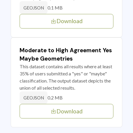
0.1 MB
GEOJSON
Download
Moderate to High Agreement Yes
Maybe Geometries
This dataset contains all results where at least
35% of users submitted a "yes" or "maybe"
classification. The output dataset depicts the
union of all selected results.
0.2 MB
GEOJSON
Download