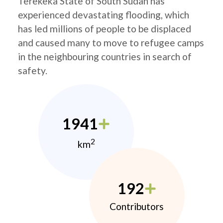
Terekeka State of South Sudan has
experienced devastating flooding, which
has led millions of people to be displaced
and caused many to move to refugee camps
in the neighbouring countries in search of
safety.
1941
2
km
192
Contributors