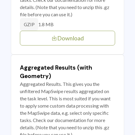
details. (Note that you need to unzip this .gz
file before you can use it.)
1.8 MB
GZIP
Download
Aggregated Results (with
Geometry)
Aggregated Results. This gives you the
unfiltered MapSwipe results aggregated on
the task level. This is most suited if you want
to apply some custom data processing with
the MapSwipe data, e.g. select only specific
tasks. Check our documentation for more
details. (Note that you need to unzip this .gz
file before you can use it.)