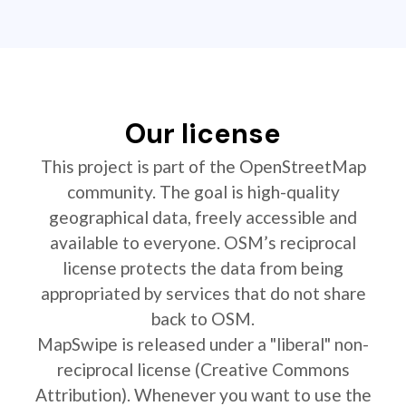
Our license
This project is part of the OpenStreetMap
community. The goal is high-quality
geographical data, freely accessible and
available to everyone. OSM’s reciprocal
license protects the data from being
appropriated by services that do not share
back to OSM.
MapSwipe is released under a "liberal" non-
reciprocal license (Creative Commons
Attribution). Whenever you want to use the