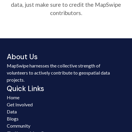
data, just make sure to credit the MapSwipe
contributors.
About Us
MapSwipe harnesses the collective strength of
volunteers to actively contribute to geospatial data
projects.
Quick Links
Home
Get Involved
Data
Blogs
Community