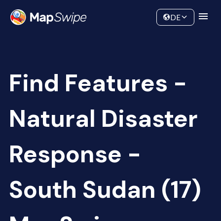
Data
Community
DE
Find Features -
Natural Disaster
Response -
South Sudan (17)