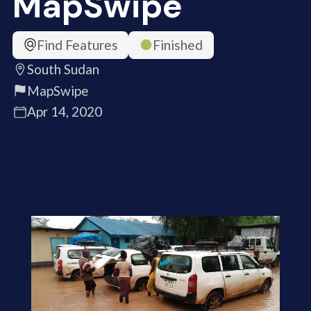
MapSwipe
Find Features
Finished
South Sudan
MapSwipe
Apr 14, 2020