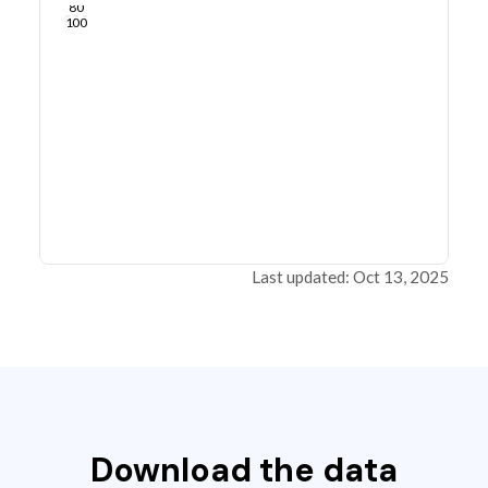
80
100
Last updated: Oct 13, 2025
Download the data