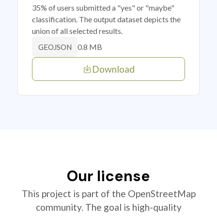
35% of users submitted a "yes" or "maybe"
classification. The output dataset depicts the
union of all selected results.
0.8 MB
GEOJSON
Download
Our license
This project is part of the OpenStreetMap
community. The goal is high-quality