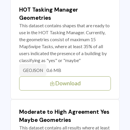
HOT Tasking Manager
Geometries
This dataset contains shapes that are ready to
use in the HOT Tasking Manager. Currently,
the geometries consist of maximum 15
MapSwipe Tasks, where at least 35% of all
users indicated the presence of a building by
classifying as "yes" or "maybe"
0.6 MB
GEOJSON
Download
Moderate to High Agreement Yes
Maybe Geometries
This dataset contains all results where at least