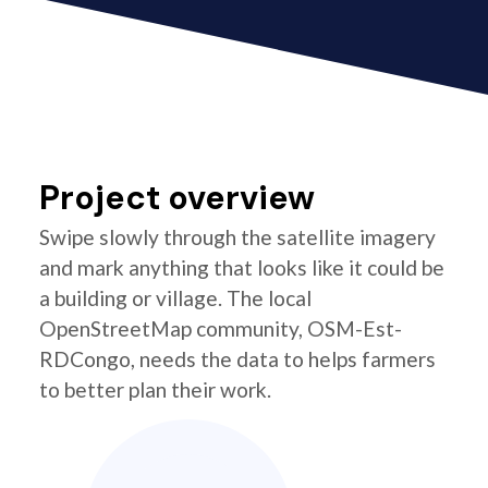
Project overview
Swipe slowly through the satellite imagery
and mark anything that looks like it could be
a building or village. The local
OpenStreetMap community, OSM-Est-
RDCongo, needs the data to helps farmers
to better plan their work.