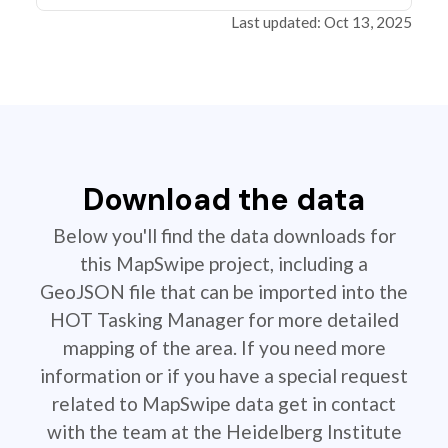
Last updated: Oct 13, 2025
Download the data
Below you'll find the data downloads for
this MapSwipe project, including a
GeoJSON file that can be imported into the
HOT Tasking Manager for more detailed
mapping of the area. If you need more
information or if you have a special request
related to MapSwipe data get in contact
with the team at the Heidelberg Institute