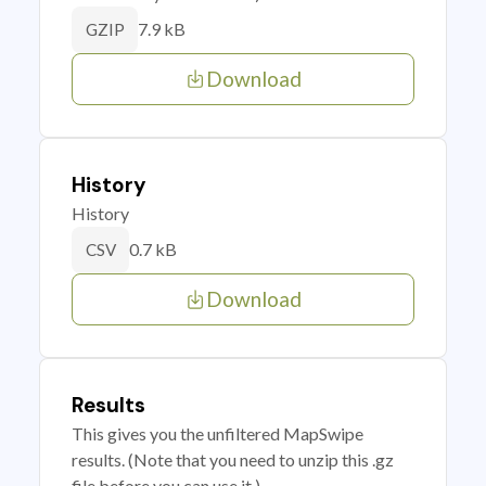
7.9 kB
GZIP
Download
History
History
0.7 kB
CSV
Download
Results
This gives you the unfiltered MapSwipe
results. (Note that you need to unzip this .gz
file before you can use it.)