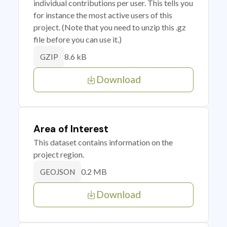
individual contributions per user. This tells you
for instance the most active users of this
project. (Note that you need to unzip this .gz
file before you can use it.)
8.6 kB
GZIP
Download
Area of Interest
This dataset contains information on the
project region.
0.2 MB
GEOJSON
Download