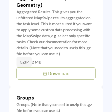
Geometry)
Aggregated Results. This gives you the
unfiltered MapSwipe results aggregated on
the task level. This is most suited if you want
to apply some custom data processing with
the MapSwipe data, e.g. select only specific
tasks. Check our documentation for more
details. (Note that you need to unzip this .gz
file before you can use it.)
2 MB
GZIP
Download
Groups
Groups. (Note that you need to unzip this .gz
file before you can use it.)