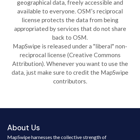
geographical data, freely accessible and
available to everyone. OSM’s reciprocal
license protects the data from being
appropriated by services that do not share
back to OSM.
MapSwipe is released under a "liberal" non-
reciprocal license (Creative Commons
Attribution). Whenever you want to use the
data, just make sure to credit the MapSwipe
contributors.
About Us
MapSwipe harnesses the collective strength of