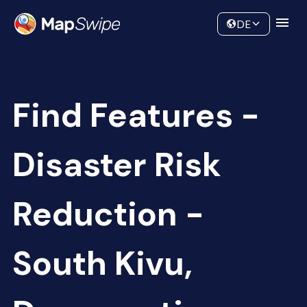
Data
Community
DE
Find Features -
Disaster Risk
Reduction -
South Kivu,