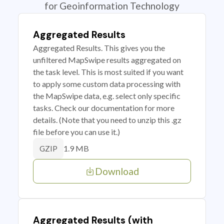
for Geoinformation Technology
Aggregated Results
Aggregated Results. This gives you the
unfiltered MapSwipe results aggregated on
the task level. This is most suited if you want
to apply some custom data processing with
the MapSwipe data, e.g. select only specific
tasks. Check our documentation for more
details. (Note that you need to unzip this .gz
file before you can use it.)
1.9 MB
GZIP
Download
Aggregated Results (with