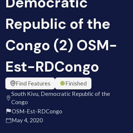
Democratic
Republic of the
Congo (2) OSM-
Est-RDCongo
Find Features
Finished
South Kivu, Democratic Republic of the
Congo
OSM-Est-RDCongo
May 4, 2020