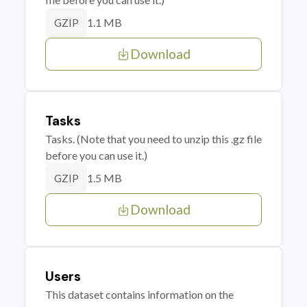
1.1 MB
GZIP
Download
Tasks
Tasks. (Note that you need to unzip this .gz file
before you can use it.)
1.5 MB
GZIP
Download
Users
This dataset contains information on the