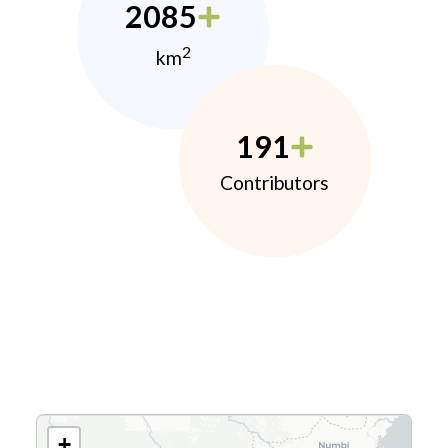
2085
2
km
191
Contributors
+