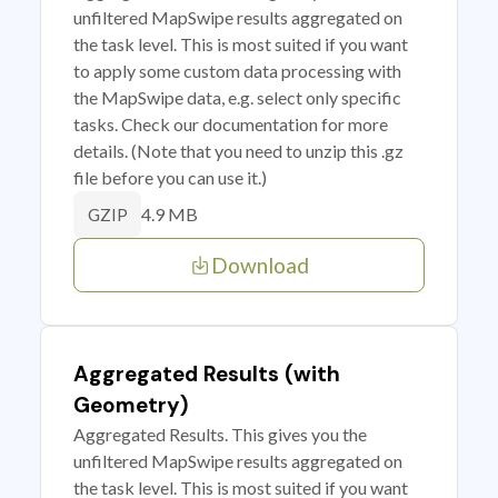
unfiltered MapSwipe results aggregated on
the task level. This is most suited if you want
to apply some custom data processing with
the MapSwipe data, e.g. select only specific
tasks. Check our documentation for more
details. (Note that you need to unzip this .gz
file before you can use it.)
4.9 MB
GZIP
Download
Aggregated Results (with
Geometry)
Aggregated Results. This gives you the
unfiltered MapSwipe results aggregated on
the task level. This is most suited if you want