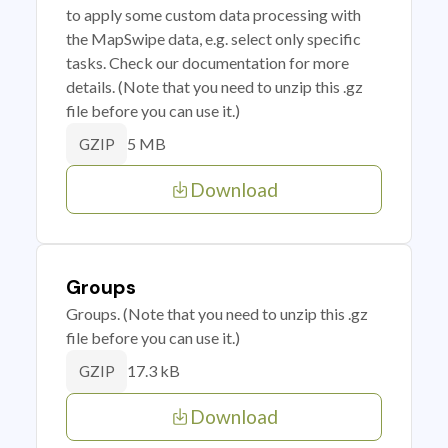
to apply some custom data processing with
the MapSwipe data, e.g. select only specific
tasks. Check our documentation for more
details. (Note that you need to unzip this .gz
file before you can use it.)
5 MB
GZIP
Download
Groups
Groups. (Note that you need to unzip this .gz
file before you can use it.)
17.3 kB
GZIP
Download