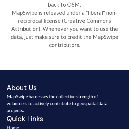
back to OSM.
MapSwipe is released under a "liberal" non-
reciprocal license (Creative Commons
Attribution). Whenever you want to use the
data, just make sure to credit the MapSwipe
contributors.
About Us
MapSwipe harnesses the collective strength of
volunteers to actively contribute to geospatial data
projects.
Quick Links
Home