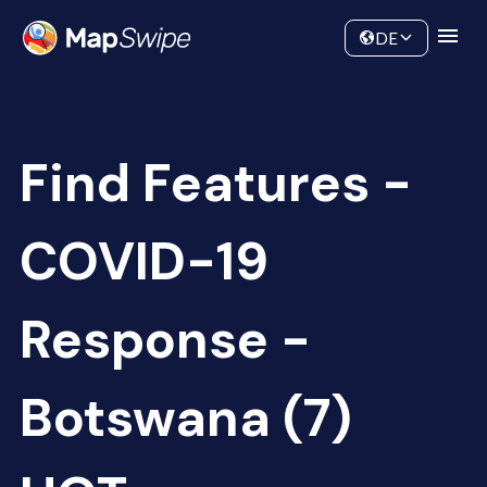
Data
Community
DE
Find Features -
COVID-19
Response -
Botswana (7)