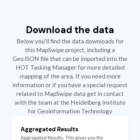
Download the data
Below you'll find the data downloads for
this MapSwipe project, including a
GeoJSON file that can be imported into the
HOT Tasking Manager for more detailed
mapping of the area. If you need more
information or if you have a special request
related to MapSwipe data get in contact
with the team at the Heidelberg Institute
for Geoinformation Technology
Aggregated Results
Aggregated Results. This gives you the