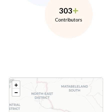
303
Contributors
+
−