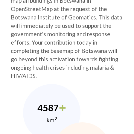
map all buildings in Botswana in
OpenStreetMap at the request of the
Botswana Institute of Geomatics. This data
will immediately be used to support the
government's monitoring and response
efforts. Your contribution today in
completing the basemap of Botswana will
go beyond this activation towards fighting
ongoing health crises including malaria &
HIV/AIDS.
4587
2
km