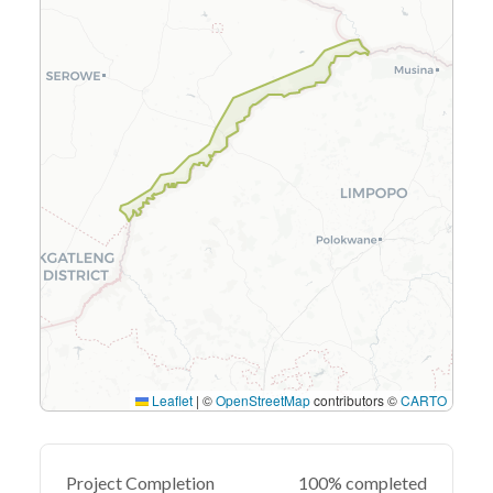
Leaflet
|
©
OpenStreetMap
contributors ©
CARTO
Project Completion
100% completed