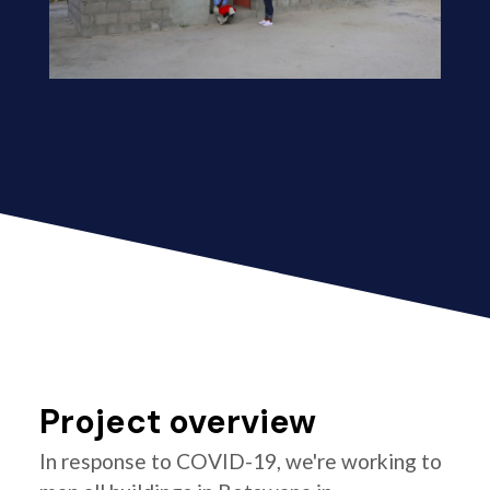
Project overview
In response to COVID-19, we're working to