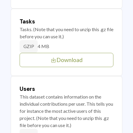
Tasks
Tasks. (Note that you need to unzip this .gz file
before you can use it.)
4 MB
GZIP
Download
Users
This dataset contains information on the
individual contributions per user. This tells you
for instance the most active users of this
project. (Note that you need to unzip this .gz
file before you can use it.)