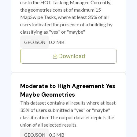
use in the HOT Tasking Manager. Currently,
the geometries consist of maximum 15
MapSwipe Tasks, where at least 35% of all
users indicated the presence of a building by
classifying as "yes" or "maybe"
0.2 MB
GEOJSON
Download
Moderate to High Agreement Yes
Maybe Geometries
This dataset contains all results where at least
35% of users submitted a "yes" or "maybe"
classification. The output dataset depicts the
union of all selected results.
0.3 MB
GEOJSON