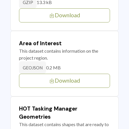
13.3 kB
GZIP
Download
Area of Interest
This dataset contains information on the
project region.
0.2 MB
GEOJSON
Download
HOT Tasking Manager
Geometries
This dataset contains shapes that are ready to