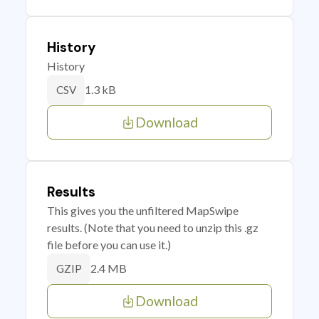
History
History
1.3 kB
CSV
Download
Results
This gives you the unfiltered MapSwipe
results. (Note that you need to unzip this .gz
file before you can use it.)
2.4 MB
GZIP
Download