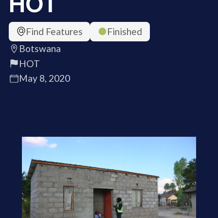
HOT
Find Features
Finished
Botswana
HOT
May 8, 2020