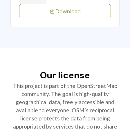
Download
Our license
This project is part of the OpenStreetMap
community. The goal is high-quality
geographical data, freely accessible and
available to everyone. OSM’s reciprocal
license protects the data from being
appropriated by services that do not share