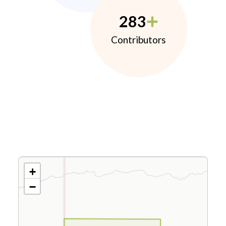
283
Contributors
+
−