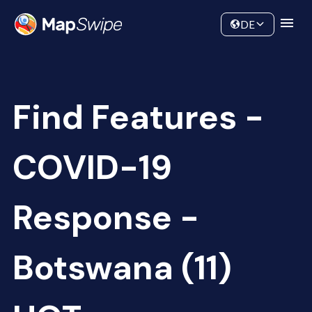
Data
Community
DE
Find Features -
COVID-19
Response -
Botswana (11)