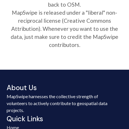
back to OSM.
MapSwipe is released under a "liberal" non-
reciprocal license (Creative Commons
Attribution). Whenever you want to use the
data, just make sure to credit the MapSwipe
contributors.
About Us
MapSwipe harnesses the collective strength of
volunteers to actively contribute to geospatial data
projects.
Quick Links
Home