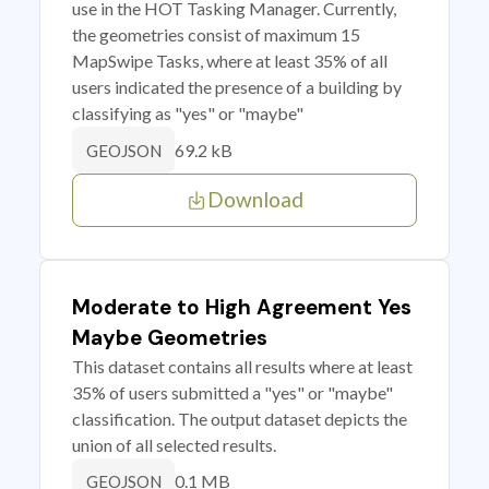
use in the HOT Tasking Manager. Currently,
the geometries consist of maximum 15
MapSwipe Tasks, where at least 35% of all
users indicated the presence of a building by
classifying as "yes" or "maybe"
69.2 kB
GEOJSON
Download
Moderate to High Agreement Yes
Maybe Geometries
This dataset contains all results where at least
35% of users submitted a "yes" or "maybe"
classification. The output dataset depicts the
union of all selected results.
0.1 MB
GEOJSON