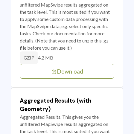
unfiltered MapSwipe results aggregated on
the task level. This is most suited if you want
to apply some custom data processing with
the MapSwipe data, e.g. select only specific
tasks. Check our documentation for more
details. (Note that you need to unzip this .gz
file before you can use it.)
4.2 MB
GZIP
Download
Aggregated Results (with
Geometry)
Aggregated Results. This gives you the
unfiltered MapSwipe results aggregated on
the task level. This is most suited if you want