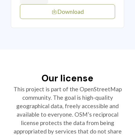
Download
Our license
This project is part of the OpenStreetMap
community. The goal is high-quality
geographical data, freely accessible and
available to everyone. OSM’s reciprocal
license protects the data from being
appropriated by services that do not share