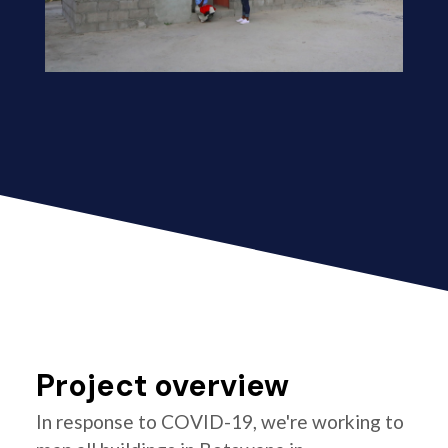
Project overview
In response to COVID-19, we're working to