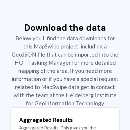
Download the data
Below you'll find the data downloads for
this MapSwipe project, including a
GeoJSON file that can be imported into the
HOT Tasking Manager for more detailed
mapping of the area. If you need more
information or if you have a special request
related to MapSwipe data get in contact
with the team at the Heidelberg Institute
for Geoinformation Technology
Aggregated Results
Aggregated Results. This gives you the