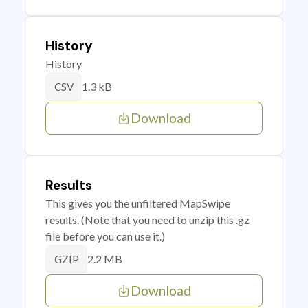
History
History
1.3 kB
CSV
Download
Results
This gives you the unfiltered MapSwipe
results. (Note that you need to unzip this .gz
file before you can use it.)
2.2 MB
GZIP
Download