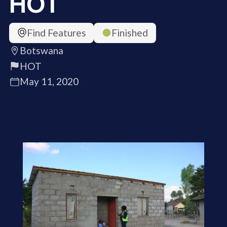
HOT
Find Features
Finished
Botswana
HOT
May 11, 2020