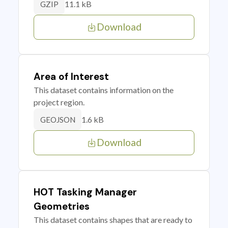
11.1 kB
GZIP
Download
Area of Interest
This dataset contains information on the
project region.
1.6 kB
GEOJSON
Download
HOT Tasking Manager
Geometries
This dataset contains shapes that are ready to