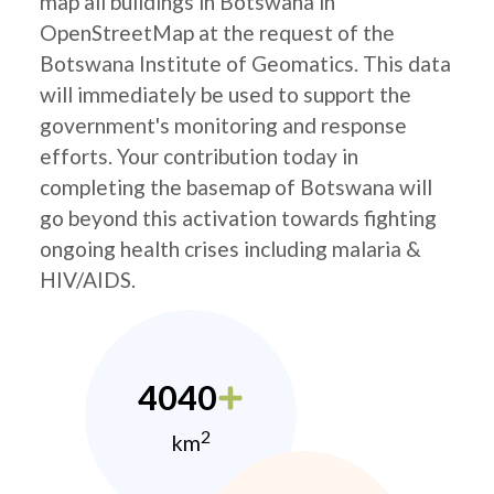
map all buildings in Botswana in
OpenStreetMap at the request of the
Botswana Institute of Geomatics. This data
will immediately be used to support the
government's monitoring and response
efforts. Your contribution today in
completing the basemap of Botswana will
go beyond this activation towards fighting
ongoing health crises including malaria &
HIV/AIDS.
4040
2
km