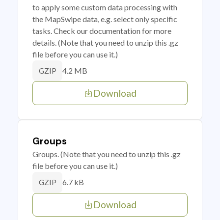
to apply some custom data processing with
the MapSwipe data, e.g. select only specific
tasks. Check our documentation for more
details. (Note that you need to unzip this .gz
file before you can use it.)
4.2 MB
GZIP
Download
Groups
Groups. (Note that you need to unzip this .gz
file before you can use it.)
6.7 kB
GZIP
Download