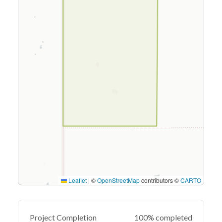
Leaflet
|
©
OpenStreetMap
contributors ©
CARTO
Project Completion
100% completed