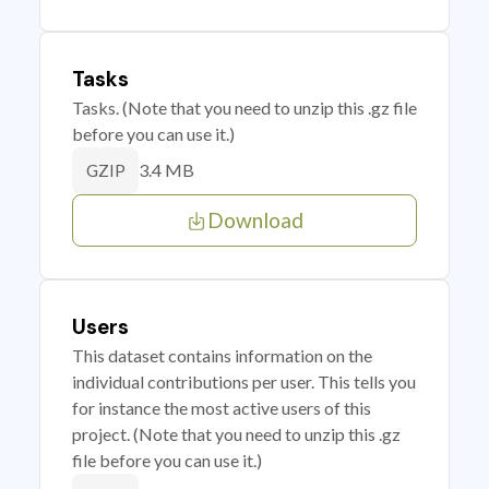
Tasks
Tasks. (Note that you need to unzip this .gz file
before you can use it.)
3.4 MB
GZIP
Download
Users
This dataset contains information on the
individual contributions per user. This tells you
for instance the most active users of this
project. (Note that you need to unzip this .gz
file before you can use it.)