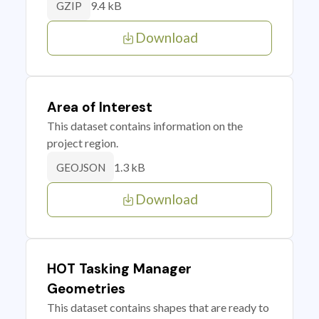
9.4 kB
GZIP
Download
Area of Interest
This dataset contains information on the
project region.
1.3 kB
GEOJSON
Download
HOT Tasking Manager
Geometries
This dataset contains shapes that are ready to