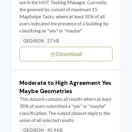
use in the HOT Tasking Manager. Currently,
the geometries consist of maximum 15
MapSwipe Tasks, where at least 35% of all
users indicated the presence of a building by
classifying as "yes" or "maybe"
27 kB
GEOJSON
Download
Moderate to High Agreement Yes
Maybe Geometries
This dataset contains all results where at least
35% of users submitted a "yes" or "maybe"
classification. The output dataset depicts the
union of all selected results.
45.9 kB
GEOJSON