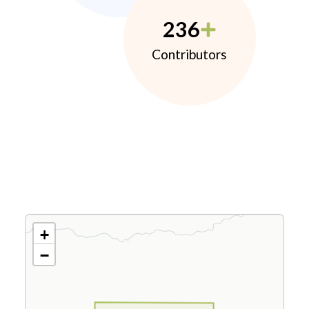
236
Contributors
+
−