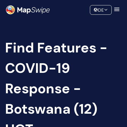
Data
Community
DE
Find Features -
COVID-19
Response -
Botswana (12)