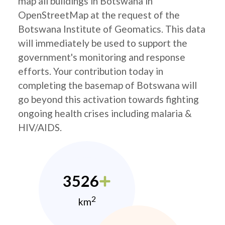
map all buildings in Botswana in
OpenStreetMap at the request of the
Botswana Institute of Geomatics. This data
will immediately be used to support the
government's monitoring and response
efforts. Your contribution today in
completing the basemap of Botswana will
go beyond this activation towards fighting
ongoing health crises including malaria &
HIV/AIDS.
3526
2
km