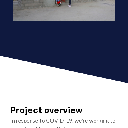
Project overview
In response to COVID-19, we're working to