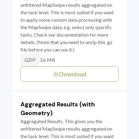
unfiltered MapSwipe results aggregated on
the task level. This is most suited if you want
to apply some custom data processing with
the MapSwipe data, e.g. select only specific
tasks. Check our documentation for more
details. (Note that you need to unzip this .gz
file before you can use it.)
3.6 MB
GZIP
Download
Aggregated Results (with
Geometry)
Aggregated Results. This gives you the
unfiltered MapSwipe results aggregated on
the task level. This is most suited if you want