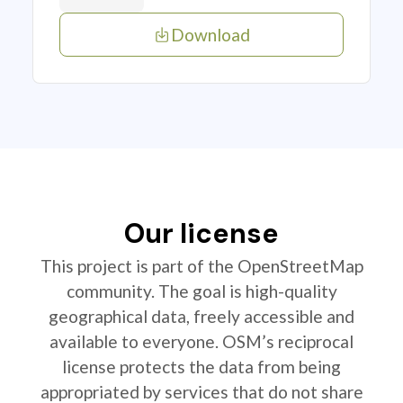
Download
Our license
This project is part of the OpenStreetMap
community. The goal is high-quality
geographical data, freely accessible and
available to everyone. OSM’s reciprocal
license protects the data from being
appropriated by services that do not share