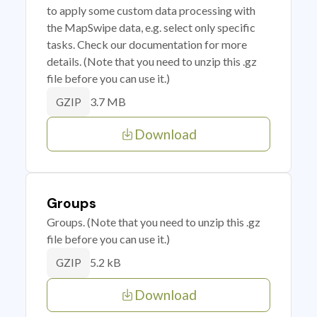
to apply some custom data processing with
the MapSwipe data, e.g. select only specific
tasks. Check our documentation for more
details. (Note that you need to unzip this .gz
file before you can use it.)
3.7 MB
GZIP
Download
Groups
Groups. (Note that you need to unzip this .gz
file before you can use it.)
5.2 kB
GZIP
Download