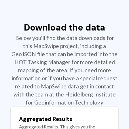
Download the data
Below you'll find the data downloads for
this MapSwipe project, including a
GeoJSON file that can be imported into the
HOT Tasking Manager for more detailed
mapping of the area. If you need more
information or if you have a special request
related to MapSwipe data get in contact
with the team at the Heidelberg Institute
for Geoinformation Technology
Aggregated Results
Aggregated Results. This gives you the