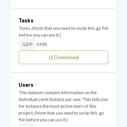
Tasks
Tasks. (Note that you need to unzip this .gz file
before you can use it.)
3 MB
GZIP
Download
Users
This dataset contains information on the
individual contributions per user. This tells you
for instance the most active users of this
project. (Note that you need to unzip this .gz
file before you can use it.)