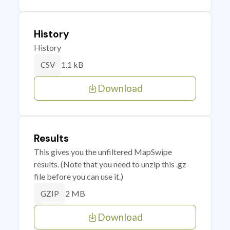
History
History
1.1 kB
CSV
Download
Results
This gives you the unfiltered MapSwipe
results. (Note that you need to unzip this .gz
file before you can use it.)
2 MB
GZIP
Download