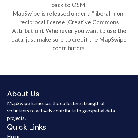
back to OSM.
MapSwipe is released under a "liberal" non-
reciprocal license (Creative Commons
Attribution). Whenever you want to use the
data, just make sure to credit the MapSwipe
contributors.
About Us
MapSwipe harnesses the collective strength of
volunteers to actively contribute to geospatial data
projects.
Quick Links
Home