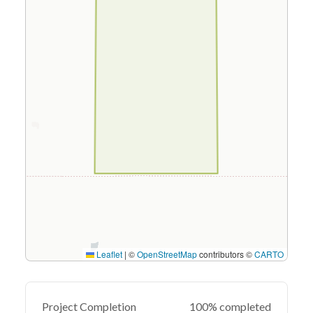
Leaflet
|
©
OpenStreetMap
contributors ©
CARTO
Project Completion
100% completed