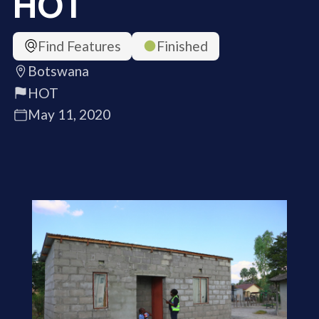
HOT
Find Features
Finished
Botswana
HOT
May 11, 2020