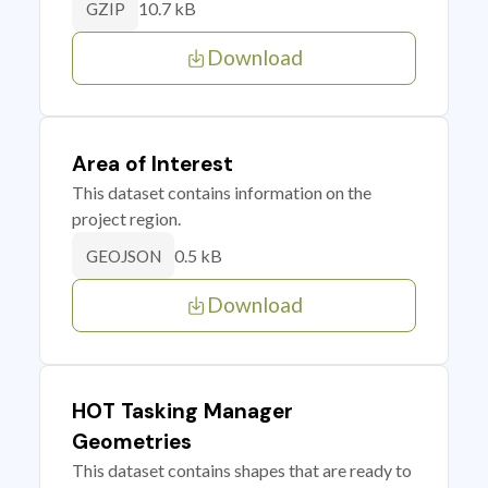
10.7 kB
GZIP
Download
Area of Interest
This dataset contains information on the
project region.
0.5 kB
GEOJSON
Download
HOT Tasking Manager
Geometries
This dataset contains shapes that are ready to