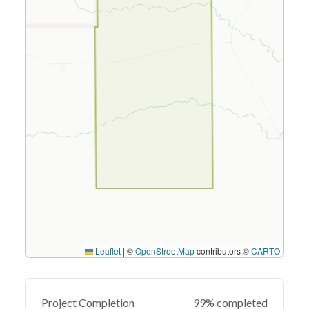
Leaflet
|
©
OpenStreetMap
contributors ©
CARTO
Project Completion
99% completed