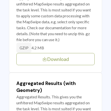
unfiltered MapSwipe results aggregated on
the task level. This is most suited if you want
to apply some custom data processing with
the MapSwipe data, e.g. select only specific
tasks. Check our documentation for more
details. (Note that you need to unzip this .gz
file before you can use it.)
4.2 MB
GZIP
Download
Aggregated Results (with
Geometry)
Aggregated Results. This gives you the
unfiltered MapSwipe results aggregated on
the task level. This is most suited if you want