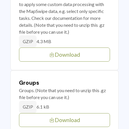
to apply some custom data processing with
the MapSwipe data, e.g. select only specific
tasks. Check our documentation for more
details. (Note that you need to unzip this .gz
file before you can use it.)
4.3 MB
GZIP
Download
Groups
Groups. (Note that you need to unzip this .gz
file before you can use it.)
6.1 kB
GZIP
Download