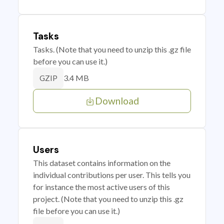
Tasks
Tasks. (Note that you need to unzip this .gz file
before you can use it.)
3.4 MB
GZIP
Download
Users
This dataset contains information on the
individual contributions per user. This tells you
for instance the most active users of this
project. (Note that you need to unzip this .gz
file before you can use it.)