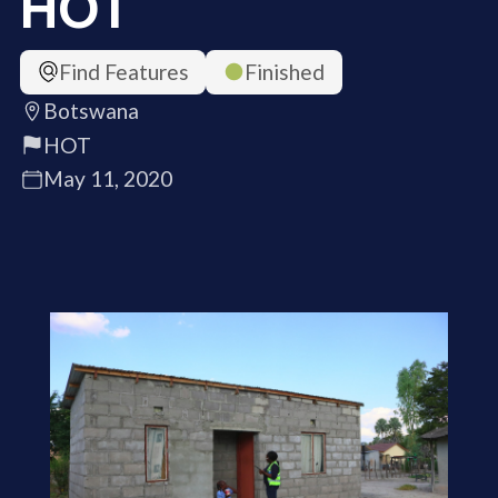
HOT
Find Features
Finished
Botswana
HOT
May 11, 2020