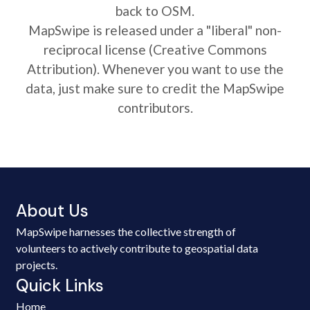
back to OSM.
MapSwipe is released under a "liberal" non-
reciprocal license (Creative Commons
Attribution). Whenever you want to use the
data, just make sure to credit the MapSwipe
contributors.
About Us
MapSwipe harnesses the collective strength of
volunteers to actively contribute to geospatial data
projects.
Quick Links
Home