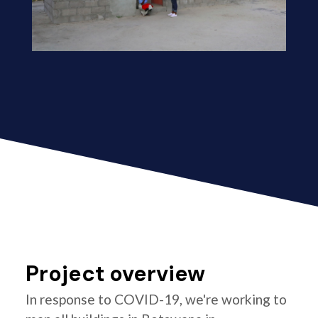
Project overview
In response to COVID-19, we're working to