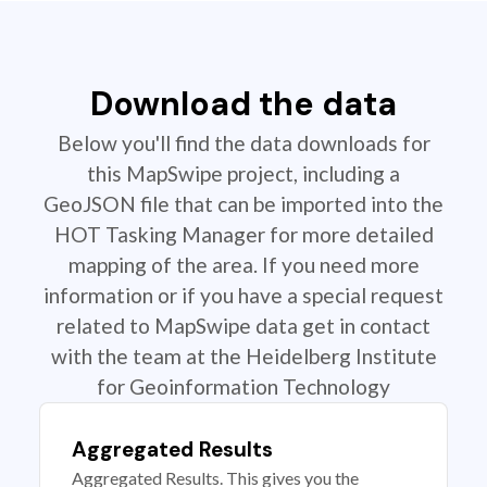
Download the data
Below you'll find the data downloads for
this MapSwipe project, including a
GeoJSON file that can be imported into the
HOT Tasking Manager for more detailed
mapping of the area. If you need more
information or if you have a special request
related to MapSwipe data get in contact
with the team at the Heidelberg Institute
for Geoinformation Technology
Aggregated Results
Aggregated Results. This gives you the