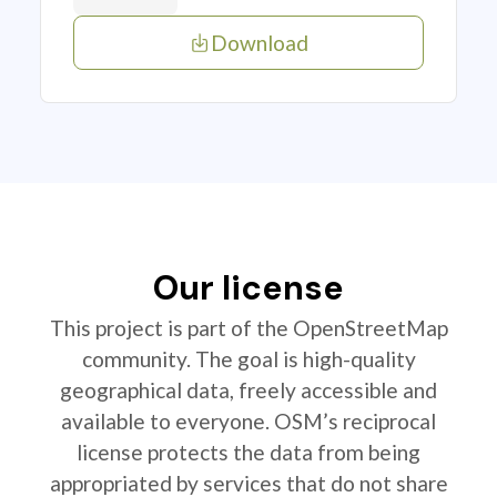
Download
Our license
This project is part of the OpenStreetMap
community. The goal is high-quality
geographical data, freely accessible and
available to everyone. OSM’s reciprocal
license protects the data from being
appropriated by services that do not share