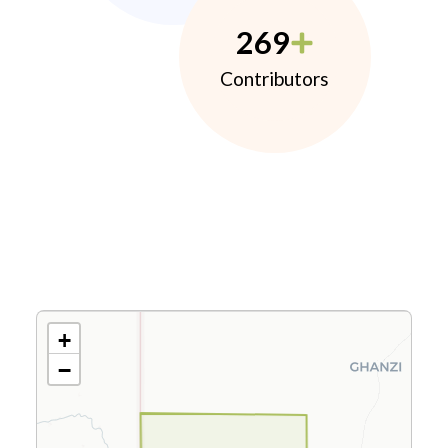
269
Contributors
+
−