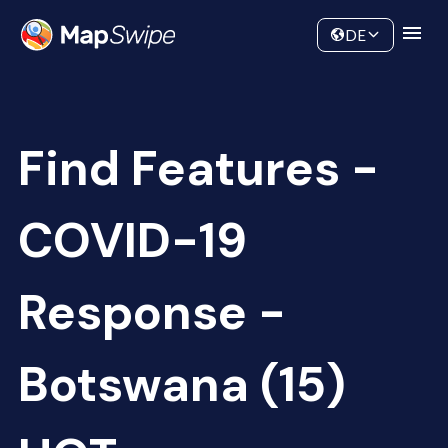
Data
Community
DE
Find Features -
COVID-19
Response -
Botswana (15)