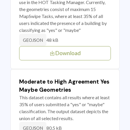
use in the HOT Tasking Manager. Currently,
the geometries consist of maximum 15
MapSwipe Tasks, where at least 35% of all
users indicated the presence of a building by
classifying as "yes" or "maybe"
48 kB
GEOJSON
Download
Moderate to High Agreement Yes
Maybe Geometries
This dataset contains all results where at least
35% of users submitted a "yes" or "maybe"
classification. The output dataset depicts the
union of all selected results.
80.5 kB
GEOJSON