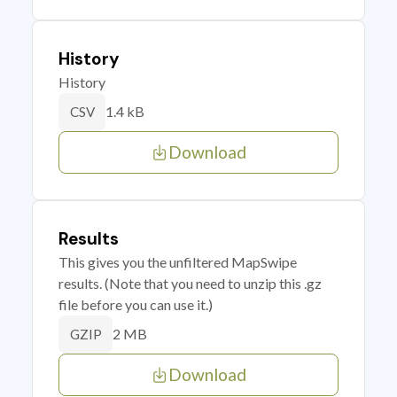
History
History
1.4 kB
CSV
Download
Results
This gives you the unfiltered MapSwipe
results. (Note that you need to unzip this .gz
file before you can use it.)
2 MB
GZIP
Download