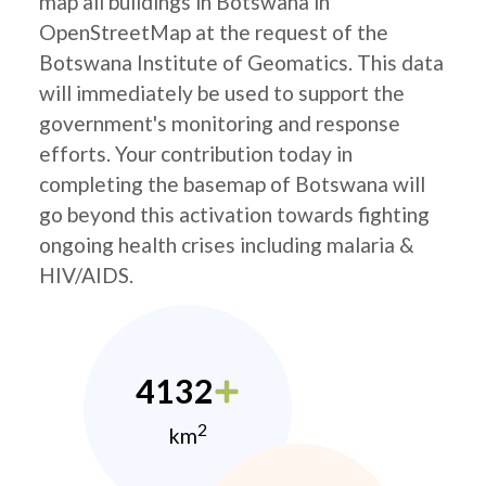
map all buildings in Botswana in
OpenStreetMap at the request of the
Botswana Institute of Geomatics. This data
will immediately be used to support the
government's monitoring and response
efforts. Your contribution today in
completing the basemap of Botswana will
go beyond this activation towards fighting
ongoing health crises including malaria &
HIV/AIDS.
4132
2
km