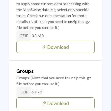
to apply some custom data processing with
the MapSwipe data, e.g. select only specific
tasks. Check our documentation for more
details. (Note that you need to unzip this .gz
file before you can use it.)
3.8 MB
GZIP
Download
Groups
Groups. (Note that you need to unzip this .gz
file before you can use it.)
6.6 kB
GZIP
Download