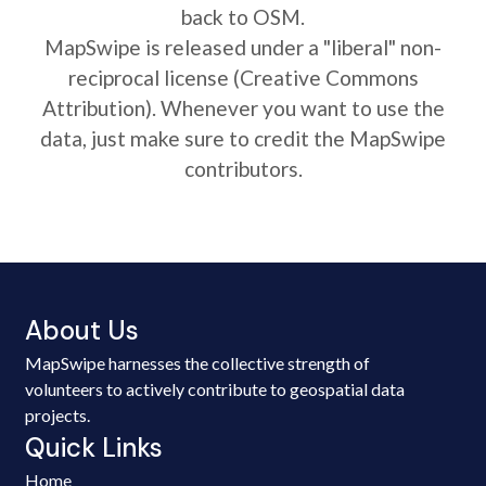
back to OSM.
MapSwipe is released under a "liberal" non-
reciprocal license (Creative Commons
Attribution). Whenever you want to use the
data, just make sure to credit the MapSwipe
contributors.
About Us
MapSwipe harnesses the collective strength of
volunteers to actively contribute to geospatial data
projects.
Quick Links
Home