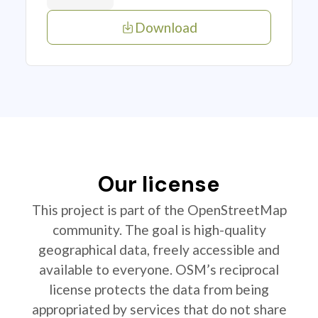
Download
Our license
This project is part of the OpenStreetMap
community. The goal is high-quality
geographical data, freely accessible and
available to everyone. OSM’s reciprocal
license protects the data from being
appropriated by services that do not share