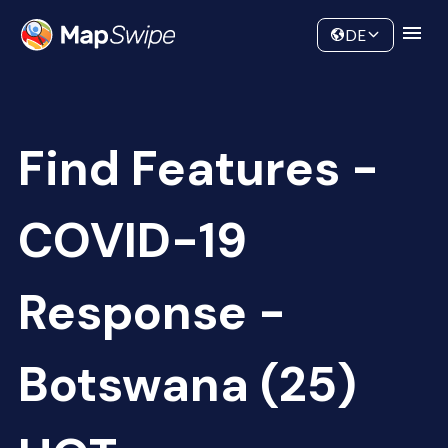
Data
Community
DE
Find Features -
COVID-19
Response -
Botswana (25)