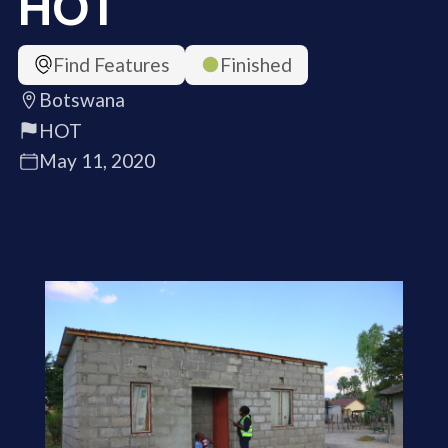
HOT
Find Features
Finished
Botswana
HOT
May 11, 2020