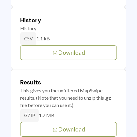
History
History
1.1 kB
CSV
Download
Results
This gives you the unfiltered MapSwipe
results. (Note that you need to unzip this .gz
file before you can use it.)
1.7 MB
GZIP
Download