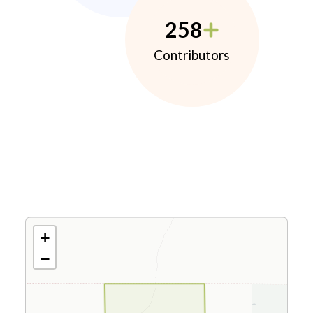
258
Contributors
+
−