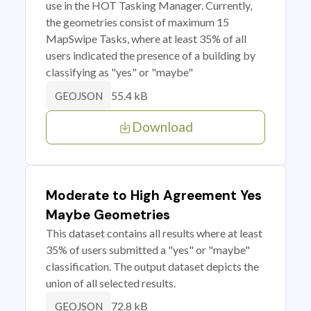
use in the HOT Tasking Manager. Currently,
the geometries consist of maximum 15
MapSwipe Tasks, where at least 35% of all
users indicated the presence of a building by
classifying as "yes" or "maybe"
55.4 kB
GEOJSON
Download
Moderate to High Agreement Yes
Maybe Geometries
This dataset contains all results where at least
35% of users submitted a "yes" or "maybe"
classification. The output dataset depicts the
union of all selected results.
72.8 kB
GEOJSON