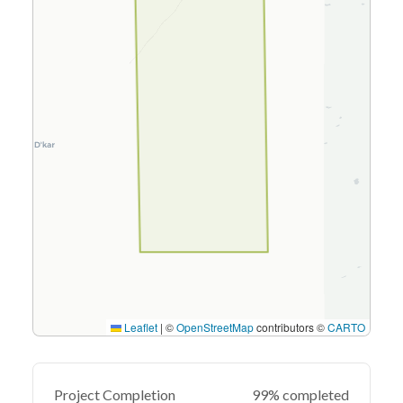
Leaflet
|
©
OpenStreetMap
contributors ©
CARTO
Project Completion
99% completed