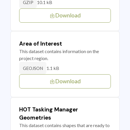
10.1 kB
GZIP
Download
Area of Interest
This dataset contains information on the
project region.
1.1 kB
GEOJSON
Download
HOT Tasking Manager
Geometries
This dataset contains shapes that are ready to