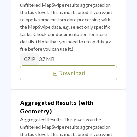
unfiltered MapSwipe results aggregated on
the task level. This is most suited if you want
to apply some custom data processing with
the MapSwipe data, e.g. select only specific
tasks. Check our documentation for more
details. (Note that you need to unzip this .gz
file before you can use it.)
3.7 MB
GZIP
Download
Aggregated Results (with
Geometry)
Aggregated Results. This gives you the
unfiltered MapSwipe results aggregated on
the task level. This is most suited if you want