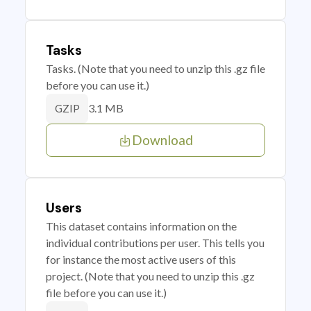
Tasks
Tasks. (Note that you need to unzip this .gz file
before you can use it.)
3.1 MB
GZIP
Download
Users
This dataset contains information on the
individual contributions per user. This tells you
for instance the most active users of this
project. (Note that you need to unzip this .gz
file before you can use it.)