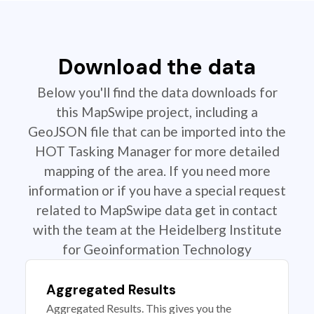
Download the data
Below you'll find the data downloads for
this MapSwipe project, including a
GeoJSON file that can be imported into the
HOT Tasking Manager for more detailed
mapping of the area. If you need more
information or if you have a special request
related to MapSwipe data get in contact
with the team at the Heidelberg Institute
for Geoinformation Technology
Aggregated Results
Aggregated Results. This gives you the