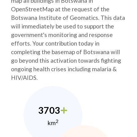
map all buildings in Botswana in
OpenStreetMap at the request of the
Botswana Institute of Geomatics. This data
will immediately be used to support the
government's monitoring and response
efforts. Your contribution today in
completing the basemap of Botswana will
go beyond this activation towards fighting
ongoing health crises including malaria &
HIV/AIDS.
3703
2
km