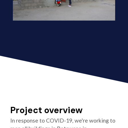
Project overview
In response to COVID-19, we're working to