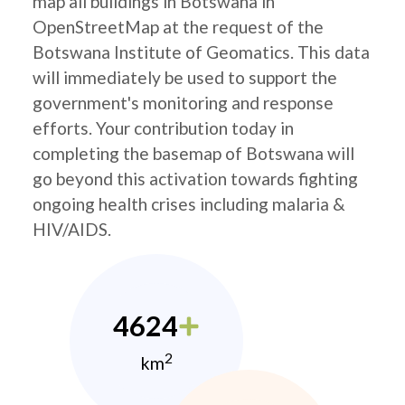
map all buildings in Botswana in
OpenStreetMap at the request of the
Botswana Institute of Geomatics. This data
will immediately be used to support the
government's monitoring and response
efforts. Your contribution today in
completing the basemap of Botswana will
go beyond this activation towards fighting
ongoing health crises including malaria &
HIV/AIDS.
4624
2
km