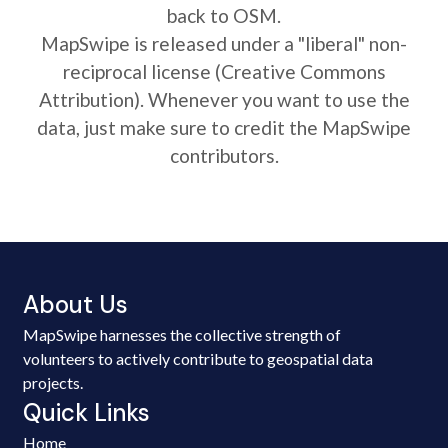
back to OSM.
MapSwipe is released under a "liberal" non-
reciprocal license (Creative Commons
Attribution). Whenever you want to use the
data, just make sure to credit the MapSwipe
contributors.
About Us
MapSwipe harnesses the collective strength of
volunteers to actively contribute to geospatial data
projects.
Quick Links
Home