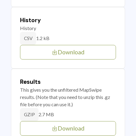
History
History
1.2 kB
CSV
Download
Results
This gives you the unfiltered MapSwipe
results. (Note that you need to unzip this .gz
file before you can use it.)
2.7 MB
GZIP
Download