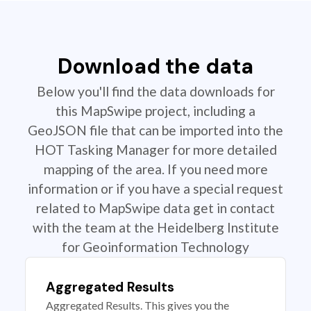
Download the data
Below you'll find the data downloads for
this MapSwipe project, including a
GeoJSON file that can be imported into the
HOT Tasking Manager for more detailed
mapping of the area. If you need more
information or if you have a special request
related to MapSwipe data get in contact
with the team at the Heidelberg Institute
for Geoinformation Technology
Aggregated Results
Aggregated Results. This gives you the