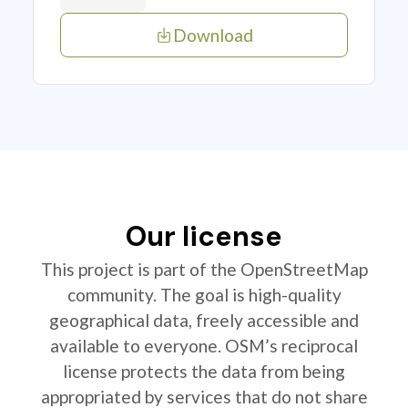
Download
Our license
This project is part of the OpenStreetMap
community. The goal is high-quality
geographical data, freely accessible and
available to everyone. OSM’s reciprocal
license protects the data from being
appropriated by services that do not share