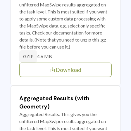
unfiltered MapSwipe results aggregated on
the task level. This is most suited if you want
to apply some custom data processing with
the MapSwipe data, e.g. select only specific
tasks. Check our documentation for more
details. (Note that you need to unzip this .gz
file before you can use it.)
4.6 MB
GZIP
Download
Aggregated Results (with
Geometry)
Aggregated Results. This gives you the
unfiltered MapSwipe results aggregated on
the task level. This is most suited if you want