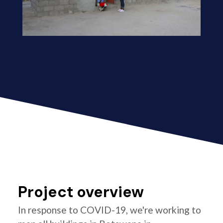
Project overview
In response to COVID-19, we're working to