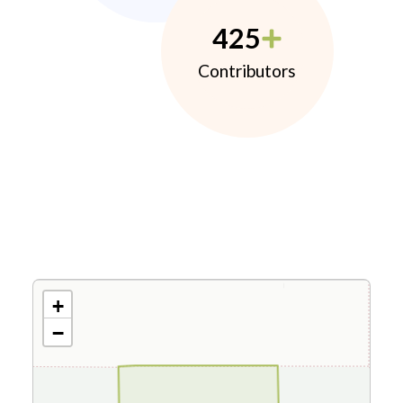
425
Contributors
+
−