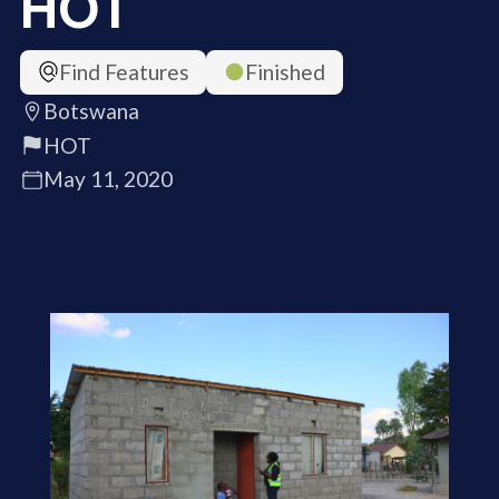
HOT
Find Features
Finished
Botswana
HOT
May 11, 2020