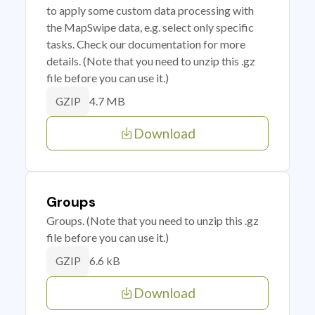
to apply some custom data processing with
the MapSwipe data, e.g. select only specific
tasks. Check our documentation for more
details. (Note that you need to unzip this .gz
file before you can use it.)
4.7 MB
GZIP
Download
Groups
Groups. (Note that you need to unzip this .gz
file before you can use it.)
6.6 kB
GZIP
Download