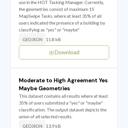
use in the HOT Tasking Manager. Currently,
the geometries consist of maximum 15
MapSwipe Tasks, where at least 35% of all
users indicated the presence of a building by
classifying as "yes" or "maybe"
11.8 kB
GEOJSON
Download
Moderate to High Agreement Yes
Maybe Geometries
This dataset contains all results where at least
35% of users submitted a "yes" or "maybe"
classification. The output dataset depicts the
union of all selected results.
13.9 kB
GEOJSON