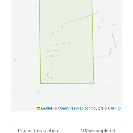
Leaflet
|
©
OpenStreetMap
contributors ©
CARTO
Project Completion
100% completed