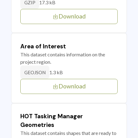
17.3 kB
GZIP
Download
Area of Interest
This dataset contains information on the
project region.
1.3 kB
GEOJSON
Download
HOT Tasking Manager
Geometries
This dataset contains shapes that are ready to