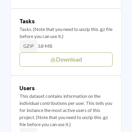
Tasks
Tasks. (Note that you need to unzip this .gz file
before you can use it.)
3.8 MB
GZIP
Download
Users
This dataset contains information on the
individual contributions per user. This tells you
for instance the most active users of this
project. (Note that you need to unzip this .gz
file before you can use it.)