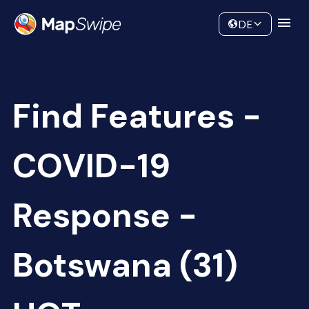
Data
Community
DE
Find Features -
COVID-19
Response -
Botswana (31)