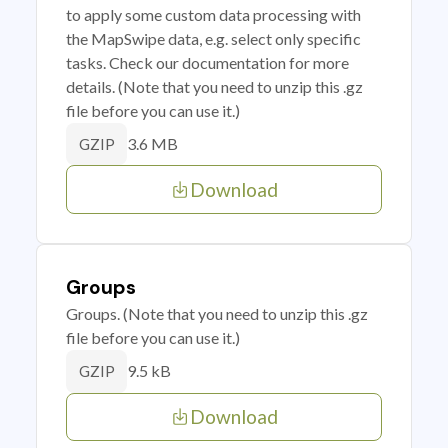
to apply some custom data processing with
the MapSwipe data, e.g. select only specific
tasks. Check our documentation for more
details. (Note that you need to unzip this .gz
file before you can use it.)
3.6 MB
GZIP
Download
Groups
Groups. (Note that you need to unzip this .gz
file before you can use it.)
9.5 kB
GZIP
Download