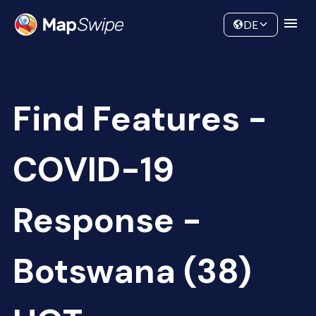
Data
Community
DE
Find Features -
COVID-19
Response -
Botswana (38)