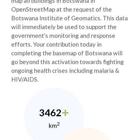
map all buildings in Botswana in
OpenStreetMap at the request of the
Botswana Institute of Geomatics. This data
will immediately be used to support the
government's monitoring and response
efforts. Your contribution today in
completing the basemap of Botswana will
go beyond this activation towards fighting
ongoing health crises including malaria &
HIV/AIDS.
3462
2
km