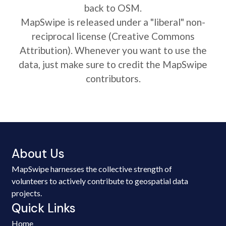
back to OSM.
MapSwipe is released under a "liberal" non-
reciprocal license (Creative Commons
Attribution). Whenever you want to use the
data, just make sure to credit the MapSwipe
contributors.
About Us
MapSwipe harnesses the collective strength of
volunteers to actively contribute to geospatial data
projects.
Quick Links
Home