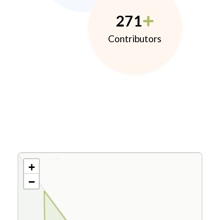
271
Contributors
+
−