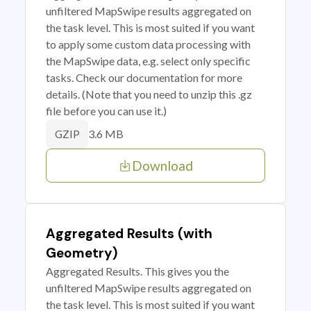
unfiltered MapSwipe results aggregated on
the task level. This is most suited if you want
to apply some custom data processing with
the MapSwipe data, e.g. select only specific
tasks. Check our documentation for more
details. (Note that you need to unzip this .gz
file before you can use it.)
3.6 MB
GZIP
Download
Aggregated Results (with
Geometry)
Aggregated Results. This gives you the
unfiltered MapSwipe results aggregated on
the task level. This is most suited if you want