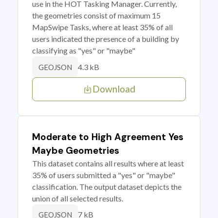
use in the HOT Tasking Manager. Currently,
the geometries consist of maximum 15
MapSwipe Tasks, where at least 35% of all
users indicated the presence of a building by
classifying as "yes" or "maybe"
4.3 kB
GEOJSON
Download
Moderate to High Agreement Yes
Maybe Geometries
This dataset contains all results where at least
35% of users submitted a "yes" or "maybe"
classification. The output dataset depicts the
union of all selected results.
7 kB
GEOJSON