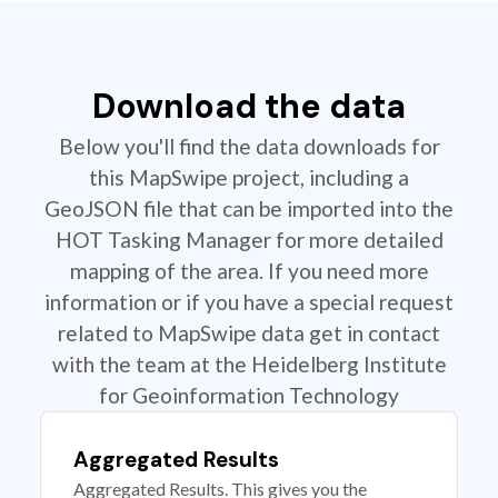
Download the data
Below you'll find the data downloads for
this MapSwipe project, including a
GeoJSON file that can be imported into the
HOT Tasking Manager for more detailed
mapping of the area. If you need more
information or if you have a special request
related to MapSwipe data get in contact
with the team at the Heidelberg Institute
for Geoinformation Technology
Aggregated Results
Aggregated Results. This gives you the