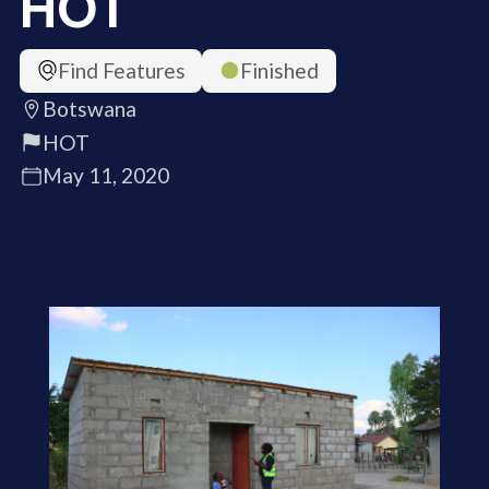
HOT
Find Features
Finished
Botswana
HOT
May 11, 2020