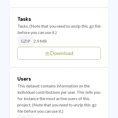
Tasks
Tasks. (Note that you need to unzip this .gz file
before you can use it.)
2.9 MB
GZIP
Download
Users
This dataset contains information on the
individual contributions per user. This tells you
for instance the most active users of this
project. (Note that you need to unzip this .gz
file before you can use it.)