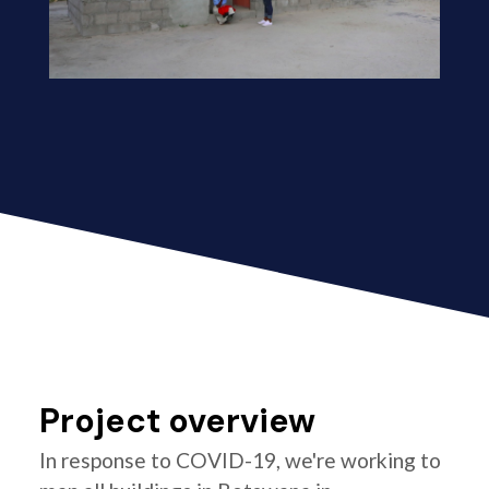
Project overview
In response to COVID-19, we're working to