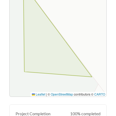
Leaflet
|
©
OpenStreetMap
contributors ©
CARTO
Project Completion
100% completed