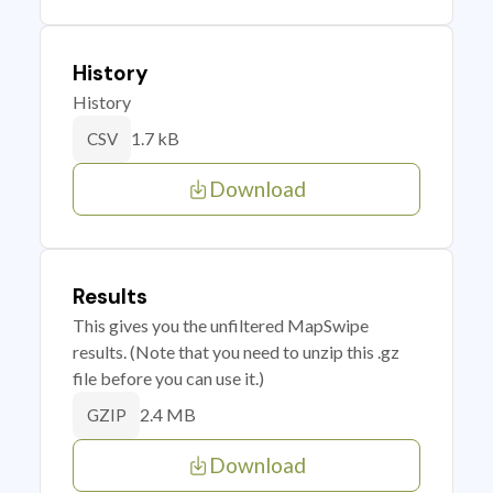
History
History
1.7 kB
CSV
Download
Results
This gives you the unfiltered MapSwipe
results. (Note that you need to unzip this .gz
file before you can use it.)
2.4 MB
GZIP
Download