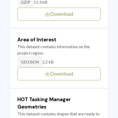
11.3 kB
GZIP
Download
Area of Interest
This dataset contains information on the
project region.
2.2 kB
GEOJSON
Download
HOT Tasking Manager
Geometries
This dataset contains shapes that are ready to