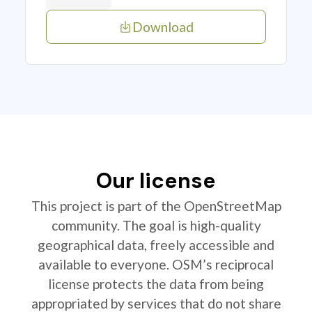
Download
Our license
This project is part of the OpenStreetMap
community. The goal is high-quality
geographical data, freely accessible and
available to everyone. OSM’s reciprocal
license protects the data from being
appropriated by services that do not share