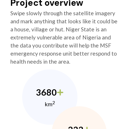
Project overview
Swipe slowly through the satellite imagery
and mark anything that looks like it could be
a house, village or hut. Niger State is an
extremely vulnerable area of Nigeria and
the data you contribute will help the MSF
emergency response unit better respond to
health needs in the area.
3680
2
km