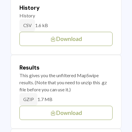
History
History
1.6 kB
CSV
Download
Results
This gives you the unfiltered MapSwipe
results. (Note that you need to unzip this .gz
file before you can use it.)
1.7 MB
GZIP
Download