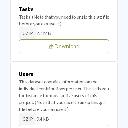
Tasks
Tasks. (Note that you need to unzip this .gz file
before you can use it.)
2.7 MB
GZIP
Download
Users
This dataset contains information on the
individual contributions per user. This tells you
for instance the most active users of this
project. (Note that you need to unzip this .gz
file before you can use it.)
9.4 kB
GZIP