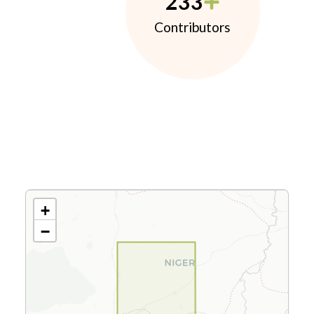
233
Contributors
+
−