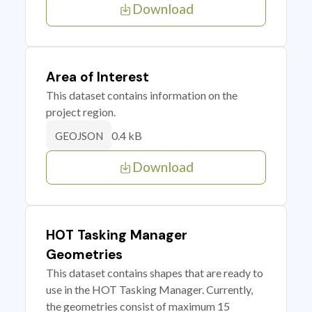
Download
Area of Interest
This dataset contains information on the
project region.
0.4 kB
GEOJSON
Download
HOT Tasking Manager
Geometries
This dataset contains shapes that are ready to
use in the HOT Tasking Manager. Currently,
the geometries consist of maximum 15