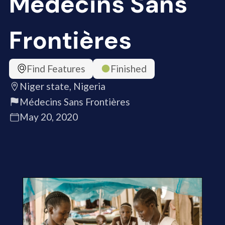
Médecins Sans
Frontières
Find Features
Finished
Niger state, Nigeria
Médecins Sans Frontières
May 20, 2020