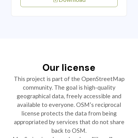
Our license
This project is part of the OpenStreetMap
community. The goal is high-quality
geographical data, freely accessible and
available to everyone. OSM’s reciprocal
license protects the data from being
appropriated by services that do not share
back to OSM.