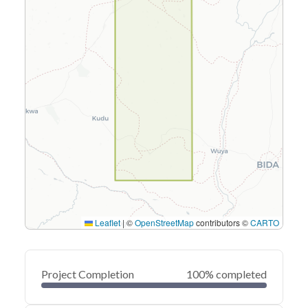
Leaflet
|
©
OpenStreetMap
contributors ©
CARTO
Project Completion
100% completed