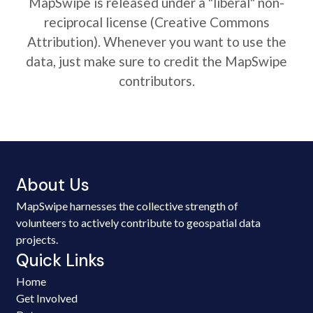
MapSwipe is released under a "liberal" non-
reciprocal license (Creative Commons
Attribution). Whenever you want to use the
data, just make sure to credit the MapSwipe
contributors.
About Us
MapSwipe harnesses the collective strength of
volunteers to actively contribute to geospatial data
projects.
Quick Links
Home
Get Involved