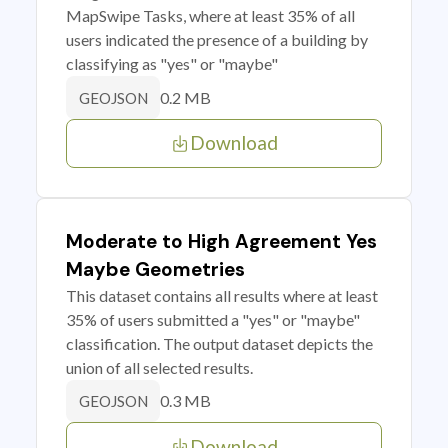
MapSwipe Tasks, where at least 35% of all
users indicated the presence of a building by
classifying as "yes" or "maybe"
0.2 MB
GEOJSON
Download
Moderate to High Agreement Yes
Maybe Geometries
This dataset contains all results where at least
35% of users submitted a "yes" or "maybe"
classification. The output dataset depicts the
union of all selected results.
0.3 MB
GEOJSON
Download