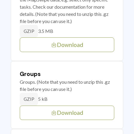
tasks. Check our documentation for more
details. (Note that you need to unzip this .gz
file before you can use it.)
3.5 MB
GZIP
Download
Groups
Groups. (Note that you need to unzip this .gz
file before you can use it.)
5 kB
GZIP
Download