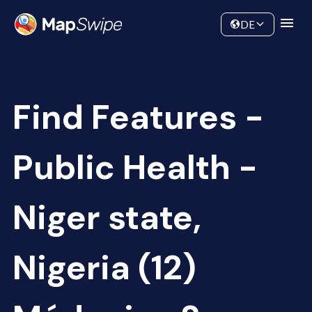
Data
Community
DE
Find Features -
Public Health -
Niger state,
Nigeria (12)