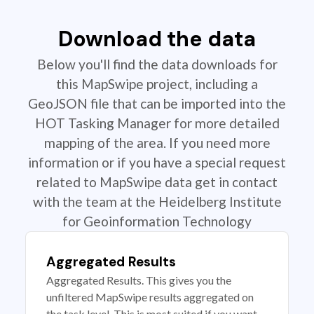
Download the data
Below you'll find the data downloads for
this MapSwipe project, including a
GeoJSON file that can be imported into the
HOT Tasking Manager for more detailed
mapping of the area. If you need more
information or if you have a special request
related to MapSwipe data get in contact
with the team at the Heidelberg Institute
for Geoinformation Technology
Aggregated Results
Aggregated Results. This gives you the
unfiltered MapSwipe results aggregated on
the task level. This is most suited if you want