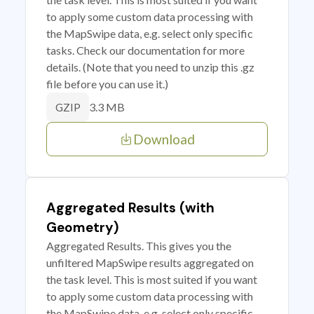
to apply some custom data processing with
the MapSwipe data, e.g. select only specific
tasks. Check our documentation for more
details. (Note that you need to unzip this .gz
file before you can use it.)
3.3 MB
GZIP
Download
Aggregated Results (with
Geometry)
Aggregated Results. This gives you the
unfiltered MapSwipe results aggregated on
the task level. This is most suited if you want
to apply some custom data processing with
the MapSwipe data, e.g. select only specific