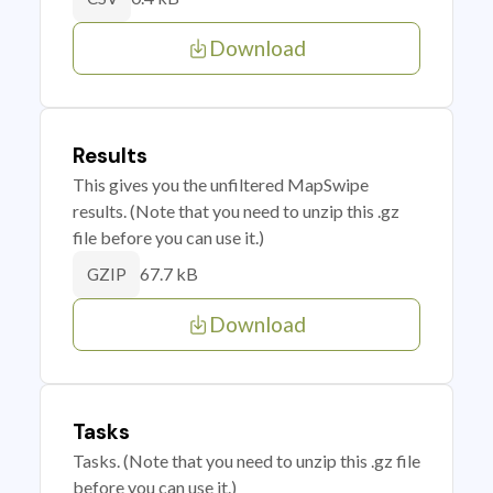
Download
Results
This gives you the unfiltered MapSwipe
results. (Note that you need to unzip this .gz
file before you can use it.)
67.7 kB
GZIP
Download
Tasks
Tasks. (Note that you need to unzip this .gz file
before you can use it.)