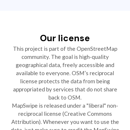
Our license
This project is part of the OpenStreetMap
community. The goal is high-quality
geographical data, freely accessible and
available to everyone. OSM’s reciprocal
license protects the data from being
appropriated by services that do not share
back to OSM.
MapSwipe is released under a "liberal" non-
reciprocal license (Creative Commons
Attribution). Whenever you want to use the
data, just make sure to credit the MapSwipe