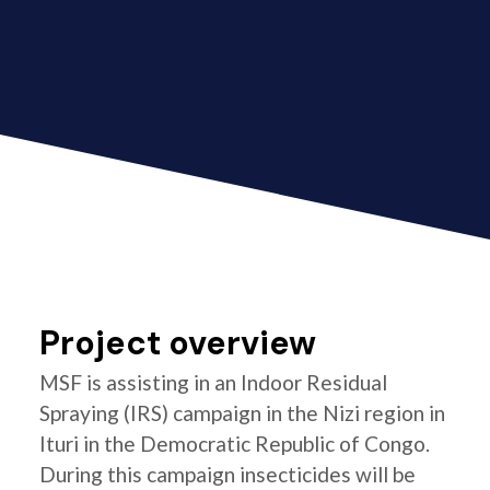
Project overview
MSF is assisting in an Indoor Residual
Spraying (IRS) campaign in the Nizi region in
Ituri in the Democratic Republic of Congo.
During this campaign insecticides will be