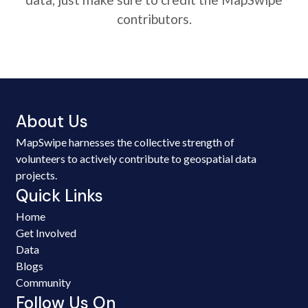
contributors.
About Us
MapSwipe harnesses the collective strength of
volunteers to actively contribute to geospatial data
projects.
Quick Links
Home
Get Involved
Data
Blogs
Community
Follow Us On