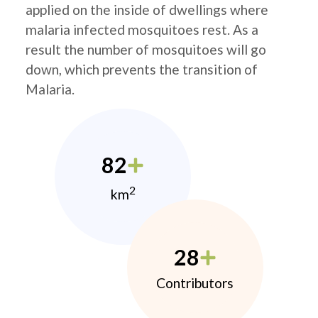
applied on the inside of dwellings where
malaria infected mosquitoes rest. As a
result the number of mosquitoes will go
down, which prevents the transition of
Malaria.
82
2
km
28
Contributors