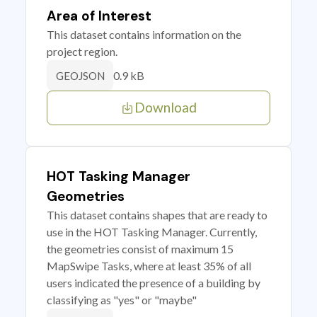
Area of Interest
This dataset contains information on the
project region.
0.9 kB
GEOJSON
Download
HOT Tasking Manager
Geometries
This dataset contains shapes that are ready to
use in the HOT Tasking Manager. Currently,
the geometries consist of maximum 15
MapSwipe Tasks, where at least 35% of all
users indicated the presence of a building by
classifying as "yes" or "maybe"