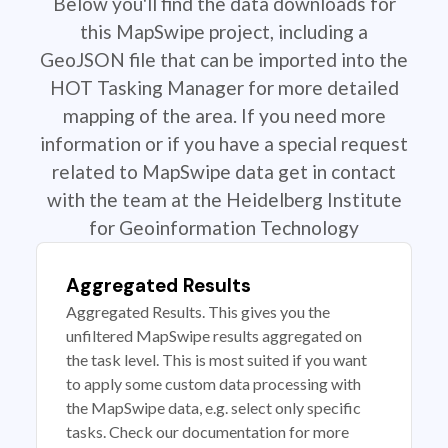
Below you'll find the data downloads for
this MapSwipe project, including a
GeoJSON file that can be imported into the
HOT Tasking Manager for more detailed
mapping of the area. If you need more
information or if you have a special request
related to MapSwipe data get in contact
with the team at the Heidelberg Institute
for Geoinformation Technology
Aggregated Results
Aggregated Results. This gives you the
unfiltered MapSwipe results aggregated on
the task level. This is most suited if you want
to apply some custom data processing with
the MapSwipe data, e.g. select only specific
tasks. Check our documentation for more