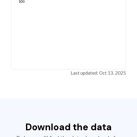
100
Last updated: Oct 13, 2025
Download the data