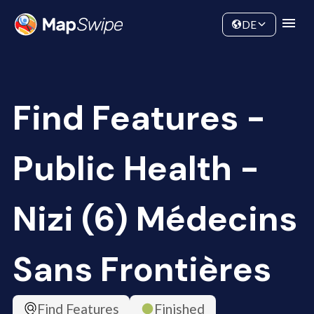
Data
Community
DE
Find Features -
Public Health -
Nizi (6) Médecins
Sans Frontières
Find Features
Finished