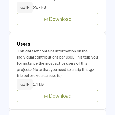
63.7 kB
GZIP
Download
Users
This dataset contains information on the
individual contributions per user. This tells you
for instance the most active users of this
project. (Note that you need to unzip this .gz
file before you can use it.)
1.4 kB
GZIP
Download