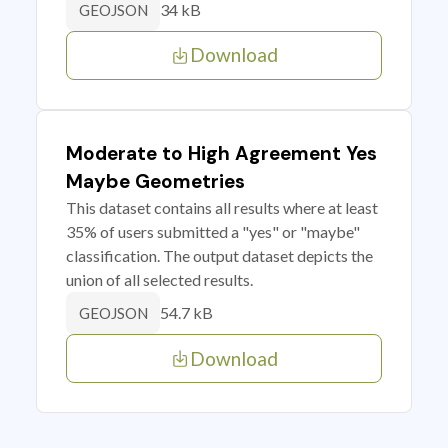
34 kB
GEOJSON
Download
Moderate to High Agreement Yes
Maybe Geometries
This dataset contains all results where at least
35% of users submitted a "yes" or "maybe"
classification. The output dataset depicts the
union of all selected results.
54.7 kB
GEOJSON
Download