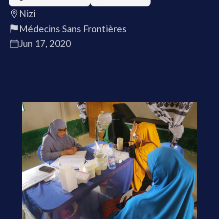
Nizi
Médecins Sans Frontières
Jun 17, 2020