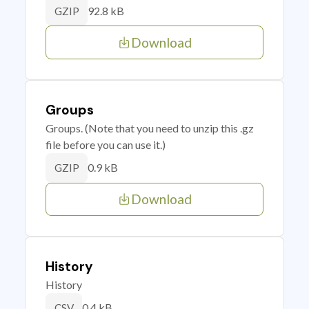
92.8 kB
GZIP
Download
Groups
Groups. (Note that you need to unzip this .gz
file before you can use it.)
0.9 kB
GZIP
Download
History
History
0.4 kB
CSV