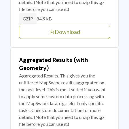
details. (Note that you need to unzip this .gz
file before you can use it.)
84.9 kB
GZIP
Download
Aggregated Results (with
Geometry)
Aggregated Results. This gives you the
unfiltered MapSwipe results aggregated on
the task level. This is most suited if you want
to apply some custom data processing with
the MapSwipe data, e.g. select only specific
tasks. Check our documentation for more
details. (Note that you need to unzip this .gz
file before you can use it.)