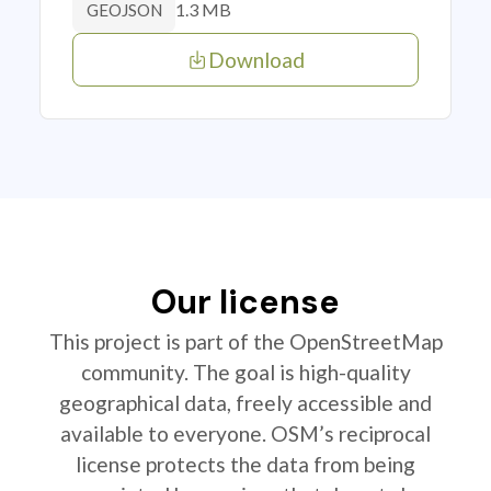
1.3 MB
GEOJSON
Download
Our license
This project is part of the OpenStreetMap
community. The goal is high-quality
geographical data, freely accessible and
available to everyone. OSM’s reciprocal
license protects the data from being