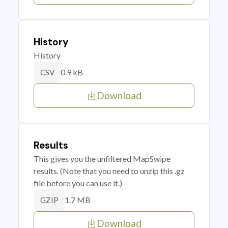
History
History
0.9 kB
CSV
Download
Results
This gives you the unfiltered MapSwipe
results. (Note that you need to unzip this .gz
file before you can use it.)
1.7 MB
GZIP
Download