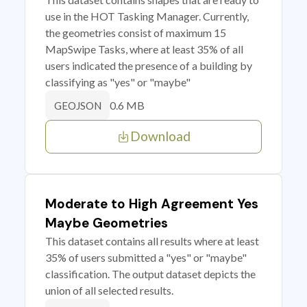
use in the HOT Tasking Manager. Currently,
the geometries consist of maximum 15
MapSwipe Tasks, where at least 35% of all
users indicated the presence of a building by
classifying as "yes" or "maybe"
0.6 MB
GEOJSON
Download
Moderate to High Agreement Yes
Maybe Geometries
This dataset contains all results where at least
35% of users submitted a "yes" or "maybe"
classification. The output dataset depicts the
union of all selected results.