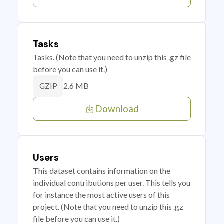
Tasks
Tasks. (Note that you need to unzip this .gz file
before you can use it.)
2.6 MB
GZIP
Download
Users
This dataset contains information on the
individual contributions per user. This tells you
for instance the most active users of this
project. (Note that you need to unzip this .gz
file before you can use it.)