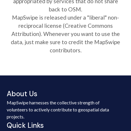
appropriated by services that do not share
back to OSM.
MapSwipe is released under a "liberal" non-
reciprocal license (Creative Commons
Attribution). Whenever you want to use the
data, just make sure to credit the MapSwipe
contributors.
About Us
MapSwipe harnesses the collective strength of
volunteers to actively contribute to geospatial data
projects.
Quick Links