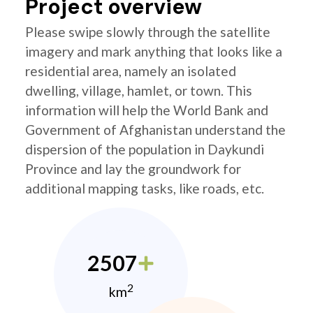
Project overview
Please swipe slowly through the satellite
imagery and mark anything that looks like a
residential area, namely an isolated
dwelling, village, hamlet, or town. This
information will help the World Bank and
Government of Afghanistan understand the
dispersion of the population in Daykundi
Province and lay the groundwork for
additional mapping tasks, like roads, etc.
2507
2
km