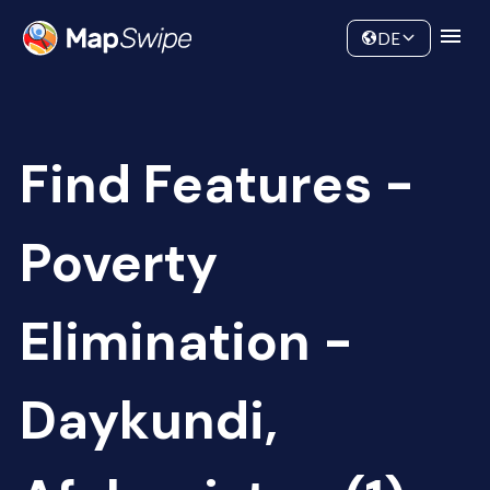
Data
Community
DE
Find Features -
Poverty
Elimination -
Daykundi,