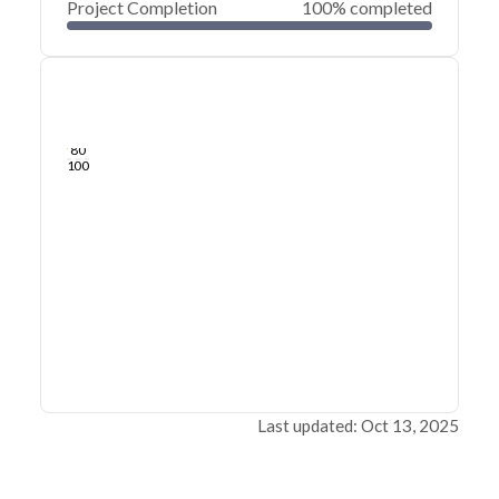
Project Completion
100% completed
0
20
40
Jun 29, 20
Jun 27, 20
Jun 26, 20
Jun 24, 20
Jun 23, 20
Jun 22, 20
60
80
100
Last updated: Oct 13, 2025