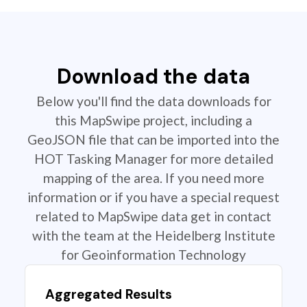
Download the data
Below you'll find the data downloads for
this MapSwipe project, including a
GeoJSON file that can be imported into the
HOT Tasking Manager for more detailed
mapping of the area. If you need more
information or if you have a special request
related to MapSwipe data get in contact
with the team at the Heidelberg Institute
for Geoinformation Technology
Aggregated Results