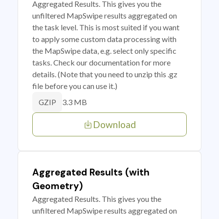
Aggregated Results. This gives you the
unfiltered MapSwipe results aggregated on
the task level. This is most suited if you want
to apply some custom data processing with
the MapSwipe data, e.g. select only specific
tasks. Check our documentation for more
details. (Note that you need to unzip this .gz
file before you can use it.)
3.3 MB
GZIP
Download
Aggregated Results (with
Geometry)
Aggregated Results. This gives you the
unfiltered MapSwipe results aggregated on