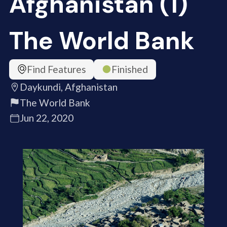
Afghanistan (1)
The World Bank
Find Features
Finished
Daykundi, Afghanistan
The World Bank
Jun 22, 2020