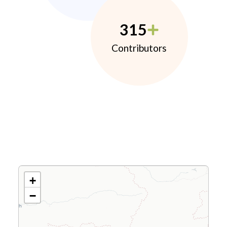
315
Contributors
+
−