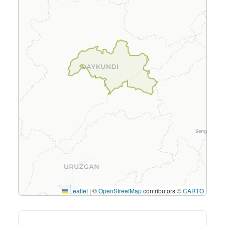
Leaflet
|
©
OpenStreetMap
contributors ©
CARTO