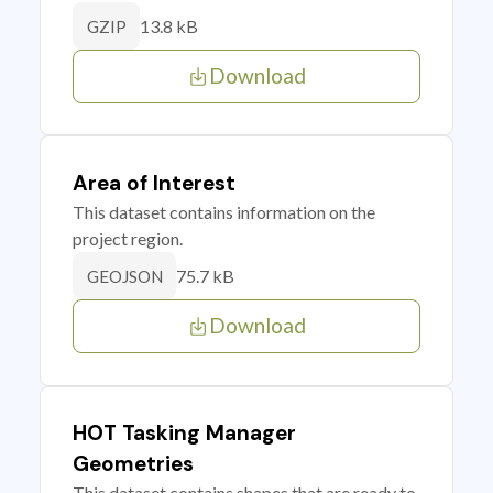
13.8 kB
GZIP
Download
Area of Interest
This dataset contains information on the
project region.
75.7 kB
GEOJSON
Download
HOT Tasking Manager
Geometries
This dataset contains shapes that are ready to