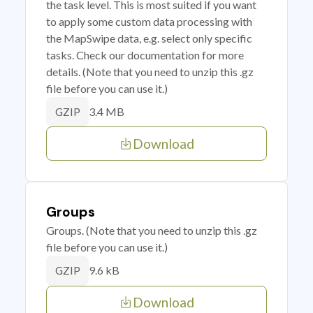
the task level. This is most suited if you want
to apply some custom data processing with
the MapSwipe data, e.g. select only specific
tasks. Check our documentation for more
details. (Note that you need to unzip this .gz
file before you can use it.)
3.4 MB
GZIP
Download
Groups
Groups. (Note that you need to unzip this .gz
file before you can use it.)
9.6 kB
GZIP
Download