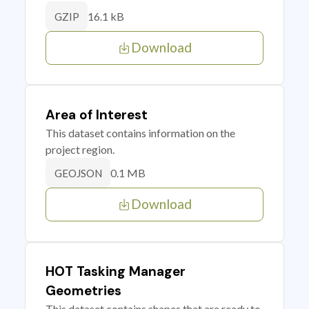
16.1 kB
GZIP
Download
Area of Interest
This dataset contains information on the
project region.
0.1 MB
GEOJSON
Download
HOT Tasking Manager
Geometries
This dataset contains shapes that are ready to