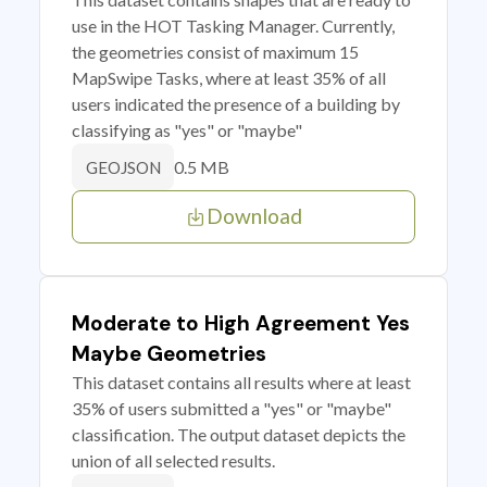
use in the HOT Tasking Manager. Currently,
the geometries consist of maximum 15
MapSwipe Tasks, where at least 35% of all
users indicated the presence of a building by
classifying as "yes" or "maybe"
0.5 MB
GEOJSON
Download
Moderate to High Agreement Yes
Maybe Geometries
This dataset contains all results where at least
35% of users submitted a "yes" or "maybe"
classification. The output dataset depicts the
union of all selected results.