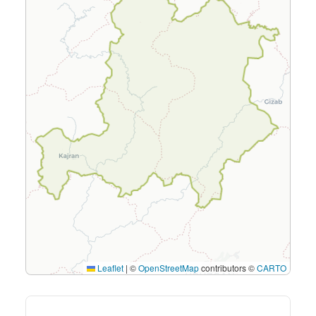
Leaflet
|
©
OpenStreetMap
contributors ©
CARTO