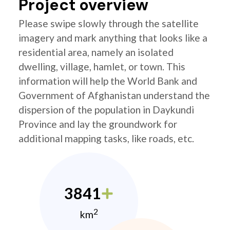
Project overview
Please swipe slowly through the satellite
imagery and mark anything that looks like a
residential area, namely an isolated
dwelling, village, hamlet, or town. This
information will help the World Bank and
Government of Afghanistan understand the
dispersion of the population in Daykundi
Province and lay the groundwork for
additional mapping tasks, like roads, etc.
3841
2
km