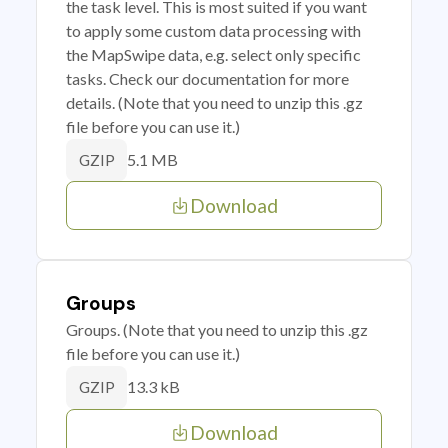
the task level. This is most suited if you want
to apply some custom data processing with
the MapSwipe data, e.g. select only specific
tasks. Check our documentation for more
details. (Note that you need to unzip this .gz
file before you can use it.)
5.1 MB
GZIP
Download
Groups
Groups. (Note that you need to unzip this .gz
file before you can use it.)
13.3 kB
GZIP
Download