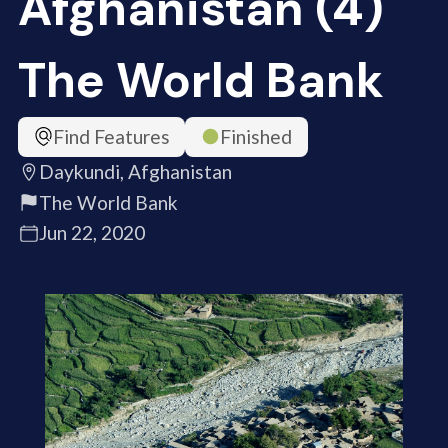
Afghanistan (4)
The World Bank
Find Features
Finished
Daykundi, Afghanistan
The World Bank
Jun 22, 2020