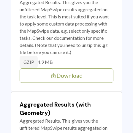
Aggregated Results. This gives you the
unfiltered MapSwipe results aggregated on
the task level. This is most suited if you want
to apply some custom data processing with
the MapSwipe data, e.g. select only specific
tasks. Check our documentation for more
details. (Note that you need to unzip this .gz
file before you can use it.)
4.9 MB
GZIP
Download
Aggregated Results (with
Geometry)
Aggregated Results. This gives you the
unfiltered MapSwipe results aggregated on