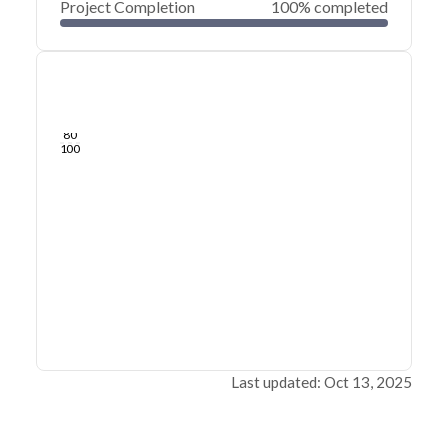
Project Completion
100% completed
0
20
40
Jul 30, 20
Jul 25, 20
Jul 21, 20
Jul 16, 20
Jul 12, 20
Jul 08, 20
60
80
100
Last updated: Oct 13, 2025