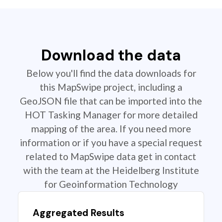
Download the data
Below you'll find the data downloads for
this MapSwipe project, including a
GeoJSON file that can be imported into the
HOT Tasking Manager for more detailed
mapping of the area. If you need more
information or if you have a special request
related to MapSwipe data get in contact
with the team at the Heidelberg Institute
for Geoinformation Technology
Aggregated Results