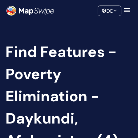
Data
Community
DE
Find Features -
Poverty
Elimination -
Daykundi,