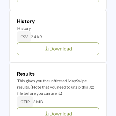
History
History
2.4 kB
CSV
Download
Results
This gives you the unfiltered MapSwipe
results. (Note that you need to unzip this .gz
file before you can use it.)
3 MB
GZIP
Download