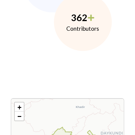
362
Contributors
+
−