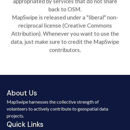
appropriated by services that do not share
back to OSM.
MapSwipe is released under a "liberal" non-
reciprocal license (Creative Commons
Attribution). Whenever you want to use the
data, just make sure to credit the MapSwipe
contributors.
About Us
MapSwipe harnesses the collective strength of
volunteers to actively contribute to geospatial data
projects.
Quick Links