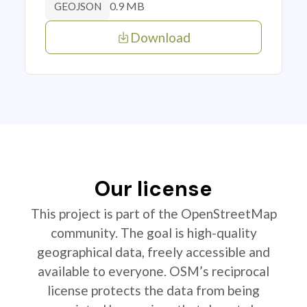
0.9 MB
GEOJSON
Download
Our license
This project is part of the OpenStreetMap
community. The goal is high-quality
geographical data, freely accessible and
available to everyone. OSM’s reciprocal
license protects the data from being