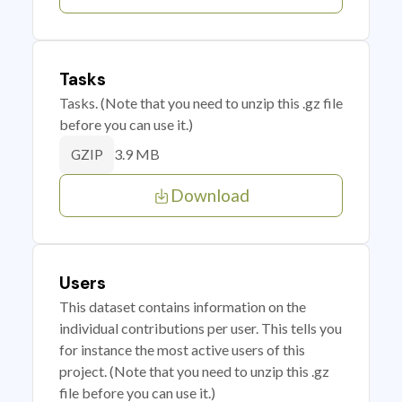
Tasks
Tasks. (Note that you need to unzip this .gz file
before you can use it.)
3.9 MB
GZIP
Download
Users
This dataset contains information on the
individual contributions per user. This tells you
for instance the most active users of this
project. (Note that you need to unzip this .gz
file before you can use it.)