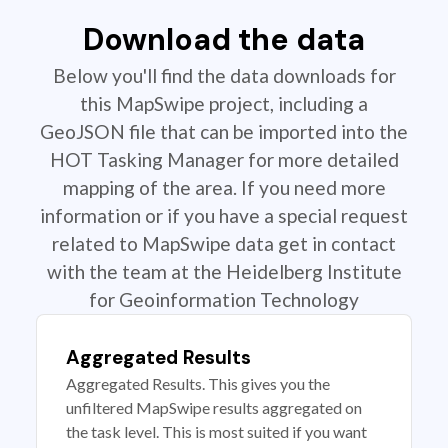
Download the data
Below you'll find the data downloads for
this MapSwipe project, including a
GeoJSON file that can be imported into the
HOT Tasking Manager for more detailed
mapping of the area. If you need more
information or if you have a special request
related to MapSwipe data get in contact
with the team at the Heidelberg Institute
for Geoinformation Technology
Aggregated Results
Aggregated Results. This gives you the
unfiltered MapSwipe results aggregated on
the task level. This is most suited if you want