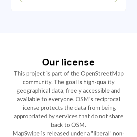
Our license
This project is part of the OpenStreetMap
community. The goal is high-quality
geographical data, freely accessible and
available to everyone. OSM’s reciprocal
license protects the data from being
appropriated by services that do not share
back to OSM.
MapSwipe is released under a "liberal" non-