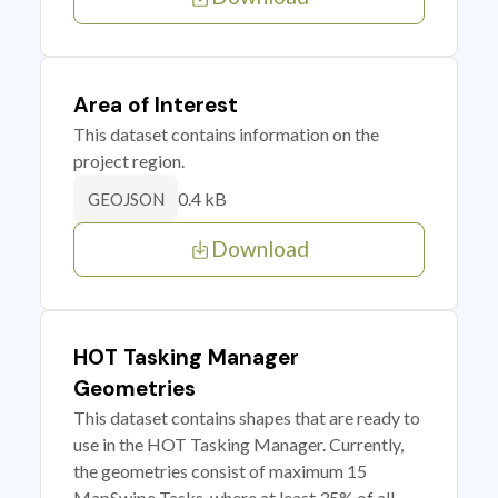
Area of Interest
This dataset contains information on the
project region.
0.4 kB
GEOJSON
Download
HOT Tasking Manager
Geometries
This dataset contains shapes that are ready to
use in the HOT Tasking Manager. Currently,
the geometries consist of maximum 15
MapSwipe Tasks, where at least 35% of all