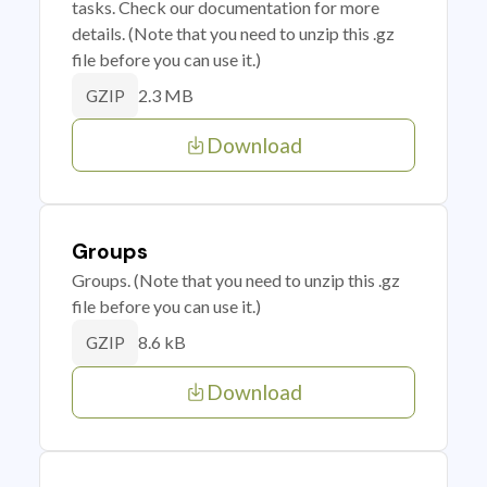
tasks. Check our documentation for more
details. (Note that you need to unzip this .gz
file before you can use it.)
2.3 MB
GZIP
Download
Groups
Groups. (Note that you need to unzip this .gz
file before you can use it.)
8.6 kB
GZIP
Download