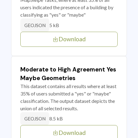
users indicated the presence of a building by
classifying as "yes" or "maybe"
5 kB
GEOJSON
Download
Moderate to High Agreement Yes
Maybe Geometries
This dataset contains all results where at least
35% of users submitted a "yes" or "maybe"
classification. The output dataset depicts the
union of all selected results.
8.5 kB
GEOJSON
Download