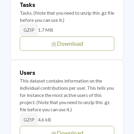
Tasks
Tasks. (Note that you need to unzip this .gz file
before you can use it.)
1.7 MB
GZIP
Download
Users
This dataset contains information on the
individual contributions per user. This tells you
for instance the most active users of this
project. (Note that you need to unzip this .gz
file before you can use it.)
4.6 kB
GZIP
Download