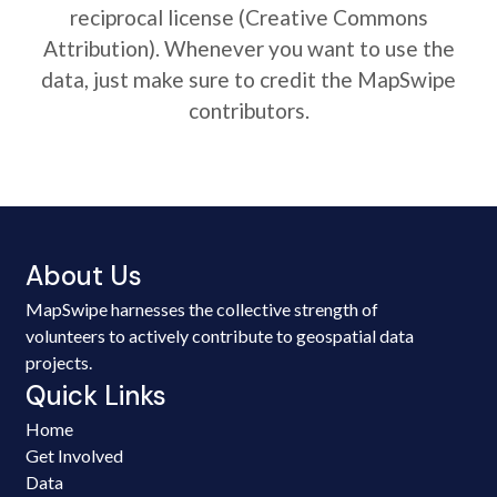
reciprocal license (Creative Commons
Attribution). Whenever you want to use the
data, just make sure to credit the MapSwipe
contributors.
About Us
MapSwipe harnesses the collective strength of
volunteers to actively contribute to geospatial data
projects.
Quick Links
Home
Get Involved
Data