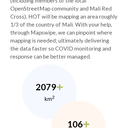
(including members of the local
OpenStreetMap community and Mali Red
Cross), HOT will be mapping an area roughly
1/3 of the country of Mali. With your help,
through Mapswipe, we can pinpoint where
mapping is needed; ultimately delivering
the data faster so COVID monitoring and
response can be better managed.
2079
2
km
106