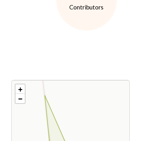
Contributors
+
−