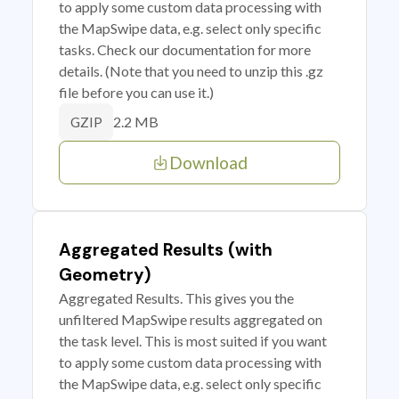
to apply some custom data processing with
the MapSwipe data, e.g. select only specific
tasks. Check our documentation for more
details. (Note that you need to unzip this .gz
file before you can use it.)
2.2 MB
GZIP
Download
Aggregated Results (with
Geometry)
Aggregated Results. This gives you the
unfiltered MapSwipe results aggregated on
the task level. This is most suited if you want
to apply some custom data processing with
the MapSwipe data, e.g. select only specific