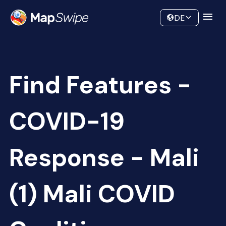
Data
Community
DE
Find Features -
COVID-19
Response - Mali
(1) Mali COVID