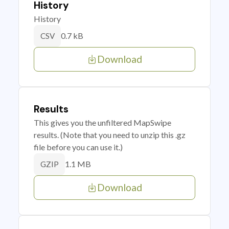
History
History
0.7 kB
CSV
Download
Results
This gives you the unfiltered MapSwipe
results. (Note that you need to unzip this .gz
file before you can use it.)
1.1 MB
GZIP
Download