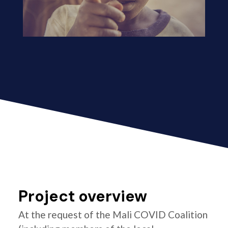
Project overview
At the request of the Mali COVID Coalition