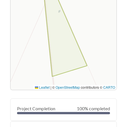
Leaflet
|
©
OpenStreetMap
contributors ©
CARTO
Project Completion
100% completed