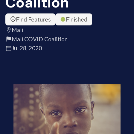
Coalition
Find Features
Finished
Mali
Mali COVID Coalition
Jul 28, 2020