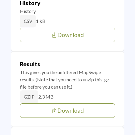
History
History
1 kB
CSV
Download
Results
This gives you the unfiltered MapSwipe
results. (Note that you need to unzip this .gz
file before you can use it.)
2.3 MB
GZIP
Download