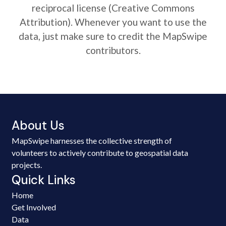
reciprocal license (Creative Commons
Attribution). Whenever you want to use the
data, just make sure to credit the MapSwipe
contributors.
About Us
MapSwipe harnesses the collective strength of
volunteers to actively contribute to geospatial data
projects.
Quick Links
Home
Get Involved
Data