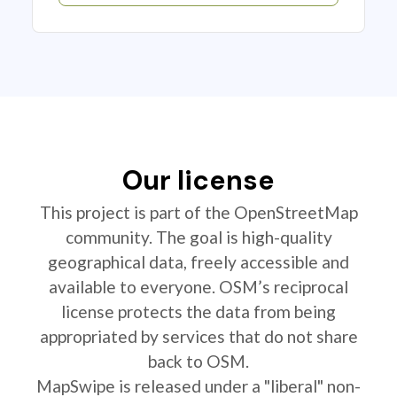
Our license
This project is part of the OpenStreetMap
community. The goal is high-quality
geographical data, freely accessible and
available to everyone. OSM’s reciprocal
license protects the data from being
appropriated by services that do not share
back to OSM.
MapSwipe is released under a "liberal" non-