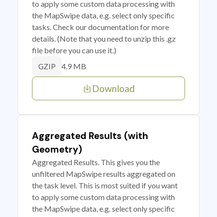
to apply some custom data processing with
the MapSwipe data, e.g. select only specific
tasks. Check our documentation for more
details. (Note that you need to unzip this .gz
file before you can use it.)
4.9 MB
GZIP
Download
Aggregated Results (with
Geometry)
Aggregated Results. This gives you the
unfiltered MapSwipe results aggregated on
the task level. This is most suited if you want
to apply some custom data processing with
the MapSwipe data, e.g. select only specific