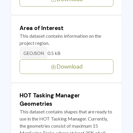
Area of Interest
This dataset contains information on the
project region.
0.5 kB
GEOJSON
Download
HOT Tasking Manager
Geometries
This dataset contains shapes that are ready to
use in the HOT Tasking Manager. Currently,
the geometries consist of maximum 15
MapSwipe Tasks, where at least 35% of all