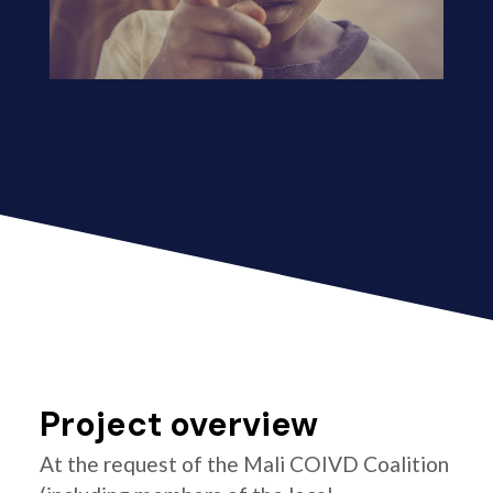
Project overview
At the request of the Mali COIVD Coalition