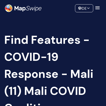
Data
Community
DE
Find Features -
COVID-19
Response - Mali
(11) Mali COVID