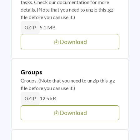
tasks. Check our documentation for more
details. (Note that you need to unzip this .gz
file before you can use it.)
5.1 MB
GZIP
Download
Groups
Groups. (Note that you need to unzip this .gz
file before you can use it.)
12.5 kB
GZIP
Download