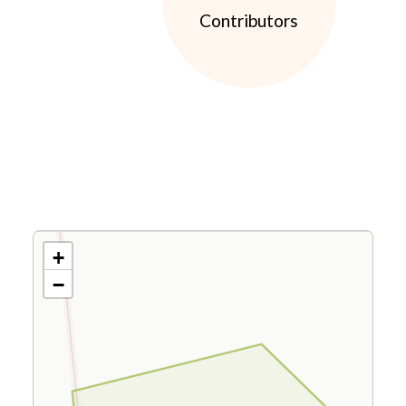
Contributors
+
−