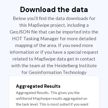
Download the data
Below you'll find the data downloads for
this MapSwipe project, including a
GeoJSON file that can be imported into the
HOT Tasking Manager for more detailed
mapping of the area. If you need more
information or if you have a special request
related to MapSwipe data get in contact
with the team at the Heidelberg Institute
for Geoinformation Technology
Aggregated Results
Aggregated Results. This gives you the
unfiltered MapSwipe results aggregated on
the task level. This is most suited if you want