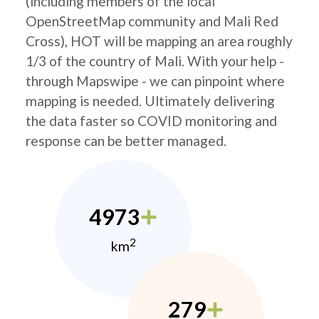
(including members of the local
OpenStreetMap community and Mali Red
Cross), HOT will be mapping an area roughly
1/3 of the country of Mali. With your help -
through Mapswipe - we can pinpoint where
mapping is needed. Ultimately delivering
the data faster so COVID monitoring and
response can be better managed.
4973
2
km
279