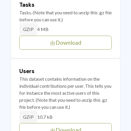
Tasks
Tasks. (Note that you need to unzip this .gz file
before you can use it.)
4 MB
GZIP
Download
Users
This dataset contains information on the
individual contributions per user. This tells you
for instance the most active users of this
project. (Note that you need to unzip this .gz
file before you can use it.)
10.7 kB
GZIP
Download