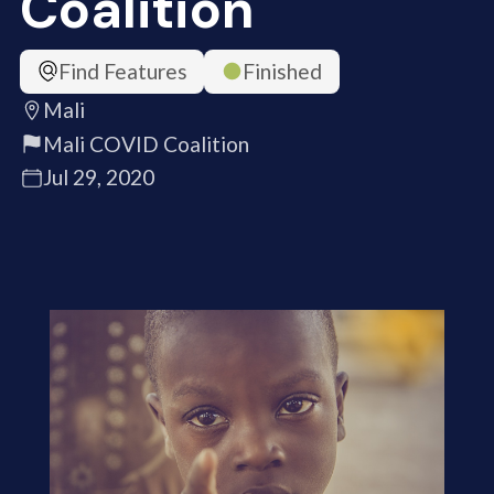
Coalition
Find Features
Finished
Mali
Mali COVID Coalition
Jul 29, 2020