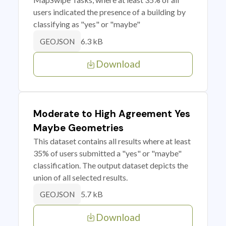
users indicated the presence of a building by
classifying as "yes" or "maybe"
6.3 kB
GEOJSON
Download
Moderate to High Agreement Yes
Maybe Geometries
This dataset contains all results where at least
35% of users submitted a "yes" or "maybe"
classification. The output dataset depicts the
union of all selected results.
5.7 kB
GEOJSON
Download