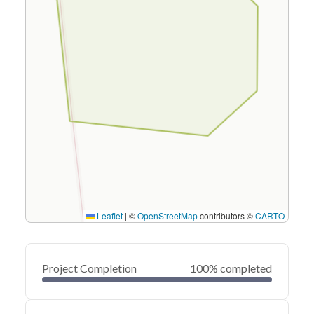
Leaflet
|
©
OpenStreetMap
contributors ©
CARTO
Project Completion
100% completed