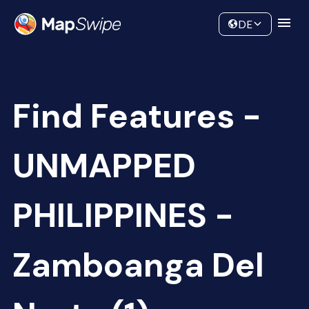
Data
Community
DE
Find Features -
UNMAPPED
PHILIPPINES -
Zamboanga Del