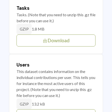
Tasks
Tasks. (Note that you need to unzip this .gz file
before you can use it.)
1.8 MB
GZIP
Download
Users
This dataset contains information on the
individual contributions per user. This tells you
for instance the most active users of this
project. (Note that you need to unzip this .gz
file before you can use it.)
13.2 kB
GZIP