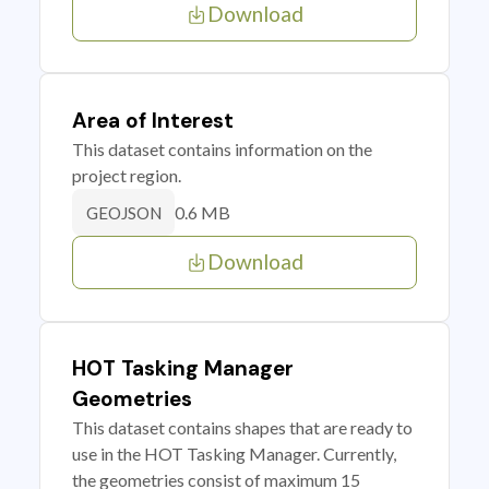
Download
Area of Interest
This dataset contains information on the
project region.
0.6 MB
GEOJSON
Download
HOT Tasking Manager
Geometries
This dataset contains shapes that are ready to
use in the HOT Tasking Manager. Currently,
the geometries consist of maximum 15