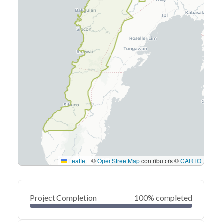
Leaflet
|
©
OpenStreetMap
contributors ©
CARTO
Project Completion
100% completed