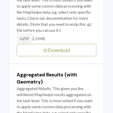
to apply some custom data processing with
the MapSwipe data, e.g. select only specific
tasks. Check our documentation for more
details. (Note that you need to unzip this .gz
file before you can use it.)
2.3 MB
GZIP
Download
Aggregated Results (with
Geometry)
Aggregated Results. This gives you the
unfiltered MapSwipe results aggregated on
the task level. This is most suited if you want
to apply some custom data processing with
the MapSwipe data, e.g. select only specific