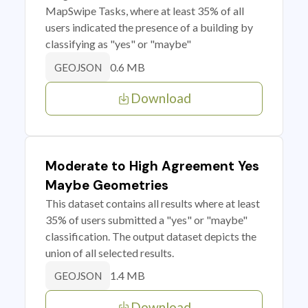
MapSwipe Tasks, where at least 35% of all
users indicated the presence of a building by
classifying as "yes" or "maybe"
0.6 MB
GEOJSON
Download
Moderate to High Agreement Yes
Maybe Geometries
This dataset contains all results where at least
35% of users submitted a "yes" or "maybe"
classification. The output dataset depicts the
union of all selected results.
1.4 MB
GEOJSON
Download