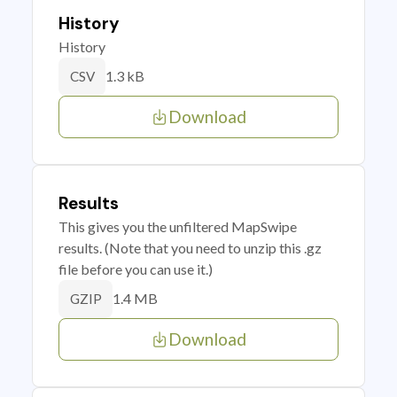
History
History
1.3 kB
CSV
Download
Results
This gives you the unfiltered MapSwipe
results. (Note that you need to unzip this .gz
file before you can use it.)
1.4 MB
GZIP
Download