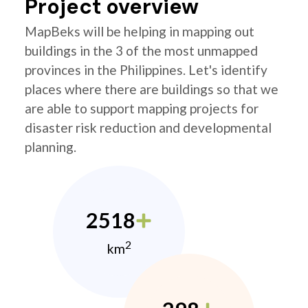
Project overview
MapBeks will be helping in mapping out
buildings in the 3 of the most unmapped
provinces in the Philippines. Let's identify
places where there are buildings so that we
are able to support mapping projects for
disaster risk reduction and developmental
planning.
2518
2
km