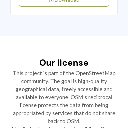
Our license
This project is part of the OpenStreetMap
community. The goal is high-quality
geographical data, freely accessible and
available to everyone. OSM’s reciprocal
license protects the data from being
appropriated by services that do not share
back to OSM.