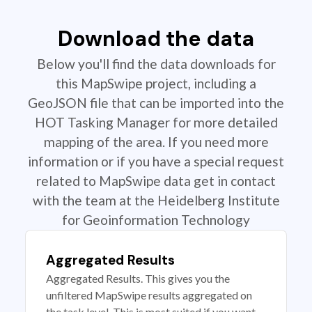
Download the data
Below you'll find the data downloads for
this MapSwipe project, including a
GeoJSON file that can be imported into the
HOT Tasking Manager for more detailed
mapping of the area. If you need more
information or if you have a special request
related to MapSwipe data get in contact
with the team at the Heidelberg Institute
for Geoinformation Technology
Aggregated Results
Aggregated Results. This gives you the
unfiltered MapSwipe results aggregated on
the task level. This is most suited if you want