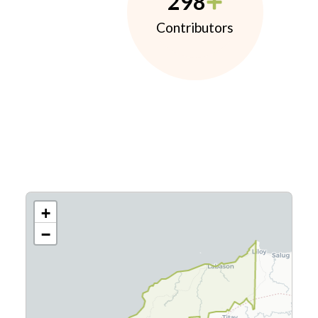
298
Contributors
+
−