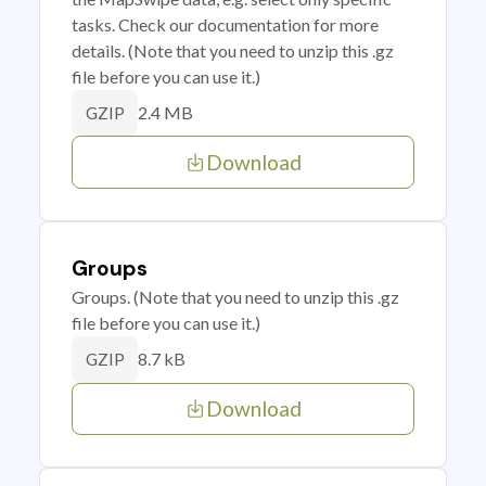
tasks. Check our documentation for more
details. (Note that you need to unzip this .gz
file before you can use it.)
2.4 MB
GZIP
Download
Groups
Groups. (Note that you need to unzip this .gz
file before you can use it.)
8.7 kB
GZIP
Download