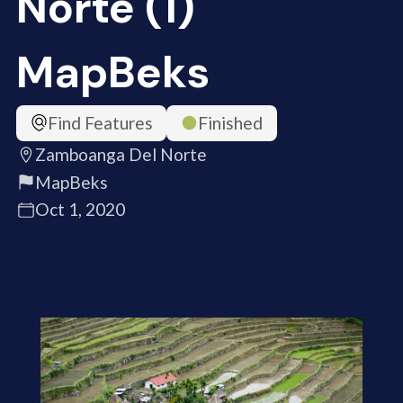
Norte (1)
MapBeks
Find Features
Finished
Zamboanga Del Norte
MapBeks
Oct 1, 2020