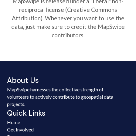
MapSwipe is released under a "liberal" non-
reciprocal license (Creative Commons
Attribution). Whenever you want to use the
data, just make sure to credit the MapSwipe
contributors.
About Us
MapSwipe harnesses the collective strength of
volunteers to actively contribute to geospatial data
projects.
Quick Links
Home
Get Involved