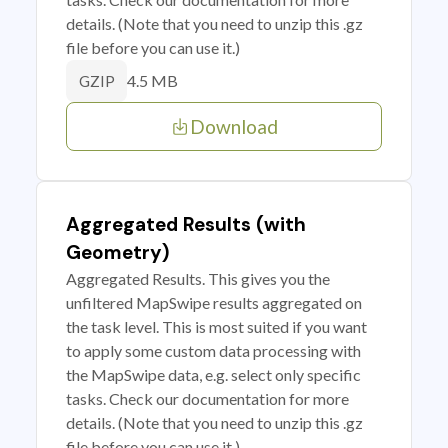
details. (Note that you need to unzip this .gz
file before you can use it.)
4.5 MB
GZIP
Download
Aggregated Results (with
Geometry)
Aggregated Results. This gives you the
unfiltered MapSwipe results aggregated on
the task level. This is most suited if you want
to apply some custom data processing with
the MapSwipe data, e.g. select only specific
tasks. Check our documentation for more
details. (Note that you need to unzip this .gz
file before you can use it.)