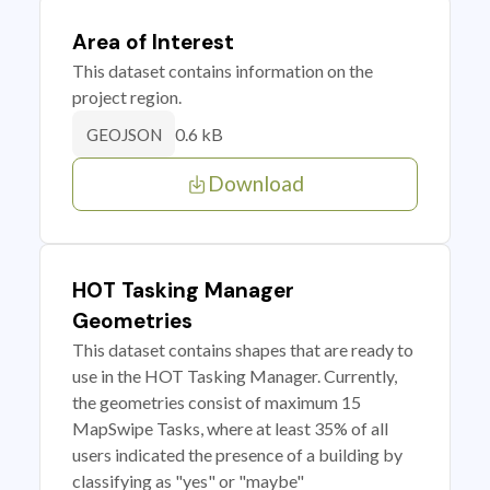
Area of Interest
This dataset contains information on the
project region.
0.6 kB
GEOJSON
Download
HOT Tasking Manager
Geometries
This dataset contains shapes that are ready to
use in the HOT Tasking Manager. Currently,
the geometries consist of maximum 15
MapSwipe Tasks, where at least 35% of all
users indicated the presence of a building by
classifying as "yes" or "maybe"