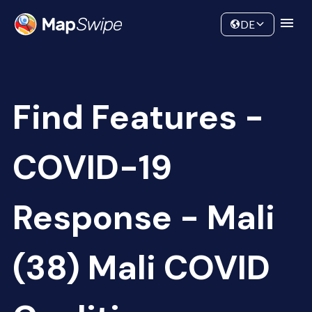
Data
Community
DE
Find Features -
COVID-19
Response - Mali
(38) Mali COVID