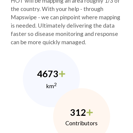
HOT will be mapping an area roughly 1/3 of
the country. With your help - through
Mapswipe - we can pinpoint where mapping
is needed. Ultimately delivering the data
faster so disease monitoring and response
can be more quickly managed.
4673
2
km
312
Contributors