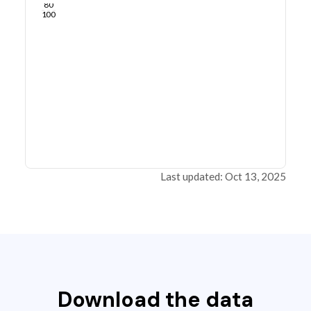
80
100
Last updated: Oct 13, 2025
Download the data