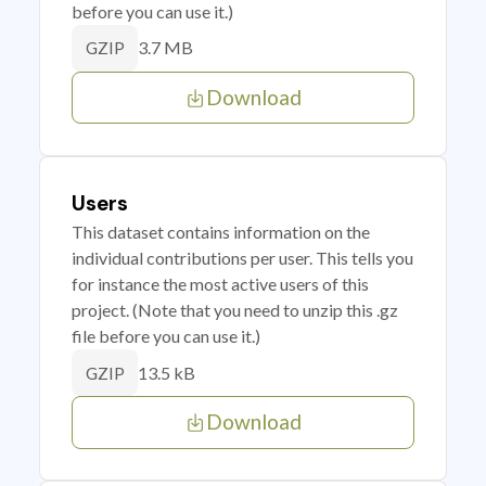
before you can use it.)
3.7 MB
GZIP
Download
Users
This dataset contains information on the
individual contributions per user. This tells you
for instance the most active users of this
project. (Note that you need to unzip this .gz
file before you can use it.)
13.5 kB
GZIP
Download