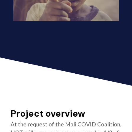
Project overview
At the request of the Mali COVID Coalition,