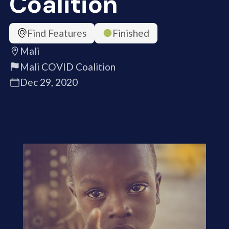
Coalition
Find Features
Finished
Mali
Mali COVID Coalition
Dec 29, 2020