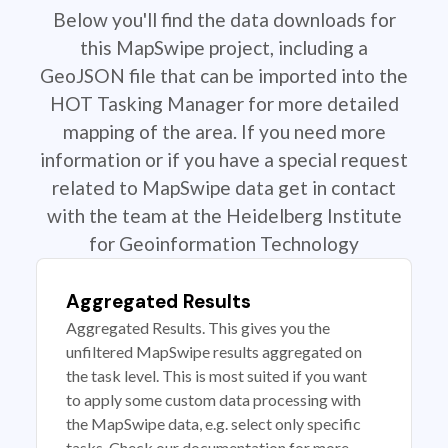
Below you'll find the data downloads for
this MapSwipe project, including a
GeoJSON file that can be imported into the
HOT Tasking Manager for more detailed
mapping of the area. If you need more
information or if you have a special request
related to MapSwipe data get in contact
with the team at the Heidelberg Institute
for Geoinformation Technology
Aggregated Results
Aggregated Results. This gives you the
unfiltered MapSwipe results aggregated on
the task level. This is most suited if you want
to apply some custom data processing with
the MapSwipe data, e.g. select only specific
tasks. Check our documentation for more