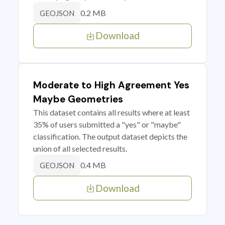
0.2 MB
GEOJSON
Download
Moderate to High Agreement Yes
Maybe Geometries
This dataset contains all results where at least
35% of users submitted a "yes" or "maybe"
classification. The output dataset depicts the
union of all selected results.
0.4 MB
GEOJSON
Download