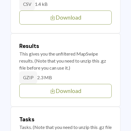
1.4 kB
CSV
Download
Results
This gives you the unfiltered MapSwipe
results. (Note that you need to unzip this .gz
file before you can use it.)
2.3 MB
GZIP
Download
Tasks
Tasks. (Note that you need to unzip this .gz file