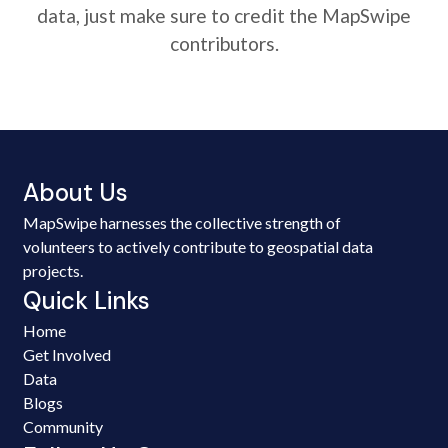
data, just make sure to credit the MapSwipe
contributors.
About Us
MapSwipe harnesses the collective strength of
volunteers to actively contribute to geospatial data
projects.
Quick Links
Home
Get Involved
Data
Blogs
Community