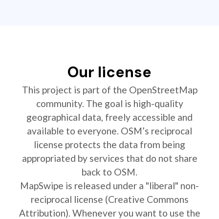
Our license
This project is part of the OpenStreetMap
community. The goal is high-quality
geographical data, freely accessible and
available to everyone. OSM’s reciprocal
license protects the data from being
appropriated by services that do not share
back to OSM.
MapSwipe is released under a "liberal" non-
reciprocal license (Creative Commons
Attribution). Whenever you want to use the