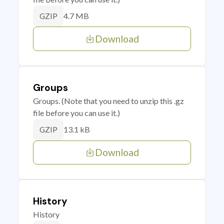
4.7 MB
GZIP
Download
Groups
Groups. (Note that you need to unzip this .gz
file before you can use it.)
13.1 kB
GZIP
Download
History
History