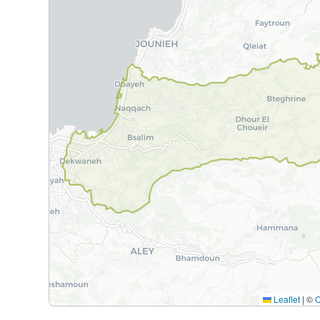
Leaflet
|
©