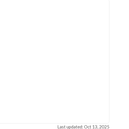
Last updated: Oct 13, 2025