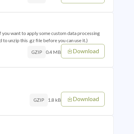
 if you want to apply some custom data processing
o unzip this .gz file before you can use it.)
Download
0.4 MB
GZIP
Download
1.8 kB
GZIP