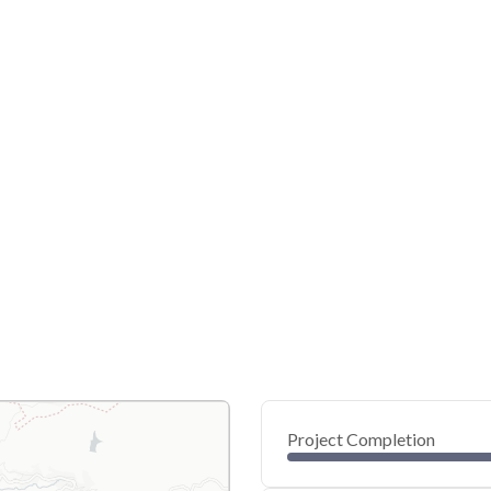
Project Completion
0
20
40