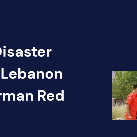
Disaster
- Lebanon
erman Red