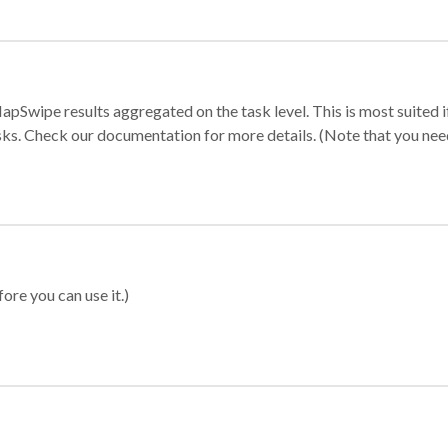
apSwipe results aggregated on the task level. This is most suited
sks. Check our documentation for more details. (Note that you need t
ore you can use it.)