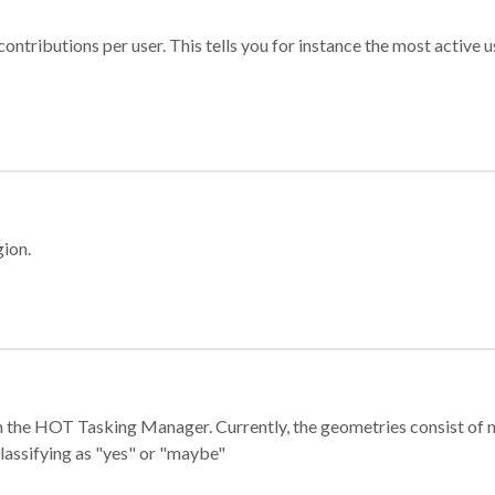
ontributions per user. This tells you for instance the most active u
gion.
e in the HOT Tasking Manager. Currently, the geometries consist 
classifying as "yes" or "maybe"