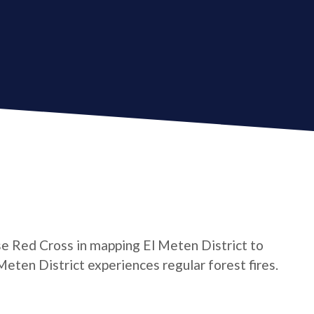
e Red Cross in mapping El Meten District to
 Meten District experiences regular forest fires.