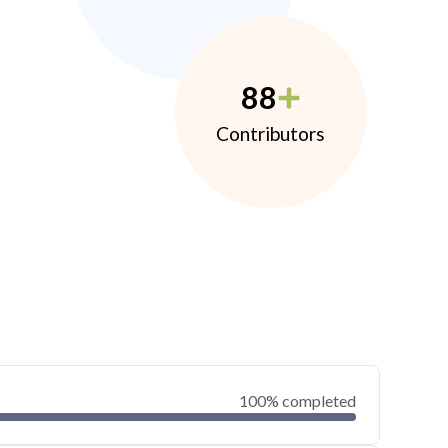
88
Contributors
100% completed