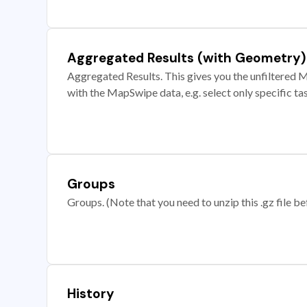
Aggregated Results (with Geometry)
Aggregated Results. This gives you the unfiltered M
with the MapSwipe data, e.g. select only specific ta
Groups
Groups. (Note that you need to unzip this .gz file bef
History