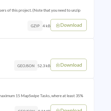
sers of this project. (Note that you need to unzip
Download
4 kB
GZIP
Download
52.3 kB
GEOJSON
of maximum 15 MapSwipe Tasks, where at least 35%
Download