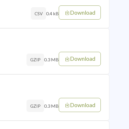
Download
0.4 kB
CSV
Download
0.3 MB
GZIP
Download
0.3 MB
GZIP