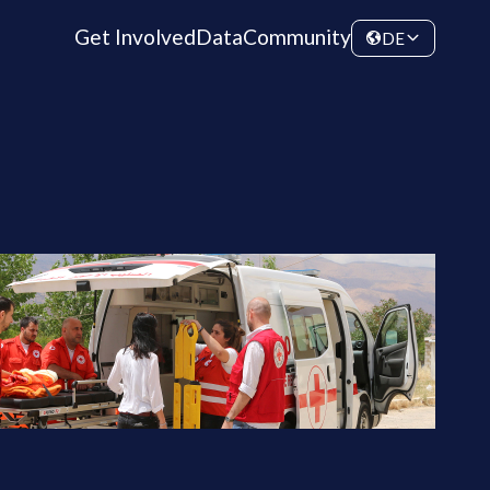
Get Involved
Data
Community
DE