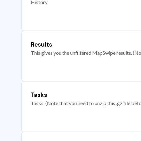
History
Results
This gives you the unfiltered MapSwipe results. (Note
Tasks
Tasks. (Note that you need to unzip this .gz file befo