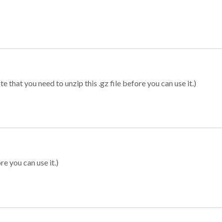
 that you need to unzip this .gz file before you can use it.)
re you can use it.)