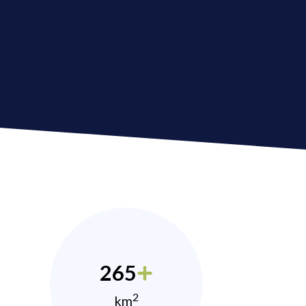
265
2
km