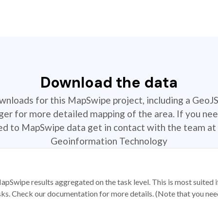
Download the data
ownloads for this MapSwipe project, including a GeoJ
r for more detailed mapping of the area. If you nee
ted to MapSwipe data get in contact with the team at 
Geoinformation Technology
apSwipe results aggregated on the task level. This is most suited
sks. Check our documentation for more details. (Note that you need t