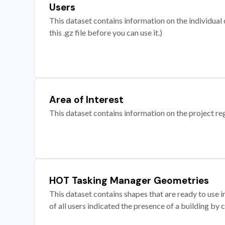
Users
This dataset contains information on the individual c
this .gz file before you can use it.)
Area of Interest
This dataset contains information on the project re
HOT Tasking Manager Geometries
This dataset contains shapes that are ready to us
of all users indicated the presence of a building by 