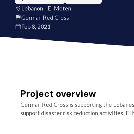
Lebanon - El Meten
German Red Cross
Feb 8, 2021
Project overview
German Red Cross is supporting the Lebanes
support disaster risk reduction activities. El