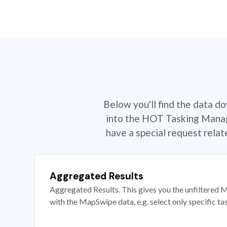
Below you'll find the data d
into the HOT Tasking Manage
have a special request rela
Aggregated Results
Aggregated Results. This gives you the unfiltered M
with the MapSwipe data, e.g. select only specific ta