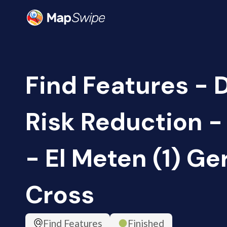
Find Features - 
Risk Reduction 
- El Meten (1) G
Cross
Find Features
Finished