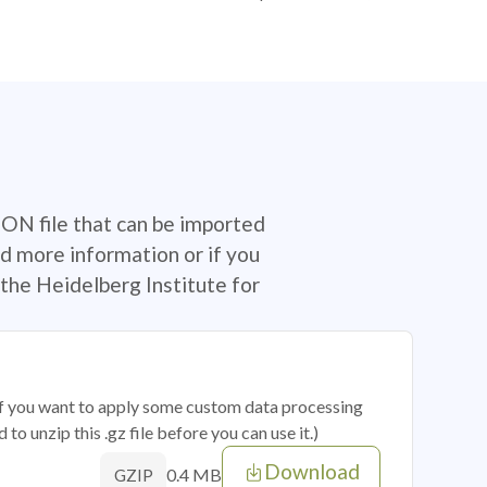
SON file that can be imported
d more information or if you
the Heidelberg Institute for
 if you want to apply some custom data processing
o unzip this .gz file before you can use it.)
Download
0.4 MB
GZIP