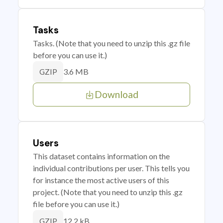
Tasks
Tasks. (Note that you need to unzip this .gz file
before you can use it.)
3.6 MB
GZIP
Download
Users
This dataset contains information on the
individual contributions per user. This tells you
for instance the most active users of this
project. (Note that you need to unzip this .gz
file before you can use it.)
12.2 kB
GZIP