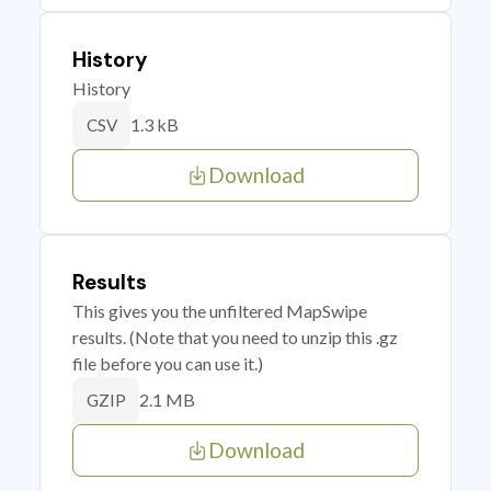
History
History
1.3 kB
CSV
Download
Results
This gives you the unfiltered MapSwipe
results. (Note that you need to unzip this .gz
file before you can use it.)
2.1 MB
GZIP
Download