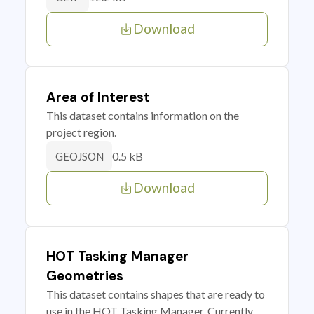
Download
Area of Interest
This dataset contains information on the
project region.
0.5 kB
GEOJSON
Download
HOT Tasking Manager
Geometries
This dataset contains shapes that are ready to
use in the HOT Tasking Manager. Currently,