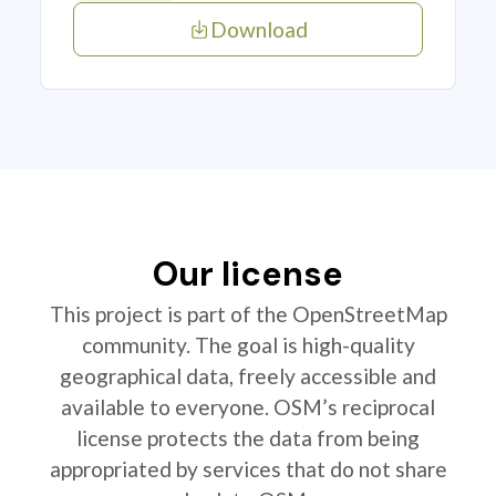
Download
Our license
This project is part of the OpenStreetMap
community. The goal is high-quality
geographical data, freely accessible and
available to everyone. OSM’s reciprocal
license protects the data from being
appropriated by services that do not share