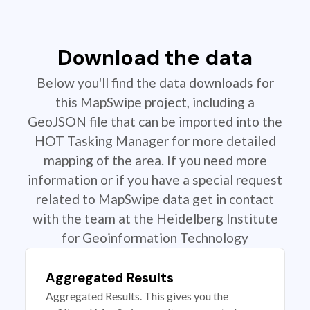
Download the data
Below you'll find the data downloads for
this MapSwipe project, including a
GeoJSON file that can be imported into the
HOT Tasking Manager for more detailed
mapping of the area. If you need more
information or if you have a special request
related to MapSwipe data get in contact
with the team at the Heidelberg Institute
for Geoinformation Technology
Aggregated Results
Aggregated Results. This gives you the