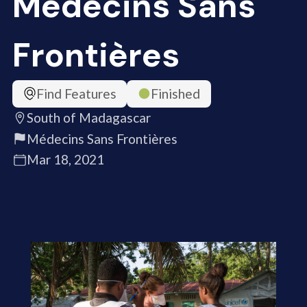
Médecins Sans
Frontières
Find Features
Finished
South of Madagascar
Médecins Sans Frontières
Mar 18, 2021