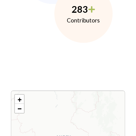
283
Contributors
+
−