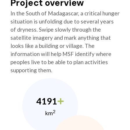
Project overview
In the South of Madagascar, a critical hunger
situation is unfolding due to several years
of dryness. Swipe slowly through the
satellite imagery and mark anything that
looks like a building or village. The
information will help MSF identify where
peoples live to be able to plan activities
supporting them.
4191
2
km