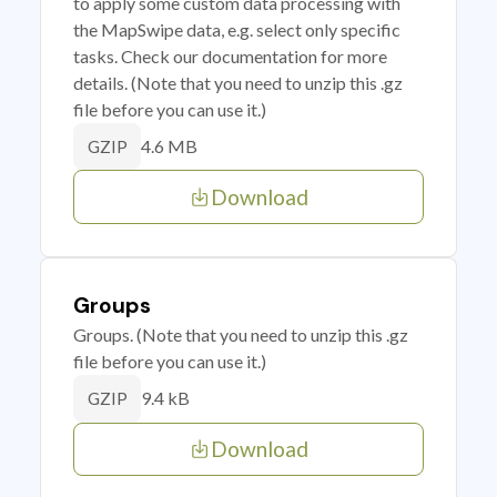
to apply some custom data processing with
the MapSwipe data, e.g. select only specific
tasks. Check our documentation for more
details. (Note that you need to unzip this .gz
file before you can use it.)
4.6 MB
GZIP
Download
Groups
Groups. (Note that you need to unzip this .gz
file before you can use it.)
9.4 kB
GZIP
Download