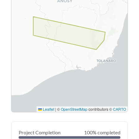
Leaflet
|
©
OpenStreetMap
contributors ©
CARTO
Project Completion
100% completed