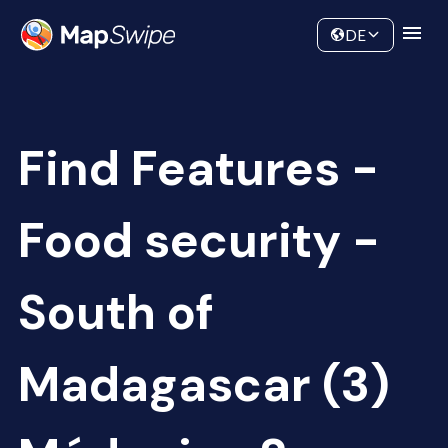
Data
Community
DE
Find Features -
Food security -
South of
Madagascar (3)