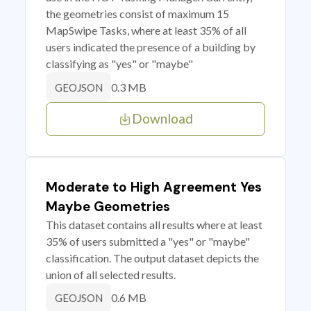
the geometries consist of maximum 15
MapSwipe Tasks, where at least 35% of all
users indicated the presence of a building by
classifying as "yes" or "maybe"
0.3 MB
GEOJSON
Download
Moderate to High Agreement Yes
Maybe Geometries
This dataset contains all results where at least
35% of users submitted a "yes" or "maybe"
classification. The output dataset depicts the
union of all selected results.
0.6 MB
GEOJSON