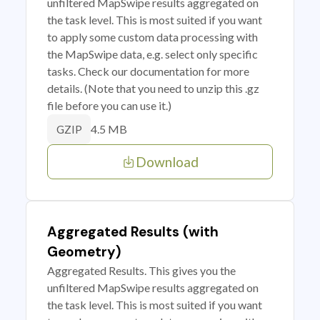
unfiltered MapSwipe results aggregated on
the task level. This is most suited if you want
to apply some custom data processing with
the MapSwipe data, e.g. select only specific
tasks. Check our documentation for more
details. (Note that you need to unzip this .gz
file before you can use it.)
4.5 MB
GZIP
Download
Aggregated Results (with
Geometry)
Aggregated Results. This gives you the
unfiltered MapSwipe results aggregated on
the task level. This is most suited if you want