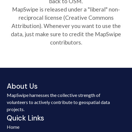
back to OSM.
MapSwipe is released under a "liberal" non-
reciprocal license (Creative Commons
Attribution). Whenever you want to use the
data, just make sure to credit the MapSwipe
contributors.
About Us
MapSwipe harnesses the collective strength of
volunteers to actively contribute to geospatial data
projects.
Quick Links
Home