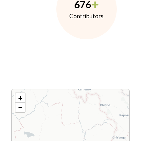
676
Contributors
+
−