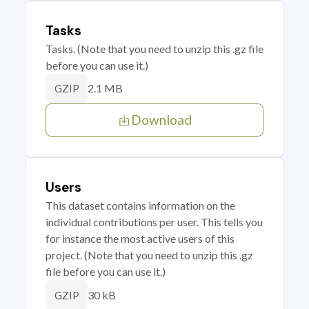
Tasks
Tasks. (Note that you need to unzip this .gz file
before you can use it.)
2.1 MB
GZIP
Download
Users
This dataset contains information on the
individual contributions per user. This tells you
for instance the most active users of this
project. (Note that you need to unzip this .gz
file before you can use it.)
30 kB
GZIP