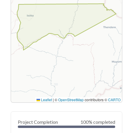
Leaflet
|
©
OpenStreetMap
contributors ©
CARTO
Project Completion
100% completed