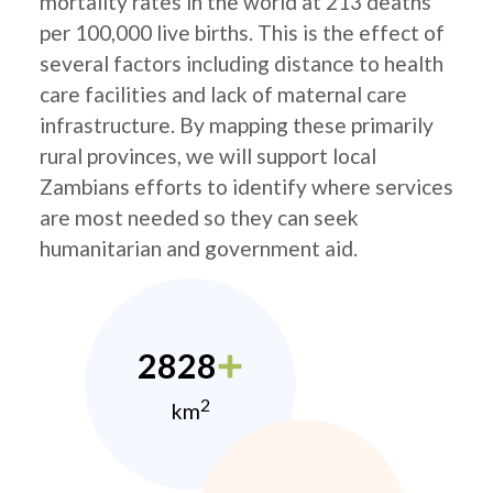
mortality rates in the world at 213 deaths
per 100,000 live births. This is the effect of
several factors including distance to health
care facilities and lack of maternal care
infrastructure. By mapping these primarily
rural provinces, we will support local
Zambians efforts to identify where services
are most needed so they can seek
humanitarian and government aid.
2828
2
km