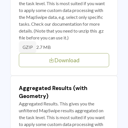
the task level. This is most suited if you want
to apply some custom data processing with
the MapSwipe data, e.g. select only specific
tasks. Check our documentation for more
details. (Note that you need to unzip this .gz
file before you can use it.)
2.7 MB
GZIP
Download
Aggregated Results (with
Geometry)
Aggregated Results. This gives you the
unfiltered MapSwipe results aggregated on
the task level. This is most suited if you want
to apply some custom data processing with