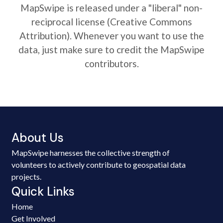
MapSwipe is released under a "liberal" non-
reciprocal license (Creative Commons
Attribution). Whenever you want to use the
data, just make sure to credit the MapSwipe
contributors.
About Us
MapSwipe harnesses the collective strength of
volunteers to actively contribute to geospatial data
projects.
Quick Links
Home
Get Involved