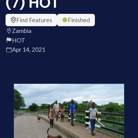
(7) HOT
Find Features
Finished
Zambia
HOT
Apr 14, 2021