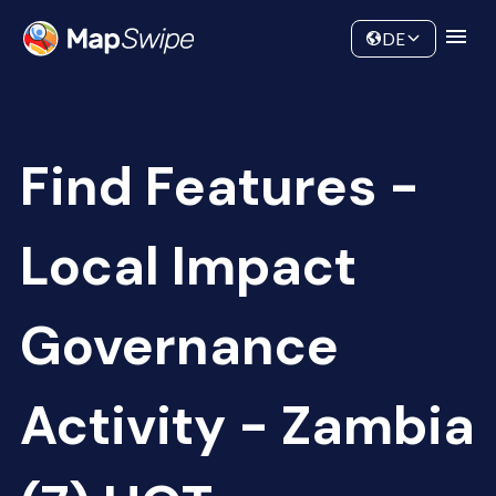
Data
Community
DE
Find Features -
Local Impact
Governance
Activity - Zambia