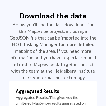
Download the data
Below you'll find the data downloads for
this MapSwipe project, including a
GeoJSON file that can be imported into the
HOT Tasking Manager for more detailed
mapping of the area. If you need more
information or if you have a special request
related to MapSwipe data get in contact
with the team at the Heidelberg Institute
for Geoinformation Technology
Aggregated Results
Aggregated Results. This gives you the
unfiltered MapSwipe results aggregated on