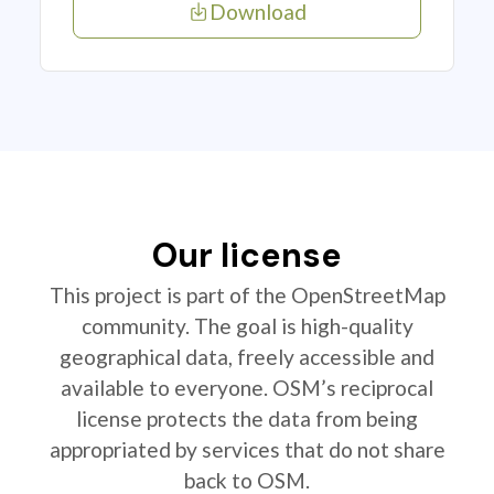
Download
Our license
This project is part of the OpenStreetMap
community. The goal is high-quality
geographical data, freely accessible and
available to everyone. OSM’s reciprocal
license protects the data from being
appropriated by services that do not share
back to OSM.