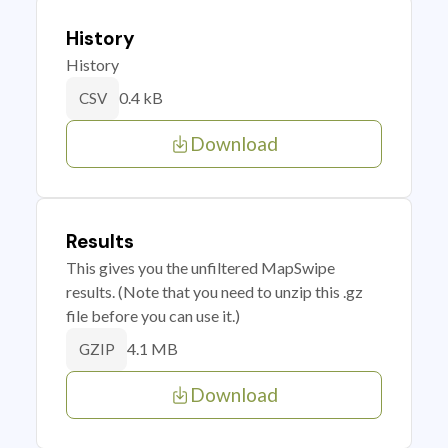
History
History
0.4 kB
CSV
Download
Results
This gives you the unfiltered MapSwipe
results. (Note that you need to unzip this .gz
file before you can use it.)
4.1 MB
GZIP
Download