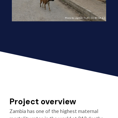
Project overview
Zambia has one of the highest maternal