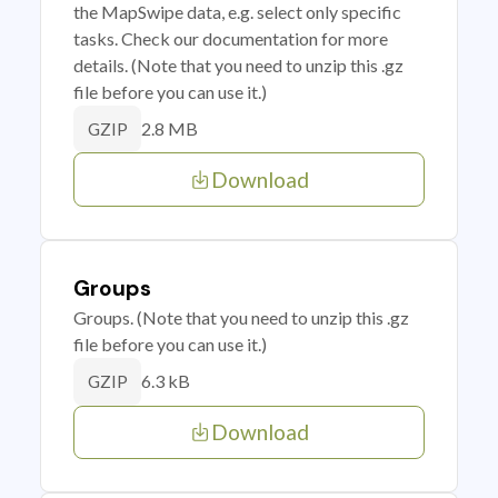
the MapSwipe data, e.g. select only specific
tasks. Check our documentation for more
details. (Note that you need to unzip this .gz
file before you can use it.)
2.8 MB
GZIP
Download
Groups
Groups. (Note that you need to unzip this .gz
file before you can use it.)
6.3 kB
GZIP
Download