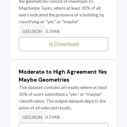
the geometries consist of maximum 15
MapSwipe Tasks, where at least 35% of all
users indicated the presence of a building by
classifying as "yes" or "maybe"
0.3 MB
GEOJSON
Download
Moderate to High Agreement Yes
Maybe Geometries
This dataset contains all results where at least
35% of users submitted a "yes" or "maybe"
classification. The output dataset depicts the
union of all selected results.
0.7 MB
GEOJSON