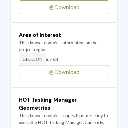
Download
Area of Interest
This dataset contains information on the
project region.
8.7 kB
GEOJSON
Download
HOT Tasking Manager
Geometries
This dataset contains shapes that are ready to
use in the HOT Tasking Manager. Currently,