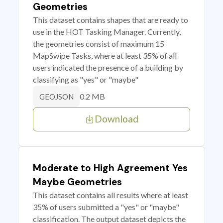
Geometries
This dataset contains shapes that are ready to
use in the HOT Tasking Manager. Currently,
the geometries consist of maximum 15
MapSwipe Tasks, where at least 35% of all
users indicated the presence of a building by
classifying as "yes" or "maybe"
0.2 MB
GEOJSON
Download
Moderate to High Agreement Yes
Maybe Geometries
This dataset contains all results where at least
35% of users submitted a "yes" or "maybe"
classification. The output dataset depicts the