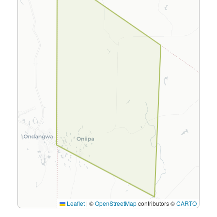
Leaflet
|
©
OpenStreetMap
contributors ©
CARTO