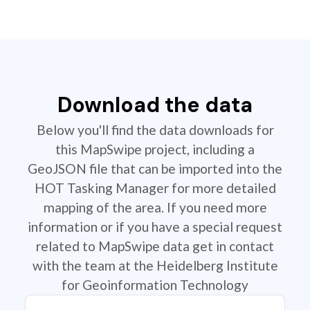
Download the data
Below you'll find the data downloads for
this MapSwipe project, including a
GeoJSON file that can be imported into the
HOT Tasking Manager for more detailed
mapping of the area. If you need more
information or if you have a special request
related to MapSwipe data get in contact
with the team at the Heidelberg Institute
for Geoinformation Technology