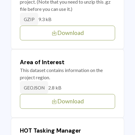
project. (Note that you need to unzip this .gz
file before you can use it.)
9.3 kB
GZIP
Download
Area of Interest
This dataset contains information on the
project region.
2.8 kB
GEOJSON
Download
HOT Tasking Manager