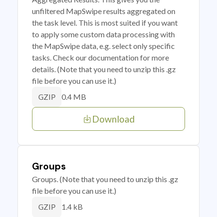
unfiltered MapSwipe results aggregated on
the task level. This is most suited if you want
to apply some custom data processing with
the MapSwipe data, e.g. select only specific
tasks. Check our documentation for more
details. (Note that you need to unzip this .gz
file before you can use it.)
0.4 MB
GZIP
Download
Groups
Groups. (Note that you need to unzip this .gz
file before you can use it.)
1.4 kB
GZIP