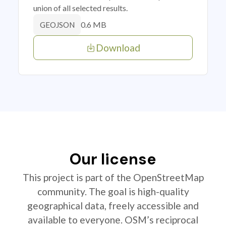
union of all selected results.
0.6 MB
GEOJSON
Download
Our license
This project is part of the OpenStreetMap
community. The goal is high-quality
geographical data, freely accessible and
available to everyone. OSM’s reciprocal