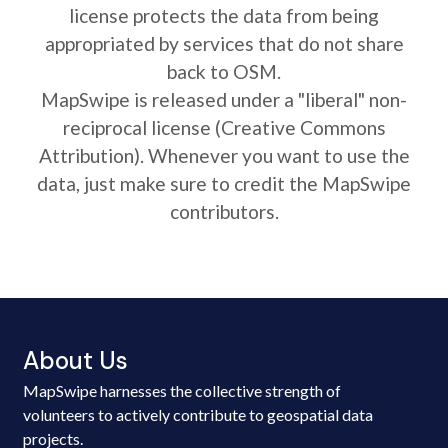
license protects the data from being
appropriated by services that do not share
back to OSM.
MapSwipe is released under a "liberal" non-
reciprocal license (Creative Commons
Attribution). Whenever you want to use the
data, just make sure to credit the MapSwipe
contributors.
About Us
MapSwipe harnesses the collective strength of
volunteers to actively contribute to geospatial data
projects.