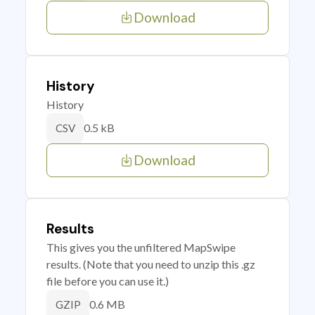
Download
History
History
0.5 kB
CSV
Download
Results
This gives you the unfiltered MapSwipe
results. (Note that you need to unzip this .gz
file before you can use it.)
0.6 MB
GZIP