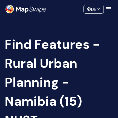
Data
Community
DE
Find Features -
Rural Urban
Planning -
Namibia (15)