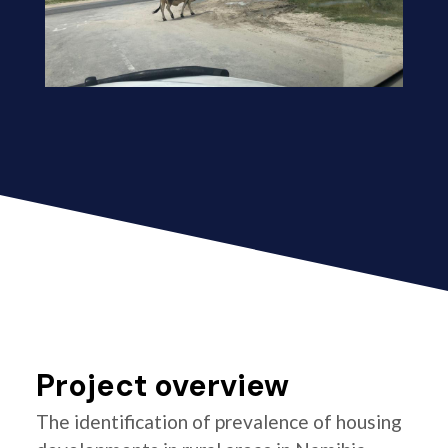
Project overview
The identification of prevalence of housing