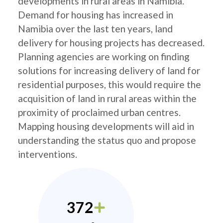
developments in rural areas in Namibia.
Demand for housing has increased in
Namibia over the last ten years, land
delivery for housing projects has decreased.
Planning agencies are working on finding
solutions for increasing delivery of land for
residential purposes, this would require the
acquisition of land in rural areas within the
proximity of proclaimed urban centres.
Mapping housing developments will aid in
understanding the status quo and propose
interventions.
372