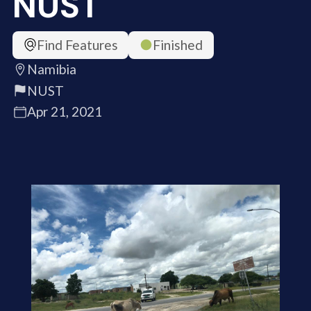
NUST
Find Features
Finished
Namibia
NUST
Apr 21, 2021