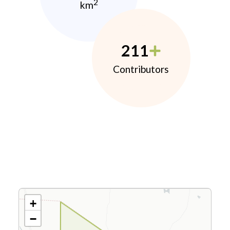
2
km
211
Contributors
+
−