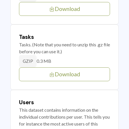
Download
Tasks
Tasks. (Note that you need to unzip this .gz file
before you can use it.)
0.3 MB
GZIP
Download
Users
This dataset contains information on the
individual contributions per user. This tells you
for instance the most active users of this