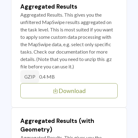
Aggregated Results
Aggregated Results. This gives you the
unfiltered MapSwipe results aggregated on
the task level. This is most suited if you want
to apply some custom data processing with
the MapSwipe data, e.g. select only specific
tasks. Check our documentation for more
details. (Note that you need to unzip this .gz
file before you can use it.)
0.4 MB
GZIP
Download
Aggregated Results (with
Geometry)
Aggregated Results. This gives you the