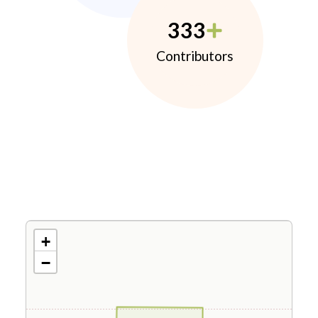
333
Contributors
+
−