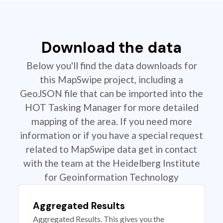
Download the data
Below you'll find the data downloads for
this MapSwipe project, including a
GeoJSON file that can be imported into the
HOT Tasking Manager for more detailed
mapping of the area. If you need more
information or if you have a special request
related to MapSwipe data get in contact
with the team at the Heidelberg Institute
for Geoinformation Technology
Aggregated Results
Aggregated Results. This gives you the