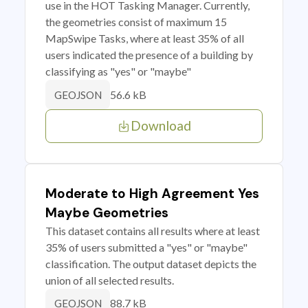
use in the HOT Tasking Manager. Currently,
the geometries consist of maximum 15
MapSwipe Tasks, where at least 35% of all
users indicated the presence of a building by
classifying as "yes" or "maybe"
56.6 kB
GEOJSON
Download
Moderate to High Agreement Yes
Maybe Geometries
This dataset contains all results where at least
35% of users submitted a "yes" or "maybe"
classification. The output dataset depicts the
union of all selected results.
88.7 kB
GEOJSON