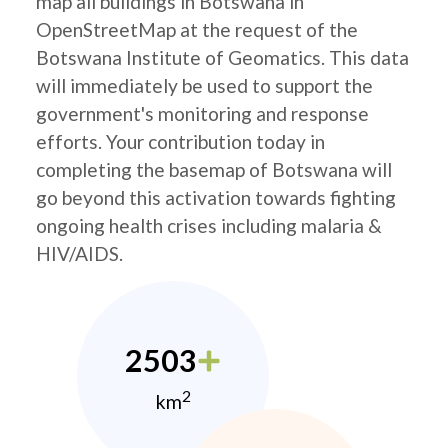
map all buildings in Botswana in
OpenStreetMap at the request of the
Botswana Institute of Geomatics. This data
will immediately be used to support the
government's monitoring and response
efforts. Your contribution today in
completing the basemap of Botswana will
go beyond this activation towards fighting
ongoing health crises including malaria &
HIV/AIDS.
2503
2
km