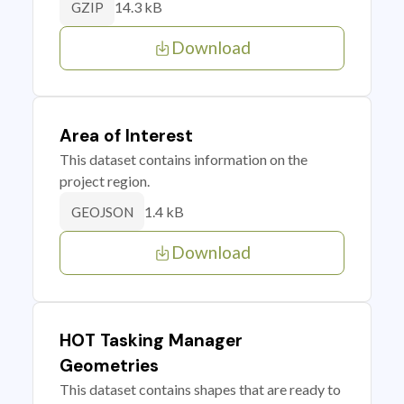
14.3 kB
GZIP
Download
Area of Interest
This dataset contains information on the
project region.
1.4 kB
GEOJSON
Download
HOT Tasking Manager
Geometries
This dataset contains shapes that are ready to