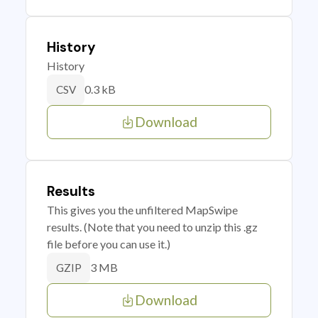
History
History
0.3 kB
CSV
Download
Results
This gives you the unfiltered MapSwipe
results. (Note that you need to unzip this .gz
file before you can use it.)
3 MB
GZIP
Download