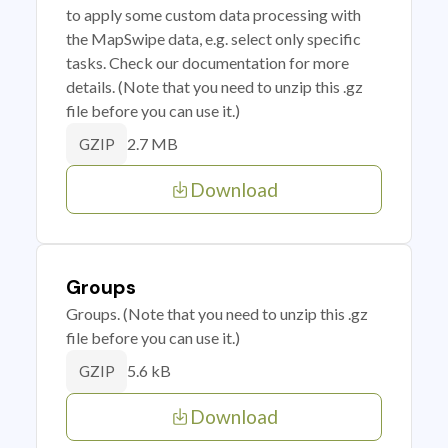
to apply some custom data processing with
the MapSwipe data, e.g. select only specific
tasks. Check our documentation for more
details. (Note that you need to unzip this .gz
file before you can use it.)
2.7 MB
GZIP
Download
Groups
Groups. (Note that you need to unzip this .gz
file before you can use it.)
5.6 kB
GZIP
Download