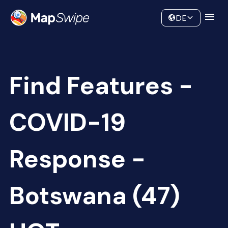
Data
Community
DE
Find Features -
COVID-19
Response -
Botswana (47)