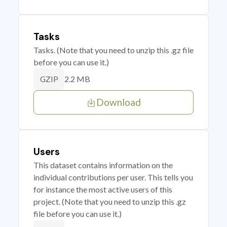
Tasks
Tasks. (Note that you need to unzip this .gz file
before you can use it.)
2.2 MB
GZIP
Download
Users
This dataset contains information on the
individual contributions per user. This tells you
for instance the most active users of this
project. (Note that you need to unzip this .gz
file before you can use it.)