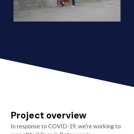
Project overview
In response to COVID-19, we're working to