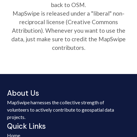
back to OSM.
MapSwipe is released under a "liberal" non-
reciprocal license (Creative Commons
Attribution). Whenever you want to use the
data, just make sure to credit the MapSwipe
contributors.
About Us
MapSwipe harnesses the collective strength of
volunteers to actively contribute to geospatial data
projects.
Quick Links
Home