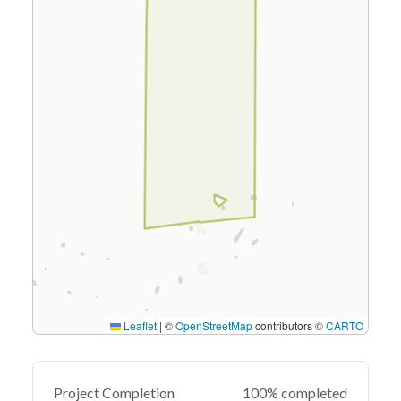
Leaflet
|
©
OpenStreetMap
contributors ©
CARTO
Project Completion
100% completed