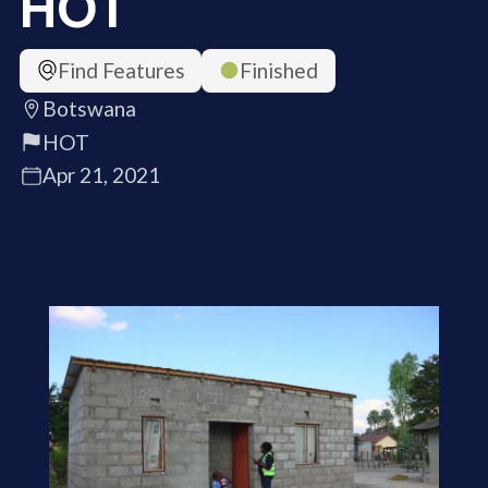
HOT
Find Features
Finished
Botswana
HOT
Apr 21, 2021