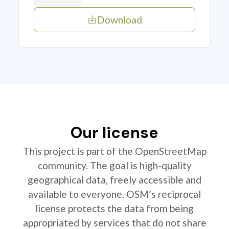
Download
Our license
This project is part of the OpenStreetMap
community. The goal is high-quality
geographical data, freely accessible and
available to everyone. OSM’s reciprocal
license protects the data from being
appropriated by services that do not share