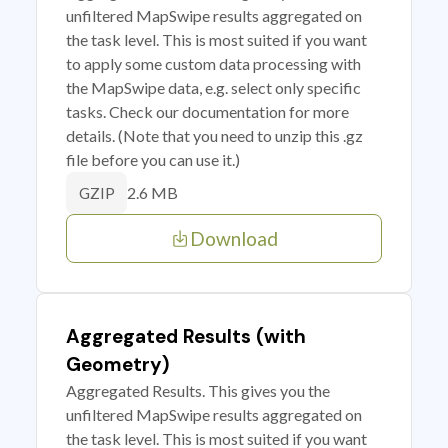
unfiltered MapSwipe results aggregated on
the task level. This is most suited if you want
to apply some custom data processing with
the MapSwipe data, e.g. select only specific
tasks. Check our documentation for more
details. (Note that you need to unzip this .gz
file before you can use it.)
2.6 MB
GZIP
Download
Aggregated Results (with
Geometry)
Aggregated Results. This gives you the
unfiltered MapSwipe results aggregated on
the task level. This is most suited if you want