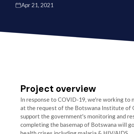
Apr 21, 2021
Project overview
In response to COVID-19, we're working to 
at the request of the Botswana Institute of 
support the government's monitoring and res
completing the basemap of Botswana will go 
health crises including malaria & HIV/AIDS.