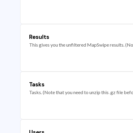
Results
This gives you the unfiltered MapSwipe results. (Note
Tasks
Tasks. (Note that you need to unzip this .gz file befo
Users