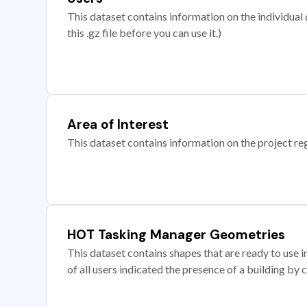
This dataset contains information on the individual c
this .gz file before you can use it.)
Area of Interest
This dataset contains information on the project re
HOT Tasking Manager Geometries
This dataset contains shapes that are ready to us
of all users indicated the presence of a building by 