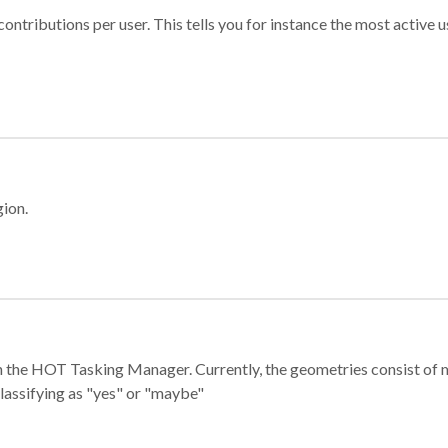
ontributions per user. This tells you for instance the most active u
gion.
e in the HOT Tasking Manager. Currently, the geometries consist 
classifying as "yes" or "maybe"