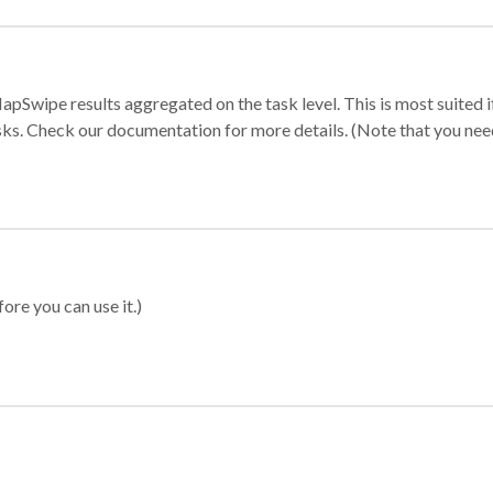
apSwipe results aggregated on the task level. This is most suited
sks. Check our documentation for more details. (Note that you need t
ore you can use it.)