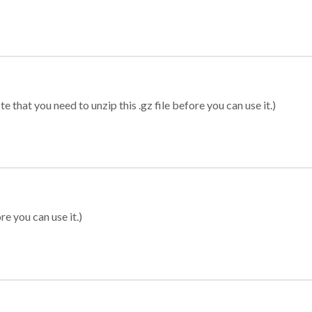
 that you need to unzip this .gz file before you can use it.)
re you can use it.)