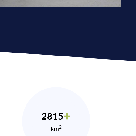
2815
2
km