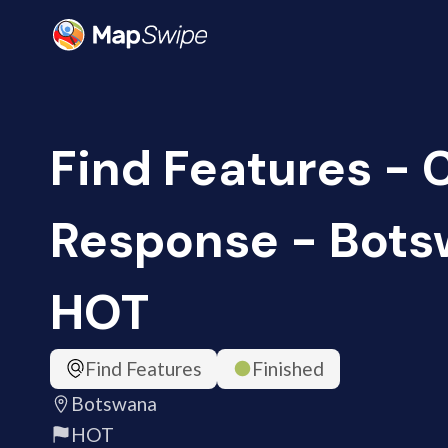
Find Features -
Response - Bots
HOT
Find Features
Finished
Botswana
HOT