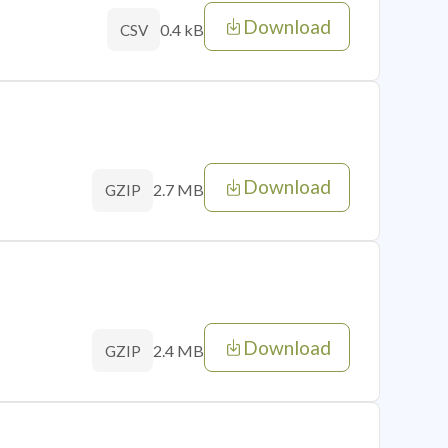
Download
0.4 kB
CSV
Download
2.7 MB
GZIP
Download
2.4 MB
GZIP