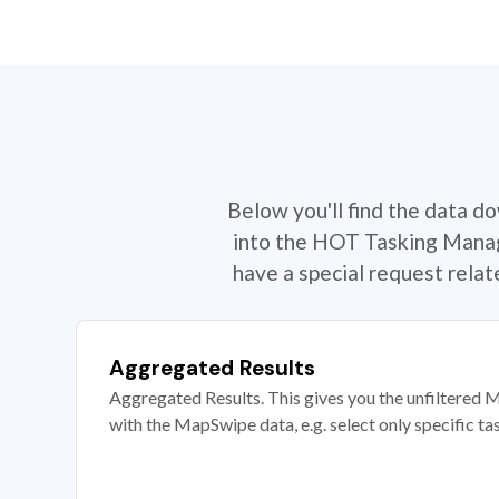
Below you'll find the data d
into the HOT Tasking Manage
have a special request rela
Aggregated Results
Aggregated Results. This gives you the unfiltered M
with the MapSwipe data, e.g. select only specific ta