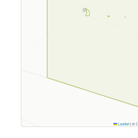
Leaflet
|
©