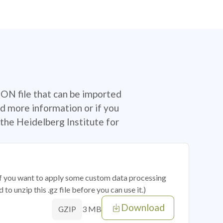
SON file that can be imported
d more information or if you
the Heidelberg Institute for
 if you want to apply some custom data processing
o unzip this .gz file before you can use it.)
Download
3 MB
GZIP