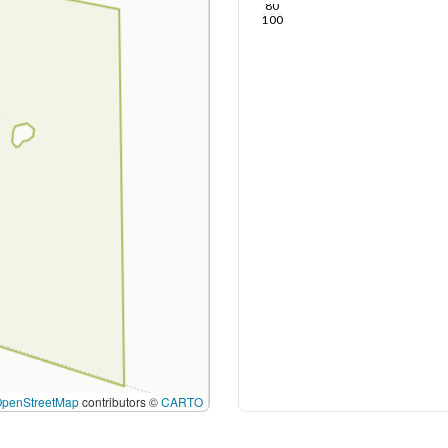
80
100
OpenStreetMap
contributors ©
CARTO