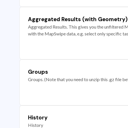
Aggregated Results (with Geometry)
Aggregated Results. This gives you the unfiltered M
with the MapSwipe data, e.g. select only specific ta
Groups
Groups. (Note that you need to unzip this .gz file bef
History
History