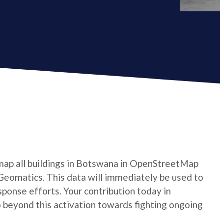
map all buildings in Botswana in OpenStreetMap
Geomatics. This data will immediately be used to
ponse efforts. Your contribution today in
beyond this activation towards fighting ongoing