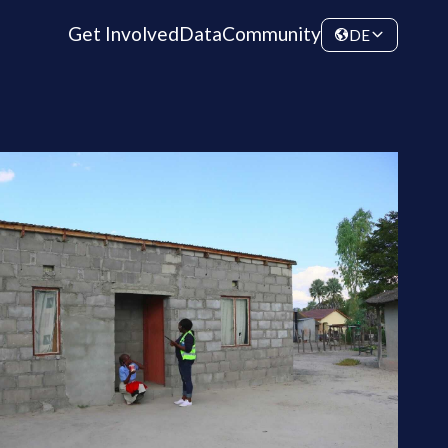
Get Involved
Data
Community
DE