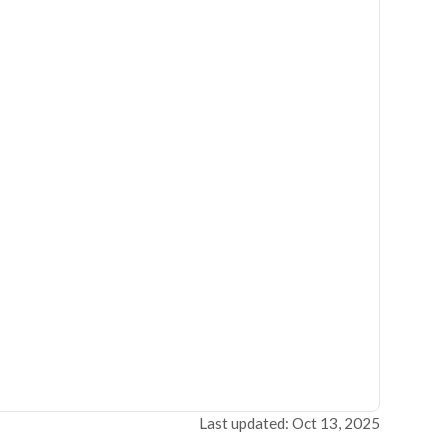
Last updated: Oct 13, 2025