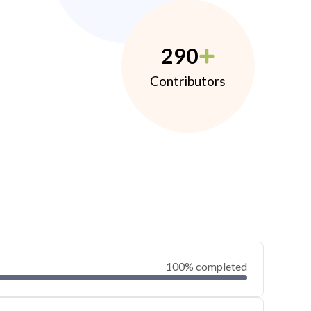
290
Contributors
100% completed