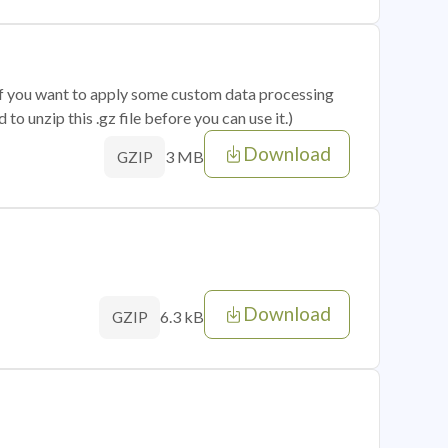
 if you want to apply some custom data processing
o unzip this .gz file before you can use it.)
Download
3 MB
GZIP
Download
6.3 kB
GZIP