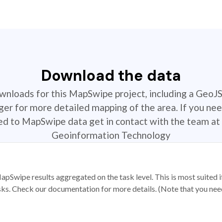
Download the data
ownloads for this MapSwipe project, including a GeoJ
r for more detailed mapping of the area. If you nee
ted to MapSwipe data get in contact with the team at 
Geoinformation Technology
apSwipe results aggregated on the task level. This is most suited
sks. Check our documentation for more details. (Note that you need t