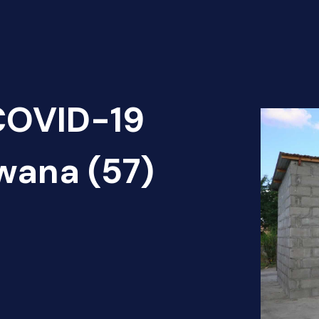
 COVID-19
wana (57)