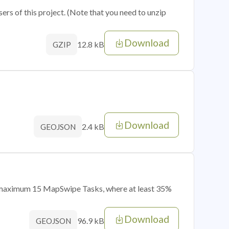
sers of this project. (Note that you need to unzip
Download
12.8 kB
GZIP
Download
2.4 kB
GEOJSON
of maximum 15 MapSwipe Tasks, where at least 35%
Download
96.9 kB
GEOJSON