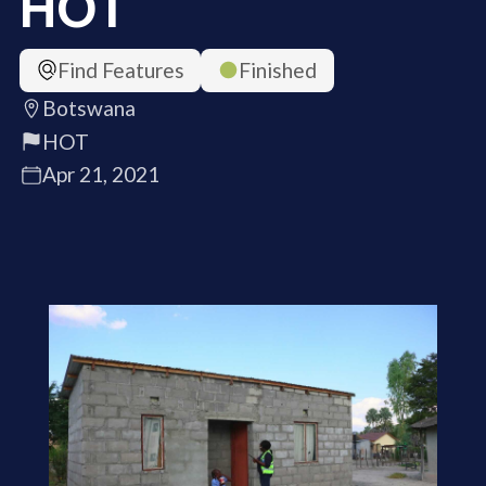
HOT
Find Features
Finished
Botswana
HOT
Apr 21, 2021