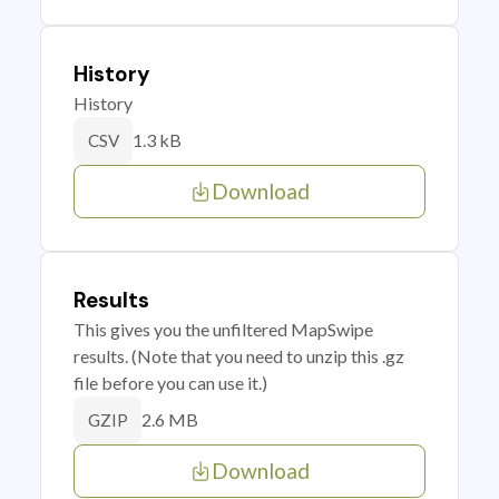
History
History
1.3 kB
CSV
Download
Results
This gives you the unfiltered MapSwipe
results. (Note that you need to unzip this .gz
file before you can use it.)
2.6 MB
GZIP
Download