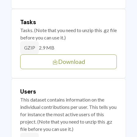
Tasks
Tasks. (Note that you need to unzip this .gz file
before you can use it.)
2.9 MB
GZIP
Download
Users
This dataset contains information on the
individual contributions per user. This tells you
for instance the most active users of this
project. (Note that you need to unzip this .gz
file before you can use it.)