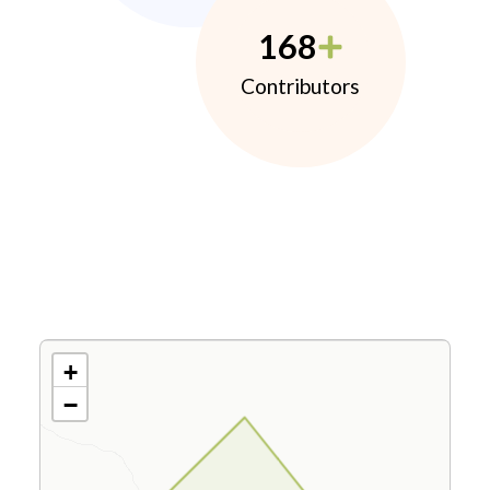
168
Contributors
+
−