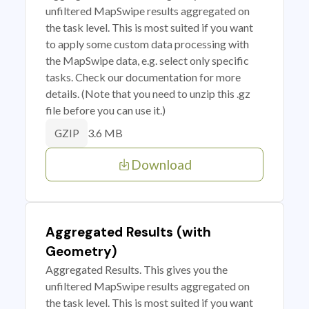
unfiltered MapSwipe results aggregated on
the task level. This is most suited if you want
to apply some custom data processing with
the MapSwipe data, e.g. select only specific
tasks. Check our documentation for more
details. (Note that you need to unzip this .gz
file before you can use it.)
3.6 MB
GZIP
Download
Aggregated Results (with
Geometry)
Aggregated Results. This gives you the
unfiltered MapSwipe results aggregated on
the task level. This is most suited if you want