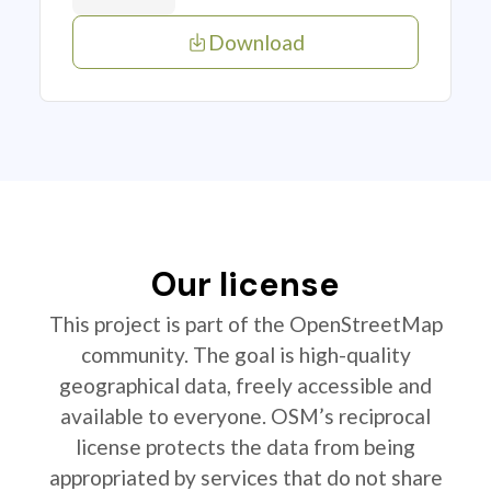
Download
Our license
This project is part of the OpenStreetMap
community. The goal is high-quality
geographical data, freely accessible and
available to everyone. OSM’s reciprocal
license protects the data from being
appropriated by services that do not share