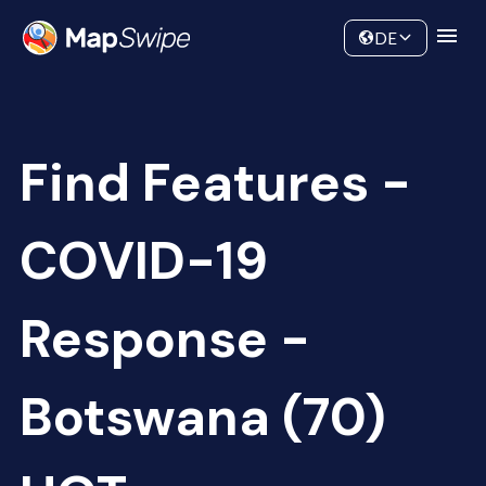
Data
Community
DE
Find Features -
COVID-19
Response -
Botswana (70)