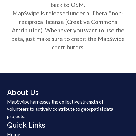
back to OSM.
MapSwipe is released under a "liberal" non-
reciprocal license (Creative Commons
Attribution). Whenever you want to use the
data, just make sure to credit the MapSwipe
contributors.
About Us
MapSwipe harnesses the collective strength of
volunteers to actively contribute to geospatial data
projects.
Quick Links
Home