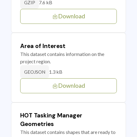
7.6 kB
GZIP
Download
Area of Interest
This dataset contains information on the
project region.
1.3 kB
GEOJSON
Download
HOT Tasking Manager
Geometries
This dataset contains shapes that are ready to