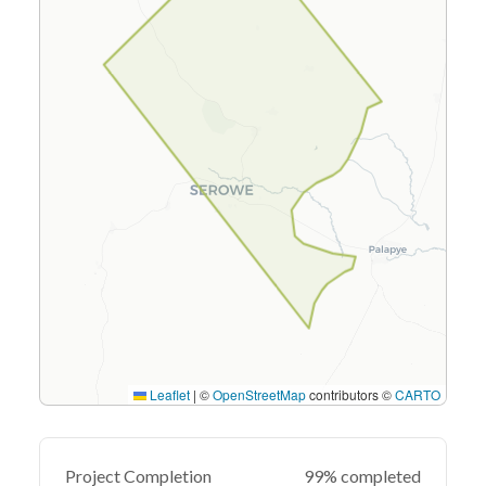
Leaflet
|
©
OpenStreetMap
contributors ©
CARTO
Project Completion
99% completed