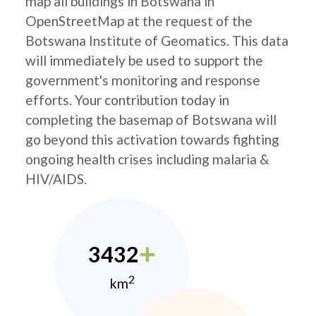
map all buildings in Botswana in
OpenStreetMap at the request of the
Botswana Institute of Geomatics. This data
will immediately be used to support the
government's monitoring and response
efforts. Your contribution today in
completing the basemap of Botswana will
go beyond this activation towards fighting
ongoing health crises including malaria &
HIV/AIDS.
3432
2
km