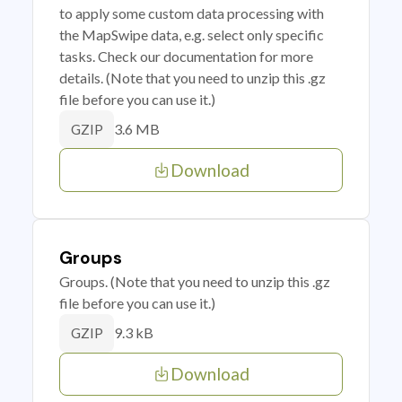
to apply some custom data processing with
the MapSwipe data, e.g. select only specific
tasks. Check our documentation for more
details. (Note that you need to unzip this .gz
file before you can use it.)
3.6 MB
GZIP
Download
Groups
Groups. (Note that you need to unzip this .gz
file before you can use it.)
9.3 kB
GZIP
Download