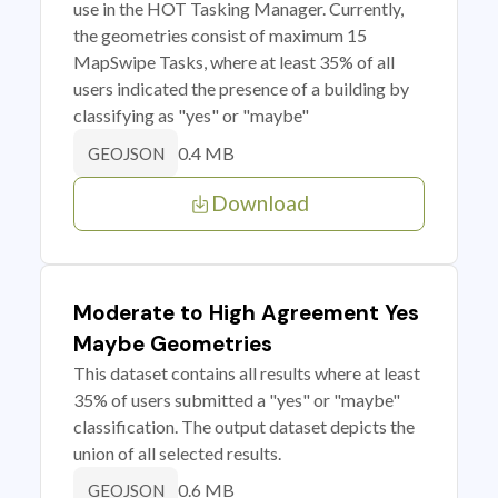
use in the HOT Tasking Manager. Currently,
the geometries consist of maximum 15
MapSwipe Tasks, where at least 35% of all
users indicated the presence of a building by
classifying as "yes" or "maybe"
0.4 MB
GEOJSON
Download
Moderate to High Agreement Yes
Maybe Geometries
This dataset contains all results where at least
35% of users submitted a "yes" or "maybe"
classification. The output dataset depicts the
union of all selected results.
0.6 MB
GEOJSON