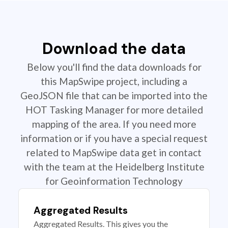
Download the data
Below you'll find the data downloads for
this MapSwipe project, including a
GeoJSON file that can be imported into the
HOT Tasking Manager for more detailed
mapping of the area. If you need more
information or if you have a special request
related to MapSwipe data get in contact
with the team at the Heidelberg Institute
for Geoinformation Technology
Aggregated Results
Aggregated Results. This gives you the