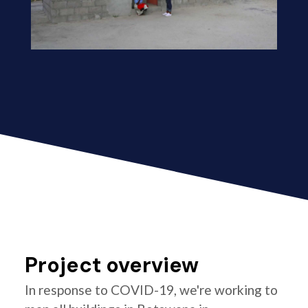
Project overview
In response to COVID-19, we're working to