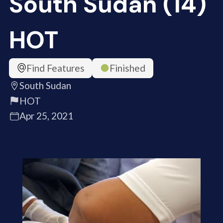
South Sudan (14)
HOT
Find Features
Finished
South Sudan
HOT
Apr 25, 2021