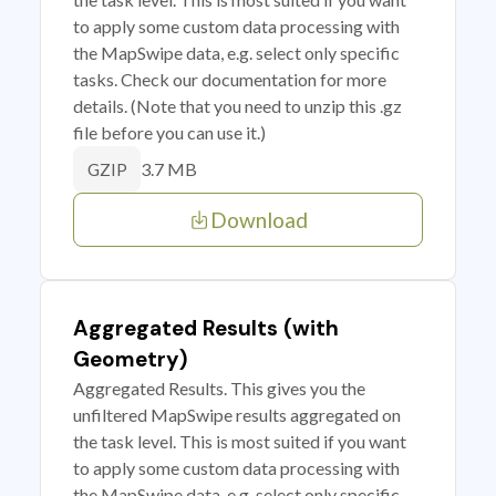
to apply some custom data processing with
the MapSwipe data, e.g. select only specific
tasks. Check our documentation for more
details. (Note that you need to unzip this .gz
file before you can use it.)
3.7 MB
GZIP
Download
Aggregated Results (with
Geometry)
Aggregated Results. This gives you the
unfiltered MapSwipe results aggregated on
the task level. This is most suited if you want
to apply some custom data processing with
the MapSwipe data, e.g. select only specific