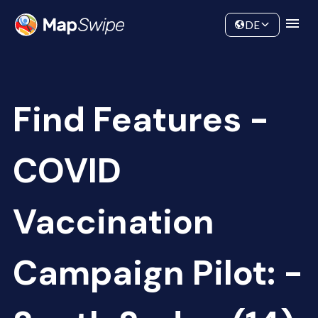
Data
Community
DE
Find Features -
COVID
Vaccination
Campaign Pilot: -