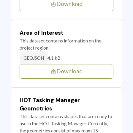
Download
Area of Interest
This dataset contains information on the
project region.
4.1 kB
GEOJSON
Download
HOT Tasking Manager
Geometries
This dataset contains shapes that are ready to
use in the HOT Tasking Manager. Currently,
the geometries consist of maximum 15