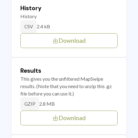
History
History
2.4 kB
CSV
Download
Results
This gives you the unfiltered MapSwipe
results. (Note that you need to unzip this .gz
file before you can use it.)
2.8 MB
GZIP
Download