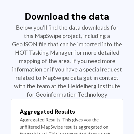
Download the data
Below you'll find the data downloads for
this MapSwipe project, including a
GeoJSON file that can be imported into the
HOT Tasking Manager for more detailed
mapping of the area. If you need more
information or if you have a special request
related to MapSwipe data get in contact
with the team at the Heidelberg Institute
for Geoinformation Technology
Aggregated Results
Aggregated Results. This gives you the
unfiltered MapSwipe results aggregated on
the task level. This is most suited if you want