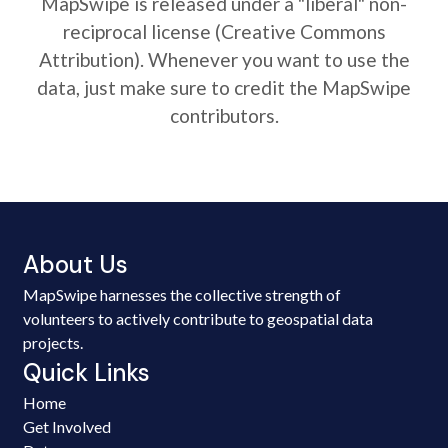
MapSwipe is released under a "liberal" non-
reciprocal license (Creative Commons
Attribution). Whenever you want to use the
data, just make sure to credit the MapSwipe
contributors.
About Us
MapSwipe harnesses the collective strength of
volunteers to actively contribute to geospatial data
projects.
Quick Links
Home
Get Involved