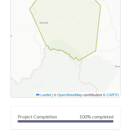
Leaflet
|
©
OpenStreetMap
contributors ©
CARTO
Project Completion
100% completed