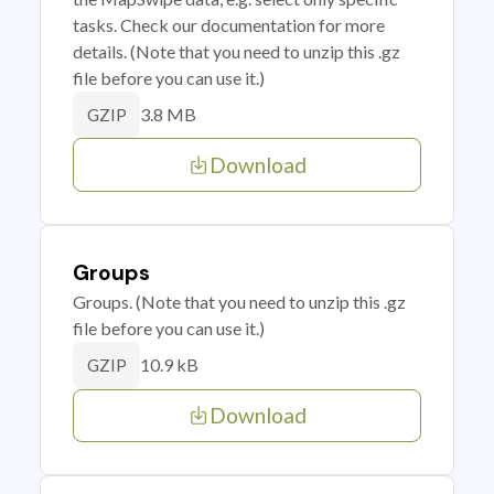
tasks. Check our documentation for more
details. (Note that you need to unzip this .gz
file before you can use it.)
3.8 MB
GZIP
Download
Groups
Groups. (Note that you need to unzip this .gz
file before you can use it.)
10.9 kB
GZIP
Download