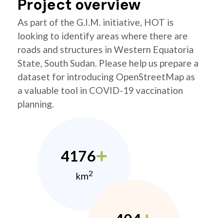
Project overview
As part of the G.I.M. initiative, HOT is
looking to identify areas where there are
roads and structures in Western Equatoria
State, South Sudan. Please help us prepare a
dataset for introducing OpenStreetMap as
a valuable tool in COVID-19 vaccination
planning.
4176
2
km