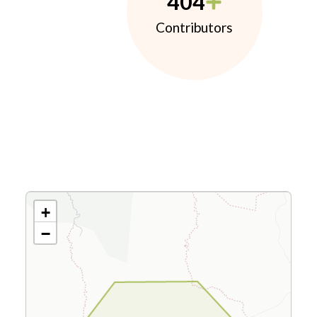
404
Contributors
+
−