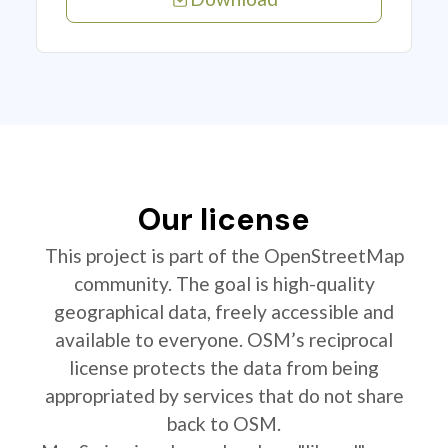
Our license
This project is part of the OpenStreetMap
community. The goal is high-quality
geographical data, freely accessible and
available to everyone. OSM’s reciprocal
license protects the data from being
appropriated by services that do not share
back to OSM.