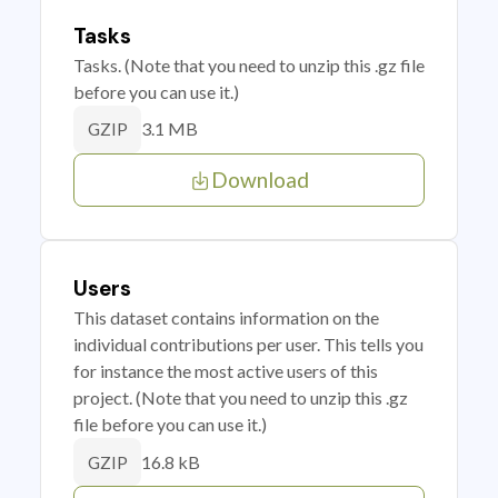
Tasks
Tasks. (Note that you need to unzip this .gz file
before you can use it.)
3.1 MB
GZIP
Download
Users
This dataset contains information on the
individual contributions per user. This tells you
for instance the most active users of this
project. (Note that you need to unzip this .gz
file before you can use it.)
16.8 kB
GZIP