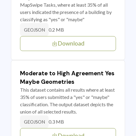
MapSwipe Tasks, where at least 35% of all
users indicated the presence of a building by
classifying as "yes" or "maybe"
0.2 MB
GEOJSON
Download
Moderate to High Agreement Yes
Maybe Geometries
This dataset contains all results where at least
35% of users submitted a "yes" or "maybe"
classification. The output dataset depicts the
union of all selected results.
0.3 MB
GEOJSON
Download