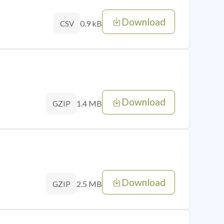
Download
0.9 kB
CSV
Download
1.4 MB
GZIP
Download
2.5 MB
GZIP