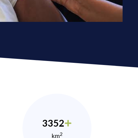
3352
2
km