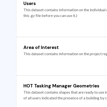
Users
This dataset contains information on the individual c
this .gz file before you can use it.)
Area of Interest
This dataset contains information on the project re
HOT Tasking Manager Geometries
This dataset contains shapes that are ready to us
of all users indicated the presence of a building by 