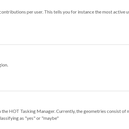
ontributions per user. This tells you for instance the most active u
gion.
e in the HOT Tasking Manager. Currently, the geometries consist 
classifying as "yes" or "maybe"