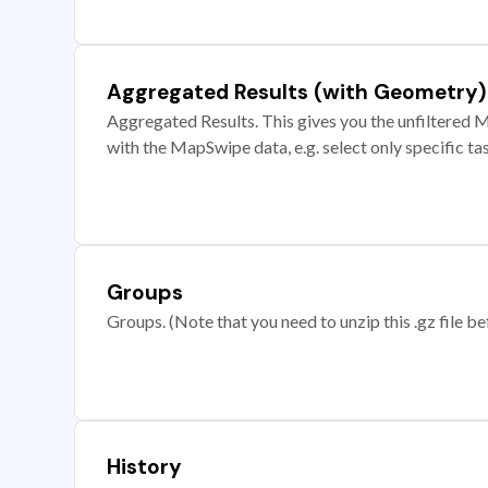
Aggregated Results (with Geometry)
Aggregated Results. This gives you the unfiltered M
with the MapSwipe data, e.g. select only specific ta
Groups
Groups. (Note that you need to unzip this .gz file bef
History