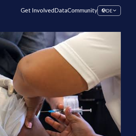
Get Involved
Data
Community
DE