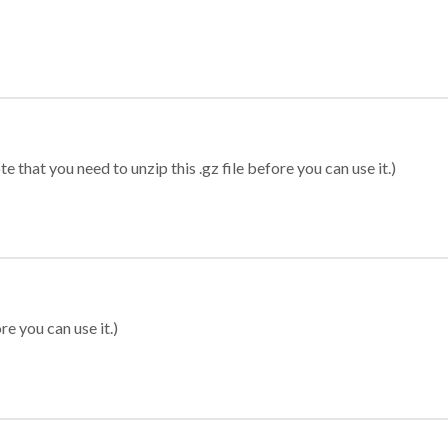
 that you need to unzip this .gz file before you can use it.)
re you can use it.)