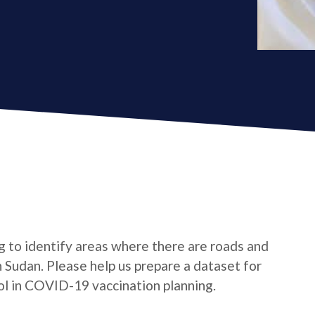
ing to identify areas where there are roads and
 Sudan. Please help us prepare a dataset for
l in COVID-19 vaccination planning.