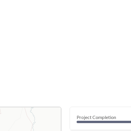
Project Completion
0
20
40