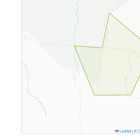
Leaflet
|
©