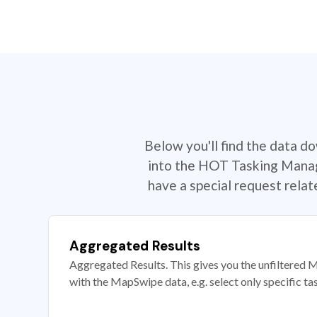
Below you'll find the data d
into the HOT Tasking Manage
have a special request rela
Aggregated Results
Aggregated Results. This gives you the unfiltered M
with the MapSwipe data, e.g. select only specific ta