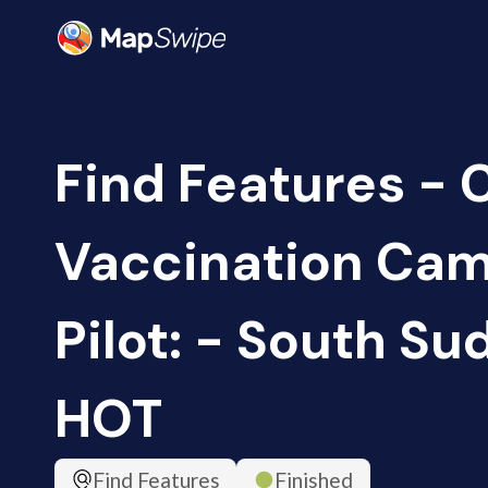
Find Features -
Vaccination Ca
Pilot: - South Su
HOT
Find Features
Finished