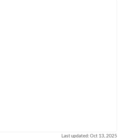
Last updated: Oct 13, 2025