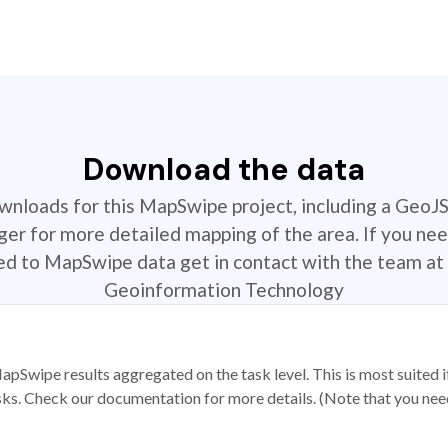
Download the data
ownloads for this MapSwipe project, including a GeoJ
r for more detailed mapping of the area. If you nee
ted to MapSwipe data get in contact with the team at 
Geoinformation Technology
apSwipe results aggregated on the task level. This is most suited
sks. Check our documentation for more details. (Note that you need t