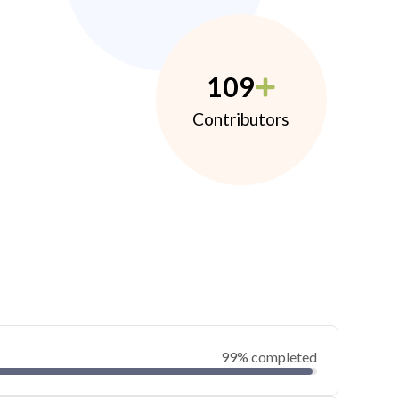
109
Contributors
99% completed