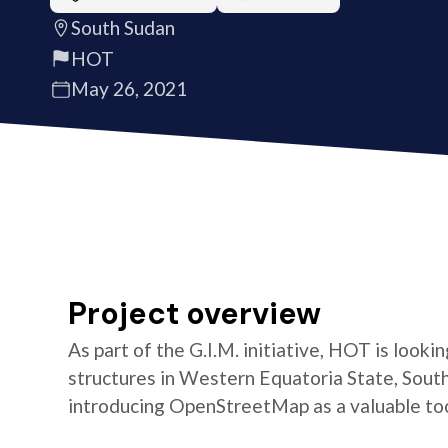
South Sudan
HOT
May 26, 2021
Project overview
As part of the G.I.M. initiative, HOT is look
structures in Western Equatoria State, South
introducing OpenStreetMap as a valuable too