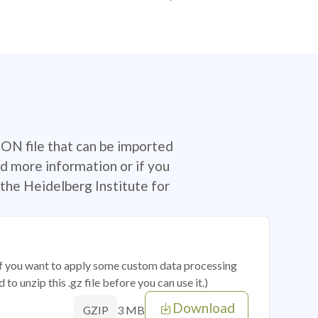
SON file that can be imported
d more information or if you
the Heidelberg Institute for
 if you want to apply some custom data processing
o unzip this .gz file before you can use it.)
Download
3 MB
GZIP