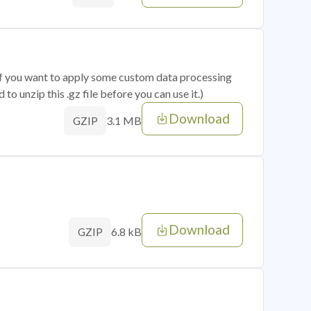
 if you want to apply some custom data processing
o unzip this .gz file before you can use it.)
Download
3.1 MB
GZIP
Download
6.8 kB
GZIP