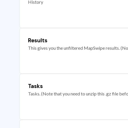
History
Results
This gives you the unfiltered MapSwipe results. (Note
Tasks
Tasks. (Note that you need to unzip this .gz file befo