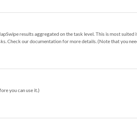
apSwipe results aggregated on the task level. This is most suited
sks. Check our documentation for more details. (Note that you need t
ore you can use it.)