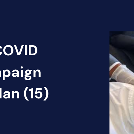
 COVID
mpaign
dan (15)