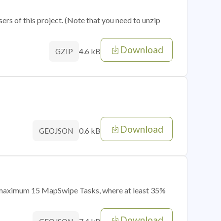
sers of this project. (Note that you need to unzip
Download
4.6 kB
GZIP
Download
0.6 kB
GEOJSON
of maximum 15 MapSwipe Tasks, where at least 35%
Download