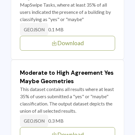
MapSwipe Tasks, where at least 35% of all
users indicated the presence of a building by
classifying as "yes" or "maybe"
0.1 MB
GEOJSON
Download
Moderate to High Agreement Yes
Maybe Geometries
This dataset contains all results where at least
35% of users submitted a "yes" or "maybe"
classification. The output dataset depicts the
union of all selected results.
0.3 MB
GEOJSON
Download