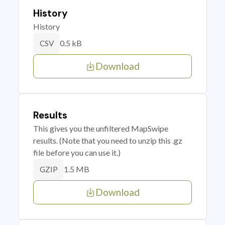
History
History
0.5 kB
CSV
Download
Results
This gives you the unfiltered MapSwipe
results. (Note that you need to unzip this .gz
file before you can use it.)
1.5 MB
GZIP
Download