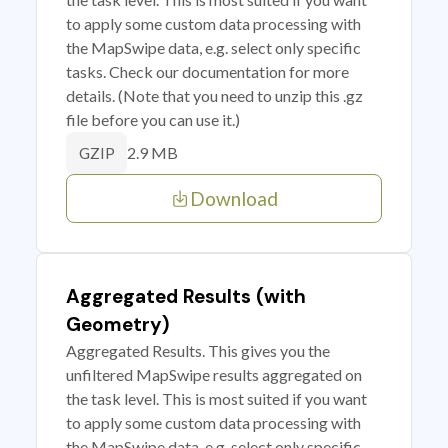
to apply some custom data processing with
the MapSwipe data, e.g. select only specific
tasks. Check our documentation for more
details. (Note that you need to unzip this .gz
file before you can use it.)
2.9 MB
GZIP
Download
Aggregated Results (with
Geometry)
Aggregated Results. This gives you the
unfiltered MapSwipe results aggregated on
the task level. This is most suited if you want
to apply some custom data processing with
the MapSwipe data, e.g. select only specific