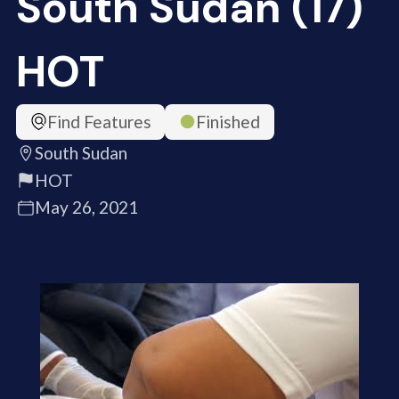
South Sudan (17)
HOT
Find Features
Finished
South Sudan
HOT
May 26, 2021