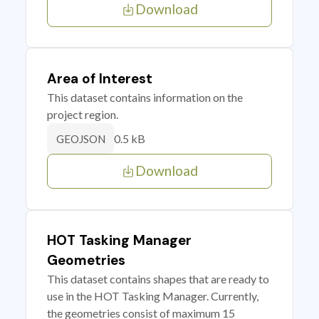
Download
Area of Interest
This dataset contains information on the
project region.
0.5 kB
GEOJSON
Download
HOT Tasking Manager
Geometries
This dataset contains shapes that are ready to
use in the HOT Tasking Manager. Currently,
the geometries consist of maximum 15