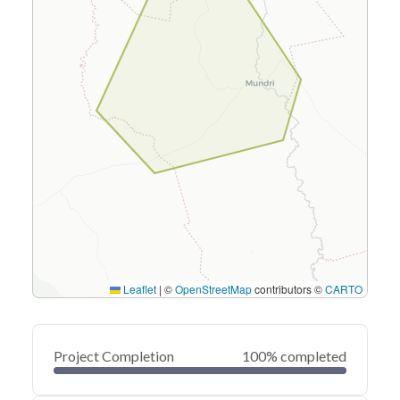
Leaflet
|
©
OpenStreetMap
contributors ©
CARTO
Project Completion
100% completed