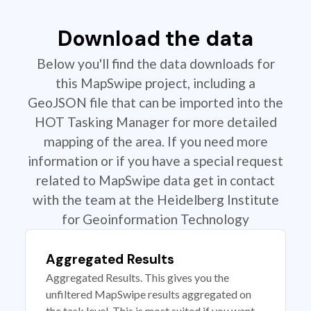
Download the data
Below you'll find the data downloads for
this MapSwipe project, including a
GeoJSON file that can be imported into the
HOT Tasking Manager for more detailed
mapping of the area. If you need more
information or if you have a special request
related to MapSwipe data get in contact
with the team at the Heidelberg Institute
for Geoinformation Technology
Aggregated Results
Aggregated Results. This gives you the
unfiltered MapSwipe results aggregated on
the task level. This is most suited if you want