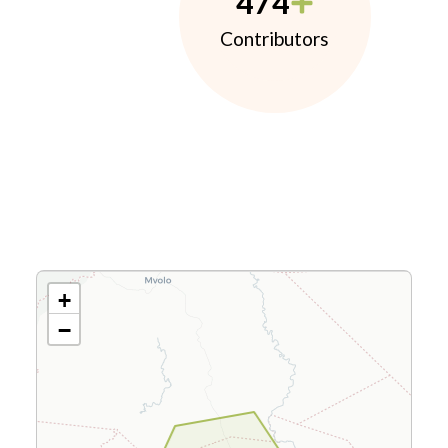
474
Contributors
+
−