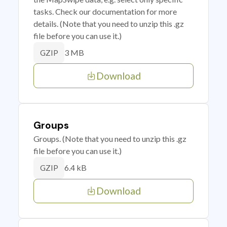
tasks. Check our documentation for more
details. (Note that you need to unzip this .gz
file before you can use it.)
3 MB
GZIP
Download
Groups
Groups. (Note that you need to unzip this .gz
file before you can use it.)
6.4 kB
GZIP
Download