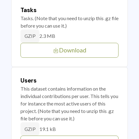
Tasks
Tasks. (Note that you need to unzip this .gz file
before you can use it.)
2.3 MB
GZIP
Download
Users
This dataset contains information on the
individual contributions per user. This tells you
for instance the most active users of this
project. (Note that you need to unzip this .gz
file before you can use it.)
19.1 kB
GZIP