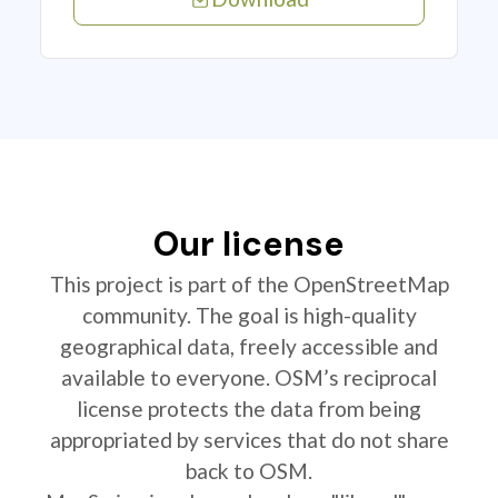
Our license
This project is part of the OpenStreetMap
community. The goal is high-quality
geographical data, freely accessible and
available to everyone. OSM’s reciprocal
license protects the data from being
appropriated by services that do not share
back to OSM.