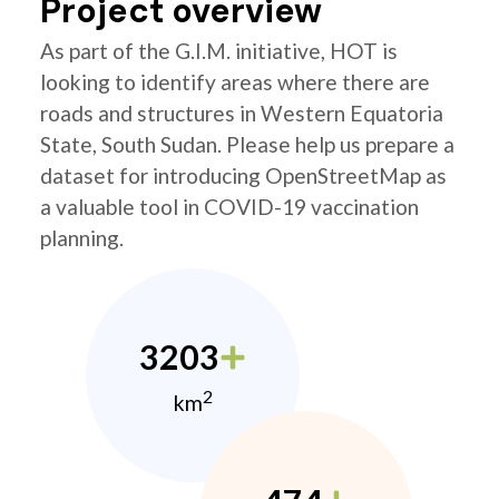
Project overview
As part of the G.I.M. initiative, HOT is
looking to identify areas where there are
roads and structures in Western Equatoria
State, South Sudan. Please help us prepare a
dataset for introducing OpenStreetMap as
a valuable tool in COVID-19 vaccination
planning.
3203
2
km