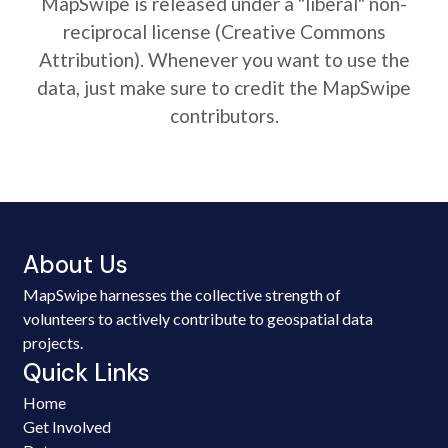
MapSwipe is released under a "liberal" non-
reciprocal license (Creative Commons
Attribution). Whenever you want to use the
data, just make sure to credit the MapSwipe
contributors.
About Us
MapSwipe harnesses the collective strength of
volunteers to actively contribute to geospatial data
projects.
Quick Links
Home
Get Involved