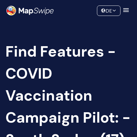
Data
Community
DE
Find Features -
COVID
Vaccination
Campaign Pilot: -