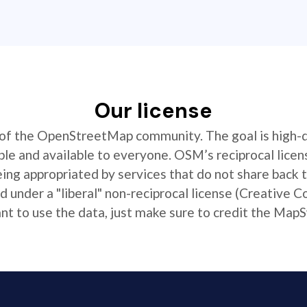
Our license
t of the OpenStreetMap community. The goal is high-
ible and available to everyone. OSM’s reciprocal licen
ing appropriated by services that do not share back
 under a "liberal" non-reciprocal license (Creative 
 to use the data, just make sure to credit the MapS