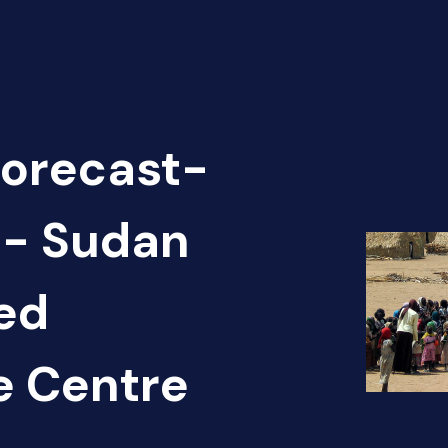
Forecast-
 - Sudan
ed
e Centre