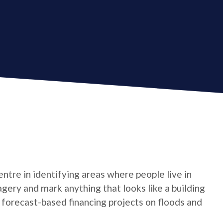
tre in identifying areas where people live in
gery and mark anything that looks like a building
t forecast-based financing projects on floods and