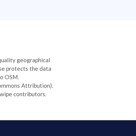
quality geographical
se protects the data
 to OSM.
Commons Attribution).
wipe contributors.