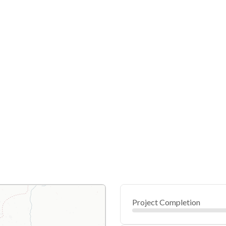
Project Completion