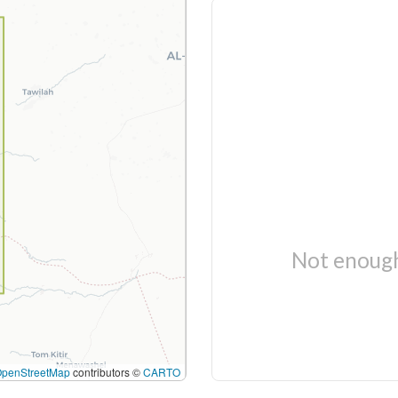
Not enough
OpenStreetMap
contributors ©
CARTO