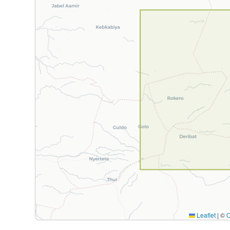
Leaflet
|
©