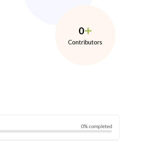
0
Contributors
0% completed