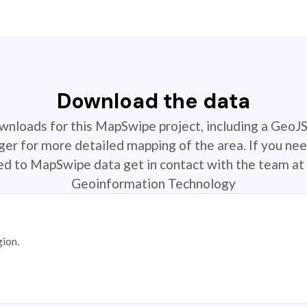
Download the data
ownloads for this MapSwipe project, including a GeoJ
r for more detailed mapping of the area. If you nee
ted to MapSwipe data get in contact with the team at 
Geoinformation Technology
gion.