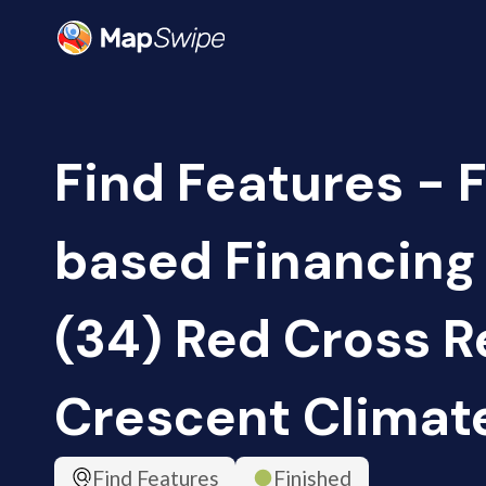
Find Features - 
based Financing
(34) Red Cross R
Crescent Climat
Find Features
Finished