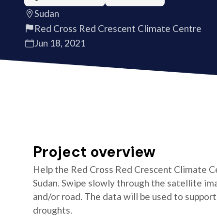
Sudan
Red Cross Red Crescent Climate Centre
Jun 18, 2021
Project overview
Help the Red Cross Red Crescent Climate Cen
Sudan. Swipe slowly through the satellite ima
and/or road. The data will be used to suppor
droughts.