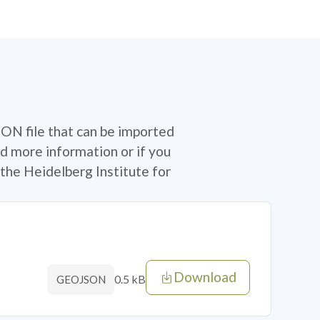
SON file that can be imported
d more information or if you
the Heidelberg Institute for
Download
0.5 kB
GEOJSON