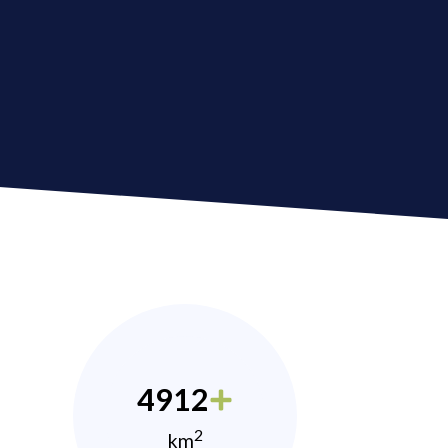
4912
2
km