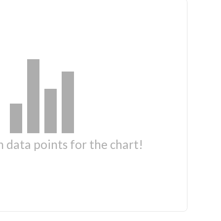
 data points for the chart!