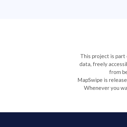
This project is par
data, freely access
from be
MapSwipe is released
Whenever you want