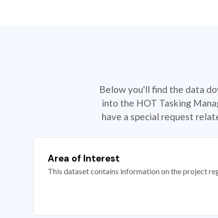
Below you'll find the data d
into the HOT Tasking Manage
have a special request rela
Area of Interest
This dataset contains information on the project re