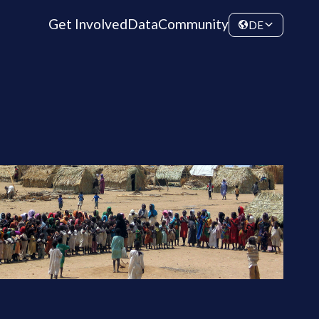
Get Involved
Data
Community
DE