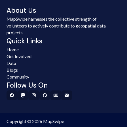
About Us
MapSwipe harnesses the collective strength of
volunteers to actively contribute to geospatial data
projects.
Quick Links
Home
Get Involved
Data
Blogs
Community
Follow Us On
Copyright © 2026 MapSwipe