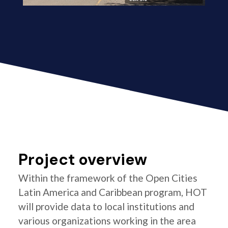
Project overview
Within the framework of the Open Cities
Latin America and Caribbean program, HOT
will provide data to local institutions and
various organizations working in the area