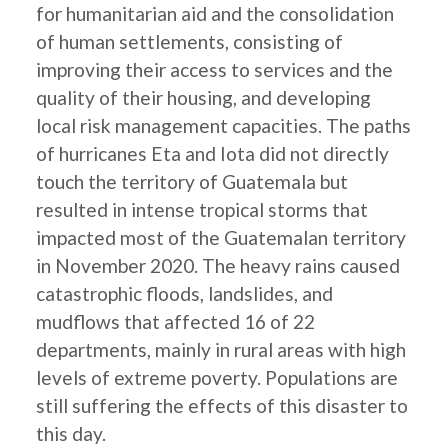
for humanitarian aid and the consolidation
of human settlements, consisting of
improving their access to services and the
quality of their housing, and developing
local risk management capacities. The paths
of hurricanes Eta and Iota did not directly
touch the territory of Guatemala but
resulted in intense tropical storms that
impacted most of the Guatemalan territory
in November 2020. The heavy rains caused
catastrophic floods, landslides, and
mudflows that affected 16 of 22
departments, mainly in rural areas with high
levels of extreme poverty. Populations are
still suffering the effects of this disaster to
this day.