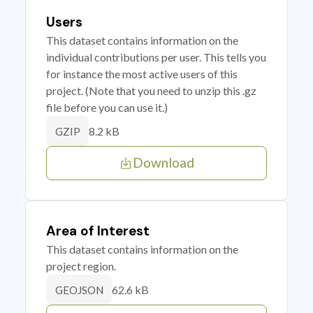
Users
This dataset contains information on the
individual contributions per user. This tells you
for instance the most active users of this
project. (Note that you need to unzip this .gz
file before you can use it.)
8.2 kB
GZIP
Download
Area of Interest
This dataset contains information on the
project region.
62.6 kB
GEOJSON