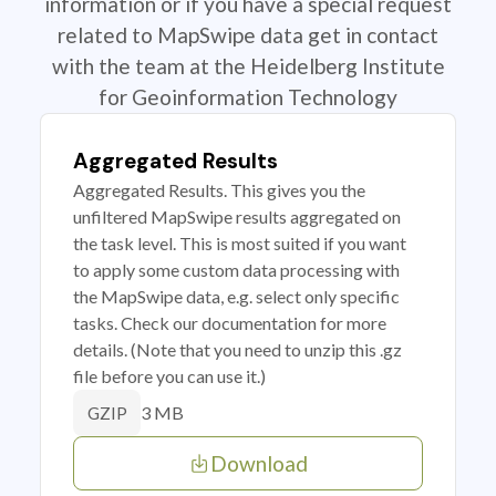
information or if you have a special request
related to MapSwipe data get in contact
with the team at the Heidelberg Institute
for Geoinformation Technology
Aggregated Results
Aggregated Results. This gives you the
unfiltered MapSwipe results aggregated on
the task level. This is most suited if you want
to apply some custom data processing with
the MapSwipe data, e.g. select only specific
tasks. Check our documentation for more
details. (Note that you need to unzip this .gz
file before you can use it.)
3 MB
GZIP
Download