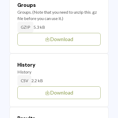
Groups
Groups. (Note that you need to unzip this .gz
file before you can use it.)
5.3 kB
GZIP
Download
History
History
2.2 kB
CSV
Download