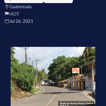
Guatemala
HOT
Jul 26, 2021