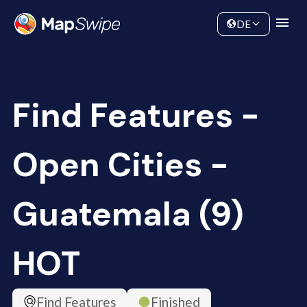
Data
Community
DE
Find Features -
Open Cities -
Guatemala (9)
HOT
Find Features
Finished