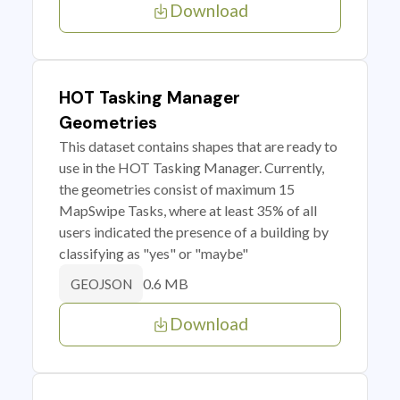
Download
HOT Tasking Manager
Geometries
This dataset contains shapes that are ready to
use in the HOT Tasking Manager. Currently,
the geometries consist of maximum 15
MapSwipe Tasks, where at least 35% of all
users indicated the presence of a building by
classifying as "yes" or "maybe"
0.6 MB
GEOJSON
Download