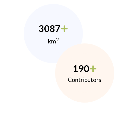
3087
2
km
190
Contributors