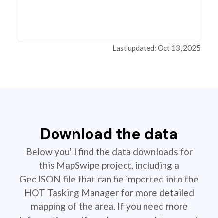
Last updated: Oct 13, 2025
Download the data
Below you'll find the data downloads for
this MapSwipe project, including a
GeoJSON file that can be imported into the
HOT Tasking Manager for more detailed
mapping of the area. If you need more