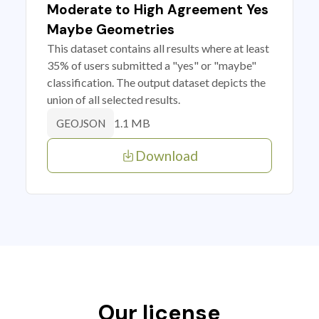
Moderate to High Agreement Yes
Maybe Geometries
This dataset contains all results where at least
35% of users submitted a "yes" or "maybe"
classification. The output dataset depicts the
union of all selected results.
1.1 MB
GEOJSON
Download
Our license