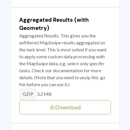
Aggregated Results (with
Geometry)
Aggregated Results. This gives you the
unfiltered MapSwipe results aggregated on
the task level. This is most suited if you want
to apply some custom data processing with
the MapSwipe data, e.g. select only specific
tasks. Check our documentation for more
details. (Note that you need to unzip this .gz
file before you can use it.)
3.2 MB
GZIP
Download