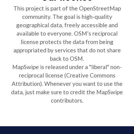
This project is part of the OpenStreetMap
community. The goal is high-quality
geographical data, freely accessible and
available to everyone. OSM’s reciprocal
license protects the data from being
appropriated by services that do not share
back to OSM.
MapSwipe is released under a "liberal" non-
reciprocal license (Creative Commons
Attribution). Whenever you want to use the
data, just make sure to credit the MapSwipe
contributors.