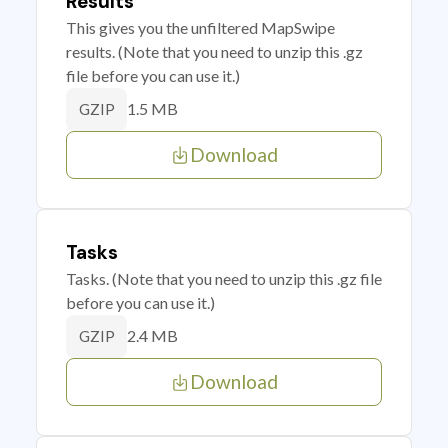
Results
This gives you the unfiltered MapSwipe
results. (Note that you need to unzip this .gz
file before you can use it.)
1.5 MB
GZIP
Download
Tasks
Tasks. (Note that you need to unzip this .gz file
before you can use it.)
2.4 MB
GZIP
Download