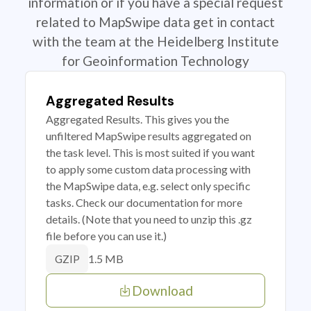
information or if you have a special request
related to MapSwipe data get in contact
with the team at the Heidelberg Institute
for Geoinformation Technology
Aggregated Results
Aggregated Results. This gives you the
unfiltered MapSwipe results aggregated on
the task level. This is most suited if you want
to apply some custom data processing with
the MapSwipe data, e.g. select only specific
tasks. Check our documentation for more
details. (Note that you need to unzip this .gz
file before you can use it.)
1.5 MB
GZIP
Download