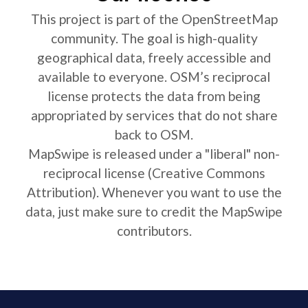
This project is part of the OpenStreetMap
community. The goal is high-quality
geographical data, freely accessible and
available to everyone. OSM’s reciprocal
license protects the data from being
appropriated by services that do not share
back to OSM.
MapSwipe is released under a "liberal" non-
reciprocal license (Creative Commons
Attribution). Whenever you want to use the
data, just make sure to credit the MapSwipe
contributors.