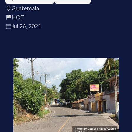
Guatemala
HOT
Jul 26, 2021