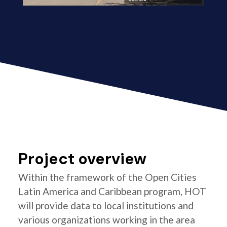
Project overview
Within the framework of the Open Cities
Latin America and Caribbean program, HOT
will provide data to local institutions and
various organizations working in the area