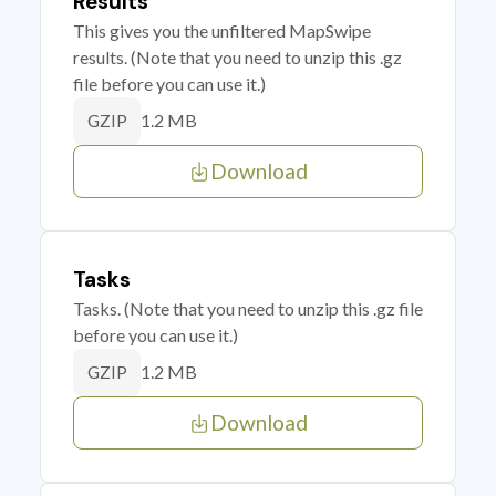
Results
This gives you the unfiltered MapSwipe
results. (Note that you need to unzip this .gz
file before you can use it.)
1.2 MB
GZIP
Download
Tasks
Tasks. (Note that you need to unzip this .gz file
before you can use it.)
1.2 MB
GZIP
Download