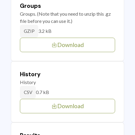
Groups
Groups. (Note that you need to unzip this .gz
file before you can use it.)
3.2 kB
GZIP
Download
History
History
0.7 kB
CSV
Download