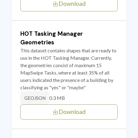
Download
HOT Tasking Manager
Geometries
This dataset contains shapes that are ready to
use in the HOT Tasking Manager. Currently,
the geometries consist of maximum 15
MapSwipe Tasks, where at least 35% of all
users indicated the presence of a building by
classifying as "yes" or "maybe"
0.3 MB
GEOJSON
Download