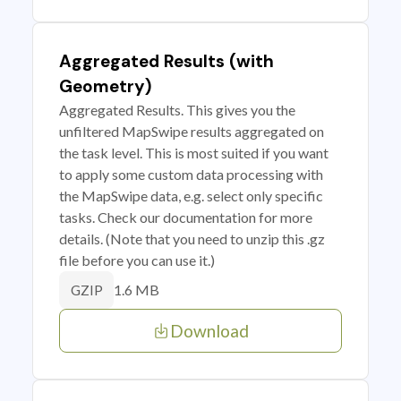
Aggregated Results (with
Geometry)
Aggregated Results. This gives you the
unfiltered MapSwipe results aggregated on
the task level. This is most suited if you want
to apply some custom data processing with
the MapSwipe data, e.g. select only specific
tasks. Check our documentation for more
details. (Note that you need to unzip this .gz
file before you can use it.)
1.6 MB
GZIP
Download