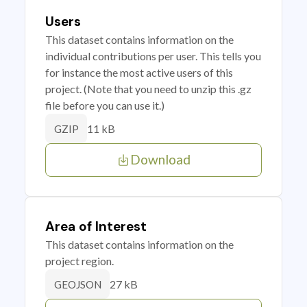
Users
This dataset contains information on the
individual contributions per user. This tells you
for instance the most active users of this
project. (Note that you need to unzip this .gz
file before you can use it.)
11 kB
GZIP
Download
Area of Interest
This dataset contains information on the
project region.
27 kB
GEOJSON