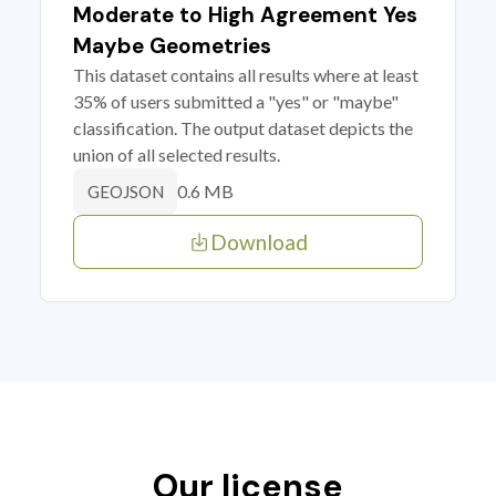
Moderate to High Agreement Yes
Maybe Geometries
This dataset contains all results where at least
35% of users submitted a "yes" or "maybe"
classification. The output dataset depicts the
union of all selected results.
0.6 MB
GEOJSON
Download
Our license