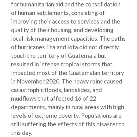
for humanitarian aid and the consolidation
of human settlements, consisting of
improving their access to services and the
quality of their housing, and developing
local risk management capacities. The paths
of hurricanes Eta and Iota did not directly
touch the territory of Guatemala but
resulted in intense tropical storms that
impacted most of the Guatemalan territory
in November 2020. The heavy rains caused
catastrophic floods, landslides, and
mudflows that affected 16 of 22
departments, mainly in rural areas with high
levels of extreme poverty. Populations are
still suffering the effects of this disaster to
this day.