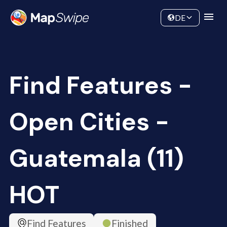
Data
Community
DE
Find Features -
Open Cities -
Guatemala (11)
HOT
Find Features
Finished