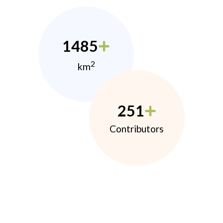
1485
2
km
251
Contributors