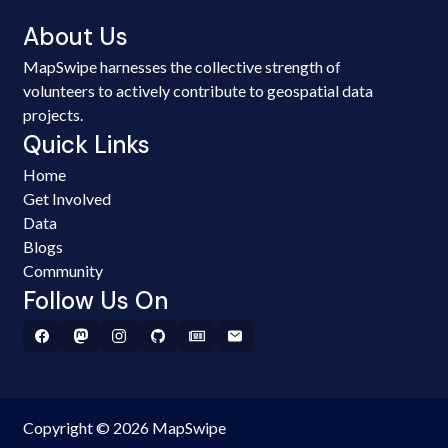
About Us
MapSwipe harnesses the collective strength of
volunteers to actively contribute to geospatial data
projects.
Quick Links
Home
Get Involved
Data
Blogs
Community
Follow Us On
Copyright © 2026 MapSwipe