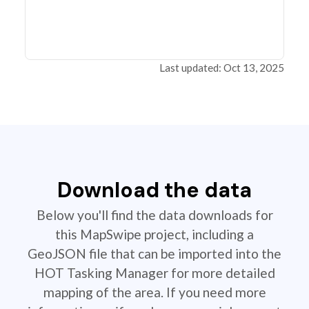
Last updated: Oct 13, 2025
Download the data
Below you'll find the data downloads for
this MapSwipe project, including a
GeoJSON file that can be imported into the
HOT Tasking Manager for more detailed
mapping of the area. If you need more