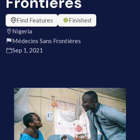
Frontières
Find Features
Finished
Nigeria
Médecins Sans Frontières
Sep 1, 2021