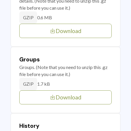
details. (Note that you need to unzip this .gz
file before you can use it.)
0.6 MB
GZIP
Download
Groups
Groups. (Note that you need to unzip this .gz
file before you can use it.)
1.7 kB
GZIP
Download
History