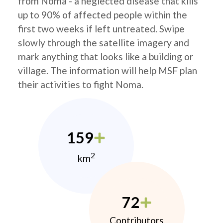
from Noma - a neglected disease that kills
up to 90% of affected people within the
first two weeks if left untreated. Swipe
slowly through the satellite imagery and
mark anything that looks like a building or
village. The information will help MSF plan
their activities to fight Noma.
159
2
km
72
Contributors