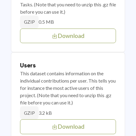
Tasks. (Note that you need to unzip this .gz file
before you can use it.)
0.5 MB
GZIP
Download
Users
This dataset contains information on the
individual contributions per user. This tells you
for instance the most active users of this
project. (Note that you need to unzip this .gz
file before you can use it.)
3.2 kB
GZIP
Download