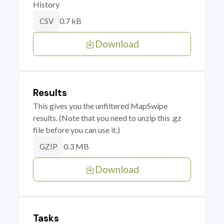
History
0.7 kB
CSV
Download
Results
This gives you the unfiltered MapSwipe
results. (Note that you need to unzip this .gz
file before you can use it.)
0.3 MB
GZIP
Download
Tasks