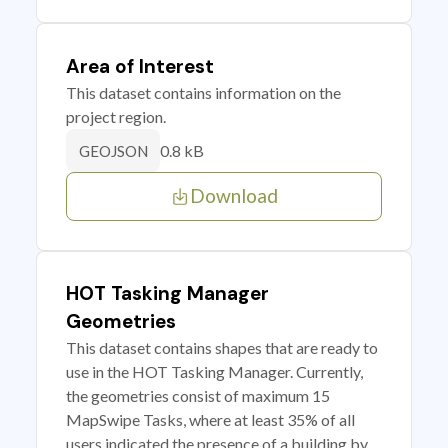
Area of Interest
This dataset contains information on the
project region.
0.8 kB
GEOJSON
Download
HOT Tasking Manager
Geometries
This dataset contains shapes that are ready to
use in the HOT Tasking Manager. Currently,
the geometries consist of maximum 15
MapSwipe Tasks, where at least 35% of all
users indicated the presence of a building by