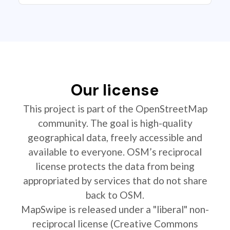
Our license
This project is part of the OpenStreetMap
community. The goal is high-quality
geographical data, freely accessible and
available to everyone. OSM’s reciprocal
license protects the data from being
appropriated by services that do not share
back to OSM.
MapSwipe is released under a "liberal" non-
reciprocal license (Creative Commons