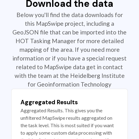
Download the data
Below you'll find the data downloads for
this MapSwipe project, including a
GeoJSON file that can be imported into the
HOT Tasking Manager for more detailed
mapping of the area. If you need more
information or if you have a special request
related to MapSwipe data get in contact
with the team at the Heidelberg Institute
for Geoinformation Technology
Aggregated Results
Aggregated Results. This gives you the
unfiltered MapSwipe results aggregated on
the task level. This is most suited if you want
to apply some custom data processing with