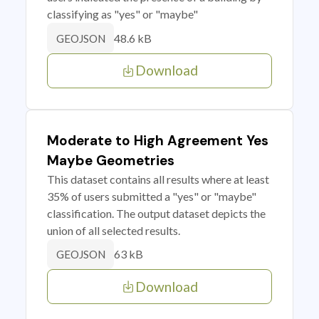
classifying as "yes" or "maybe"
48.6 kB
GEOJSON
Download
Moderate to High Agreement Yes
Maybe Geometries
This dataset contains all results where at least
35% of users submitted a "yes" or "maybe"
classification. The output dataset depicts the
union of all selected results.
63 kB
GEOJSON
Download