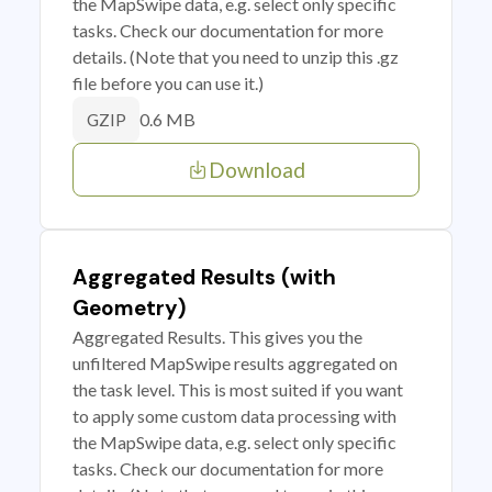
the MapSwipe data, e.g. select only specific
tasks. Check our documentation for more
details. (Note that you need to unzip this .gz
file before you can use it.)
0.6 MB
GZIP
Download
Aggregated Results (with
Geometry)
Aggregated Results. This gives you the
unfiltered MapSwipe results aggregated on
the task level. This is most suited if you want
to apply some custom data processing with
the MapSwipe data, e.g. select only specific
tasks. Check our documentation for more