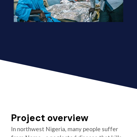
Project overview
In northwest Nigeria, many people suffer