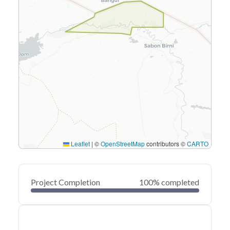
Leaflet
|
©
OpenStreetMap
contributors ©
CARTO
Project Completion
100% completed
0
20