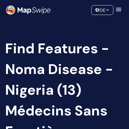
Data
Community
DE
Find Features -
Noma Disease -
Nigeria (13)
Médecins Sans