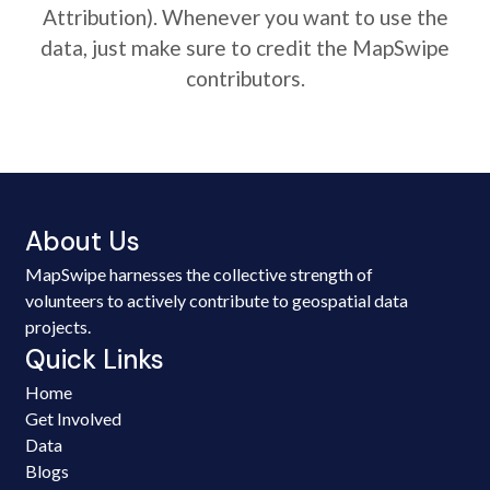
Attribution). Whenever you want to use the
data, just make sure to credit the MapSwipe
contributors.
About Us
MapSwipe harnesses the collective strength of
volunteers to actively contribute to geospatial data
projects.
Quick Links
Home
Get Involved
Data
Blogs