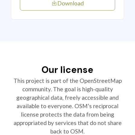
Download
Our license
This project is part of the OpenStreetMap
community. The goal is high-quality
geographical data, freely accessible and
available to everyone. OSM’s reciprocal
license protects the data from being
appropriated by services that do not share
back to OSM.