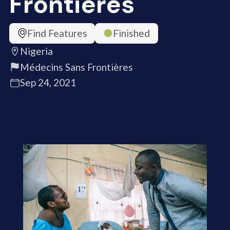
Frontières
Find Features
Finished
Nigeria
Médecins Sans Frontières
Sep 24, 2021