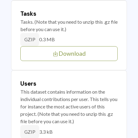
Tasks
Tasks. (Note that you need to unzip this .gz file
before you can use it.)
0.3 MB
GZIP
Download
Users
This dataset contains information on the
individual contributions per user. This tells you
for instance the most active users of this
project. (Note that you need to unzip this .gz
file before you can use it.)
3.3 kB
GZIP