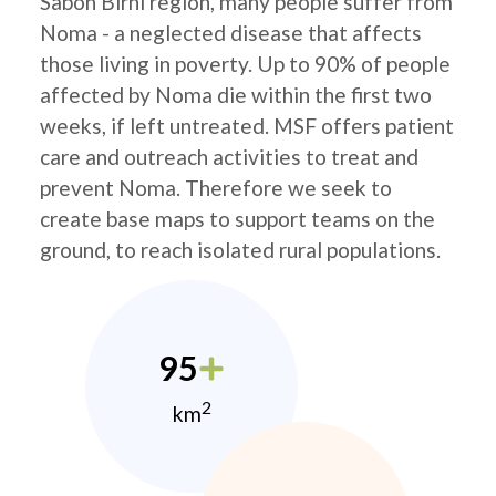
Sabon Birni region, many people suffer from
Noma - a neglected disease that affects
those living in poverty. Up to 90% of people
affected by Noma die within the first two
weeks, if left untreated. MSF offers patient
care and outreach activities to treat and
prevent Noma. Therefore we seek to
create base maps to support teams on the
ground, to reach isolated rural populations.
95
2
km