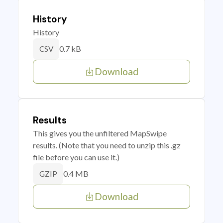
History
History
0.7 kB
CSV
Download
Results
This gives you the unfiltered MapSwipe
results. (Note that you need to unzip this .gz
file before you can use it.)
0.4 MB
GZIP
Download