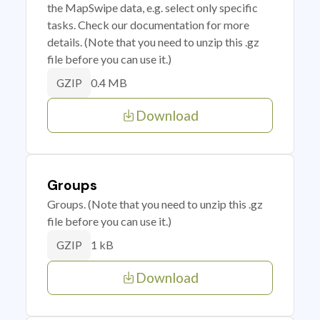
the MapSwipe data, e.g. select only specific
tasks. Check our documentation for more
details. (Note that you need to unzip this .gz
file before you can use it.)
0.4 MB
GZIP
Download
Groups
Groups. (Note that you need to unzip this .gz
file before you can use it.)
1 kB
GZIP
Download