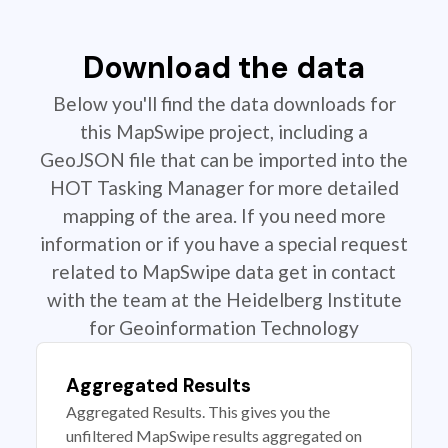
Download the data
Below you'll find the data downloads for
this MapSwipe project, including a
GeoJSON file that can be imported into the
HOT Tasking Manager for more detailed
mapping of the area. If you need more
information or if you have a special request
related to MapSwipe data get in contact
with the team at the Heidelberg Institute
for Geoinformation Technology
Aggregated Results
Aggregated Results. This gives you the
unfiltered MapSwipe results aggregated on