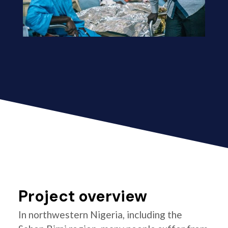
Project overview
In northwestern Nigeria, including the