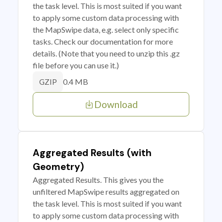
the task level. This is most suited if you want
to apply some custom data processing with
the MapSwipe data, e.g. select only specific
tasks. Check our documentation for more
details. (Note that you need to unzip this .gz
file before you can use it.)
0.4 MB
GZIP
Download
Aggregated Results (with
Geometry)
Aggregated Results. This gives you the
unfiltered MapSwipe results aggregated on
the task level. This is most suited if you want
to apply some custom data processing with