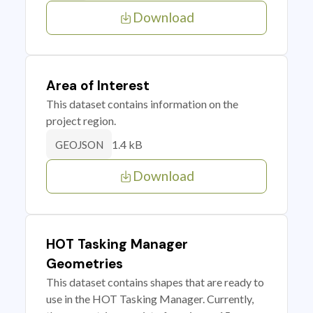
Download
Area of Interest
This dataset contains information on the
project region.
1.4 kB
GEOJSON
Download
HOT Tasking Manager
Geometries
This dataset contains shapes that are ready to
use in the HOT Tasking Manager. Currently,