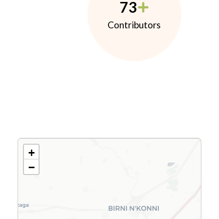
73
Contributors
+
−