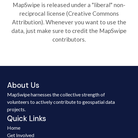
MapSwipe is released under a "liberal" non-
reciprocal license (Creative Commons
Attribution). Whenever you want to use the
data, just make sure to credit the MapSwipe
contributors.
About Us
MapSwipe harnesses the collective strength of
volunteers to actively contribute to geospatial data
projects.
Quick Links
Home
Get Involved