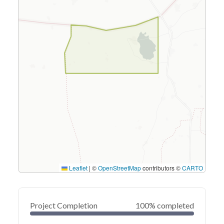
Leaflet
|
©
OpenStreetMap
contributors ©
CARTO
Project Completion
100% completed