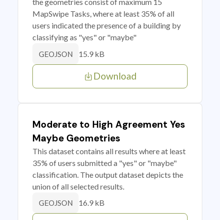
the geometries consist of maximum 15
MapSwipe Tasks, where at least 35% of all
users indicated the presence of a building by
classifying as "yes" or "maybe"
15.9 kB
GEOJSON
Download
Moderate to High Agreement Yes
Maybe Geometries
This dataset contains all results where at least
35% of users submitted a "yes" or "maybe"
classification. The output dataset depicts the
union of all selected results.
16.9 kB
GEOJSON