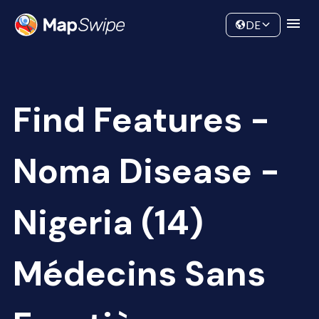
Data
Community
DE
Find Features -
Noma Disease -
Nigeria (14)
Médecins Sans