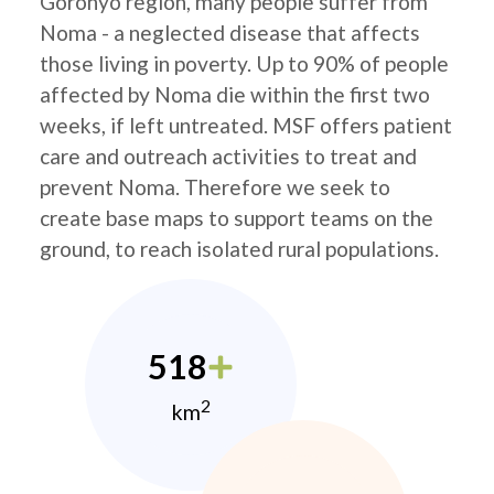
Goronyo region, many people suffer from
Noma - a neglected disease that affects
those living in poverty. Up to 90% of people
affected by Noma die within the first two
weeks, if left untreated. MSF offers patient
care and outreach activities to treat and
prevent Noma. Therefore we seek to
create base maps to support teams on the
ground, to reach isolated rural populations.
518
2
km