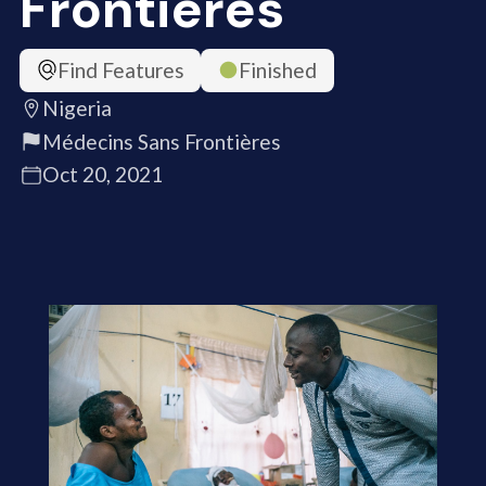
Frontières
Find Features
Finished
Nigeria
Médecins Sans Frontières
Oct 20, 2021