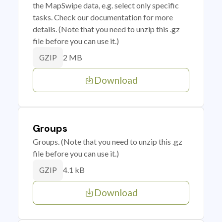
the MapSwipe data, e.g. select only specific
tasks. Check our documentation for more
details. (Note that you need to unzip this .gz
file before you can use it.)
2 MB
GZIP
Download
Groups
Groups. (Note that you need to unzip this .gz
file before you can use it.)
4.1 kB
GZIP
Download