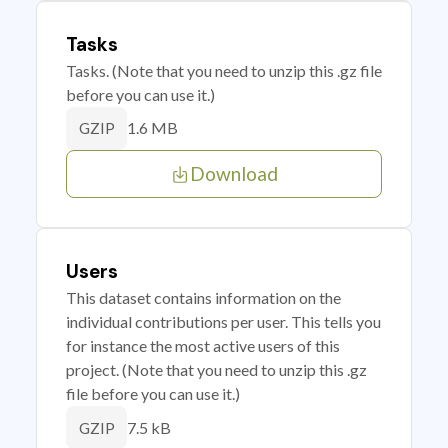
Tasks
Tasks. (Note that you need to unzip this .gz file
before you can use it.)
1.6 MB
GZIP
Download
Users
This dataset contains information on the
individual contributions per user. This tells you
for instance the most active users of this
project. (Note that you need to unzip this .gz
file before you can use it.)
7.5 kB
GZIP