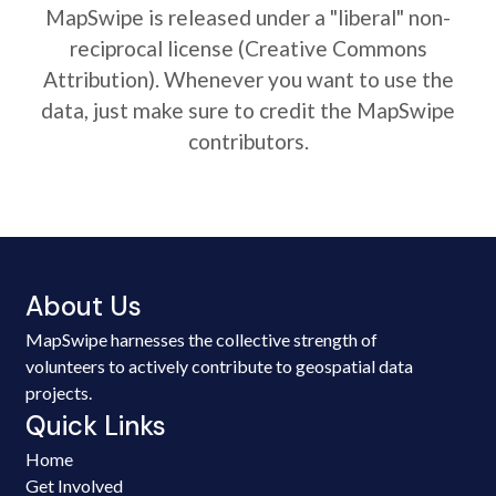
MapSwipe is released under a "liberal" non-
reciprocal license (Creative Commons
Attribution). Whenever you want to use the
data, just make sure to credit the MapSwipe
contributors.
About Us
MapSwipe harnesses the collective strength of
volunteers to actively contribute to geospatial data
projects.
Quick Links
Home
Get Involved