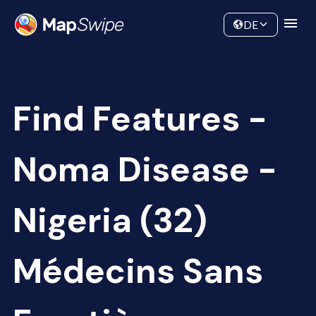
Data
Community
DE
Find Features -
Noma Disease -
Nigeria (32)
Médecins Sans