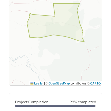
Leaflet
|
©
OpenStreetMap
contributors ©
CARTO
Project Completion
99% completed