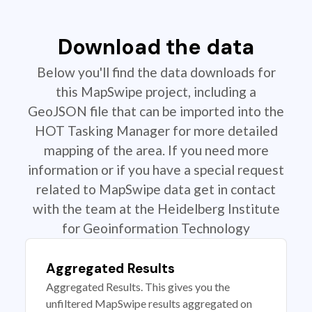
Download the data
Below you'll find the data downloads for
this MapSwipe project, including a
GeoJSON file that can be imported into the
HOT Tasking Manager for more detailed
mapping of the area. If you need more
information or if you have a special request
related to MapSwipe data get in contact
with the team at the Heidelberg Institute
for Geoinformation Technology
Aggregated Results
Aggregated Results. This gives you the
unfiltered MapSwipe results aggregated on