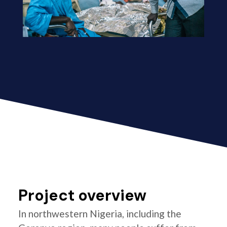
Project overview
In northwestern Nigeria, including the