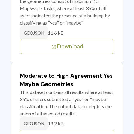
the geometries consist of maximum 15
MapSwipe Tasks, where at least 35% of all
users indicated the presence of a building by
classifying as "yes" or "maybe"
11.6 kB
GEOJSON
Download
Moderate to High Agreement Yes
Maybe Geometries
This dataset contains all results where at least
35% of users submitted a "yes" or "maybe"
classification. The output dataset depicts the
union of all selected results.
18.2 kB
GEOJSON