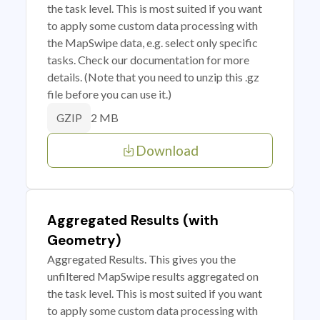
the task level. This is most suited if you want
to apply some custom data processing with
the MapSwipe data, e.g. select only specific
tasks. Check our documentation for more
details. (Note that you need to unzip this .gz
file before you can use it.)
2 MB
GZIP
Download
Aggregated Results (with
Geometry)
Aggregated Results. This gives you the
unfiltered MapSwipe results aggregated on
the task level. This is most suited if you want
to apply some custom data processing with