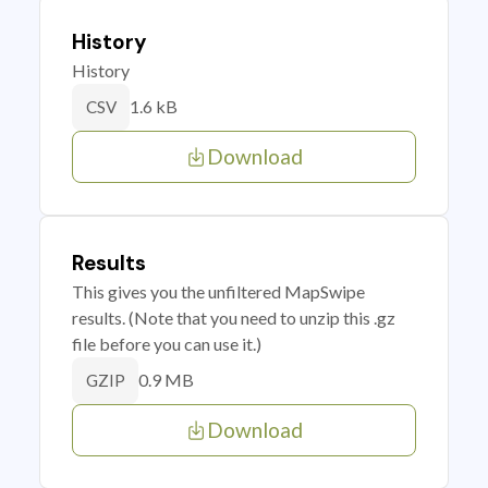
History
History
1.6 kB
CSV
Download
Results
This gives you the unfiltered MapSwipe
results. (Note that you need to unzip this .gz
file before you can use it.)
0.9 MB
GZIP
Download