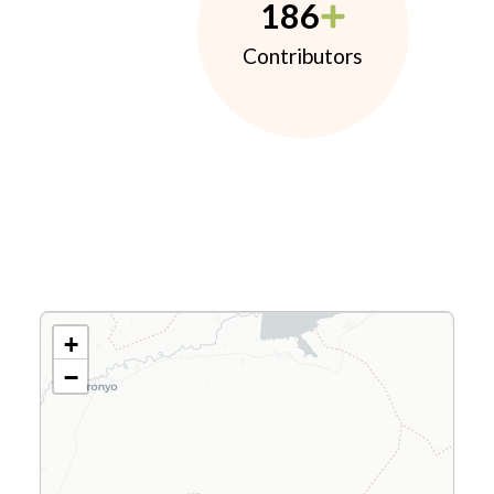
186
Contributors
+
−