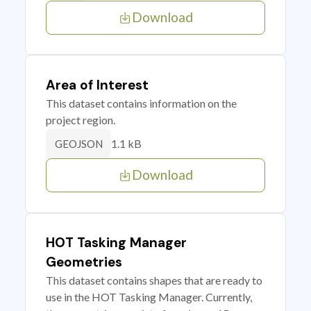
Download
Area of Interest
This dataset contains information on the
project region.
1.1 kB
GEOJSON
Download
HOT Tasking Manager
Geometries
This dataset contains shapes that are ready to
use in the HOT Tasking Manager. Currently,