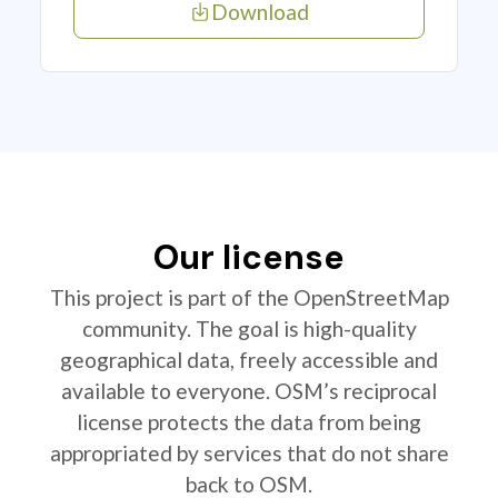
Download
Our license
This project is part of the OpenStreetMap
community. The goal is high-quality
geographical data, freely accessible and
available to everyone. OSM’s reciprocal
license protects the data from being
appropriated by services that do not share
back to OSM.