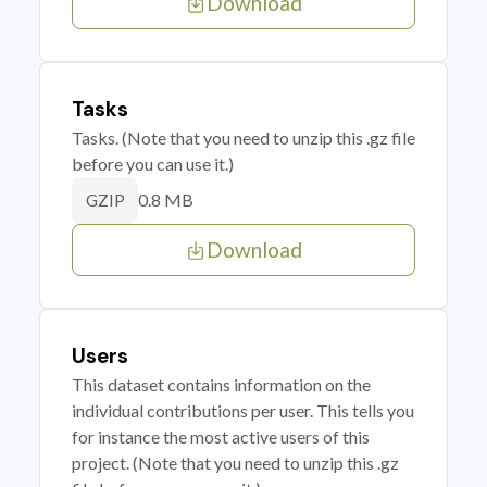
Download
Tasks
Tasks. (Note that you need to unzip this .gz file
before you can use it.)
0.8 MB
GZIP
Download
Users
This dataset contains information on the
individual contributions per user. This tells you
for instance the most active users of this
project. (Note that you need to unzip this .gz