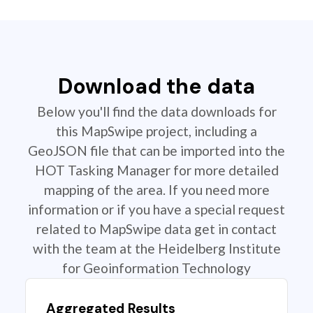
Download the data
Below you'll find the data downloads for
this MapSwipe project, including a
GeoJSON file that can be imported into the
HOT Tasking Manager for more detailed
mapping of the area. If you need more
information or if you have a special request
related to MapSwipe data get in contact
with the team at the Heidelberg Institute
for Geoinformation Technology
Aggregated Results