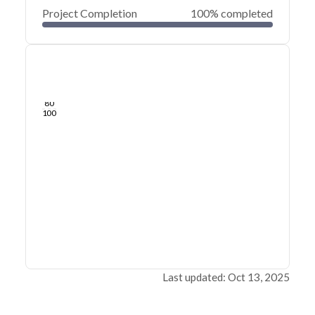
Project Completion
100% completed
0
20
40
Dec 07, 21
Dec 06, 21
Dec 05, 21
Dec 04, 21
Dec 03, 21
Dec 03, 21
60
80
100
Last updated: Oct 13, 2025