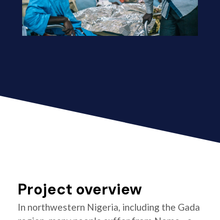
Project overview
In northwestern Nigeria, including the Gada