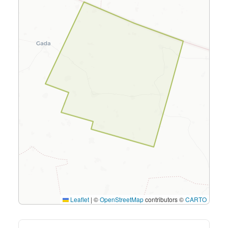
Leaflet
|
©
OpenStreetMap
contributors ©
CARTO