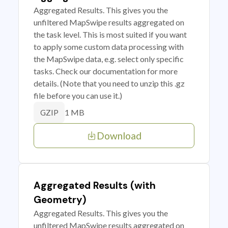
Aggregated Results. This gives you the
unfiltered MapSwipe results aggregated on
the task level. This is most suited if you want
to apply some custom data processing with
the MapSwipe data, e.g. select only specific
tasks. Check our documentation for more
details. (Note that you need to unzip this .gz
file before you can use it.)
1 MB
GZIP
Download
Aggregated Results (with
Geometry)
Aggregated Results. This gives you the
unfiltered MapSwipe results aggregated on