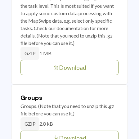
the task level. This is most suited if you want
to apply some custom data processing with
the MapSwipe data, e.g. select only specific
tasks. Check our documentation for more
details. (Note that you need to unzip this .gz
file before you can use it.)
1 MB
GZIP
Download
Groups
Groups. (Note that you need to unzip this .gz
file before you can use it.)
2.8 kB
GZIP
Download