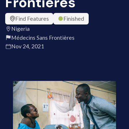
Frontières
Find Features
Finished
Nigeria
Médecins Sans Frontières
Nov 24, 2021