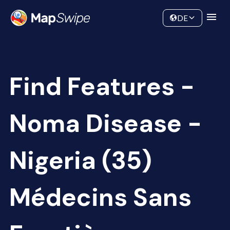
Data
Community
DE
Find Features -
Noma Disease -
Nigeria (35)
Médecins Sans