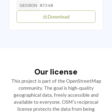
87.5 kB
GEOJSON
Download
Our license
This project is part of the OpenStreetMap
community. The goal is high-quality
geographical data, freely accessible and
available to everyone. OSM’s reciprocal
license protects the data from being