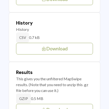
History
History
0.7 kB
CSV
Download
Results
This gives you the unfiltered MapSwipe
results. (Note that you need to unzip this .gz
file before you can use it.)
0.5 MB
GZIP