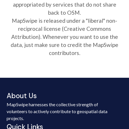
appropriated by services that do not share
back to OSM.
MapSwipe is released under a "liberal" non-
reciprocal license (Creative Commons
Attribution). Whenever you want to use the
data, just make sure to credit the MapSwipe
contributors.
About Us
MapSwipe harnesses the collective strength of
volunteers to actively contribute to geospatial data
projects.
Quick Links