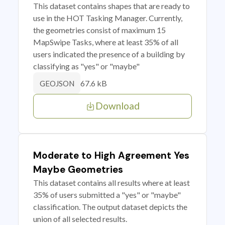
This dataset contains shapes that are ready to
use in the HOT Tasking Manager. Currently,
the geometries consist of maximum 15
MapSwipe Tasks, where at least 35% of all
users indicated the presence of a building by
classifying as "yes" or "maybe"
67.6 kB
GEOJSON
Download
Moderate to High Agreement Yes
Maybe Geometries
This dataset contains all results where at least
35% of users submitted a "yes" or "maybe"
classification. The output dataset depicts the
union of all selected results.