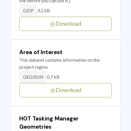
file before you can use it.)
3.2 kB
GZIP
Download
Area of Interest
This dataset contains information on the
project region.
0.7 kB
GEOJSON
Download
HOT Tasking Manager
Geometries