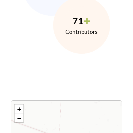
71
Contributors
+
−