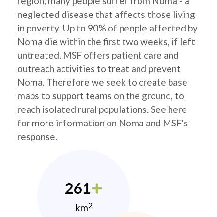
region, many people suffer from Noma - a
neglected disease that affects those living
in poverty. Up to 90% of people affected by
Noma die within the first two weeks, if left
untreated. MSF offers patient care and
outreach activities to treat and prevent
Noma. Therefore we seek to create base
maps to support teams on the ground, to
reach isolated rural populations. See here
for more information on Noma and MSF's
response.
261
2
km