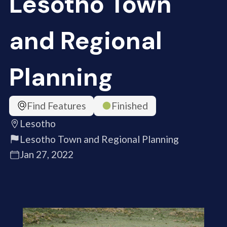
Lesotho Town
and Regional
Planning
Find Features
Finished
Lesotho
Lesotho Town and Regional Planning
Jan 27, 2022