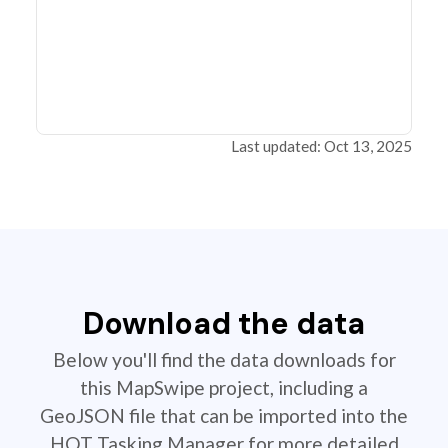
Last updated: Oct 13, 2025
Download the data
Below you'll find the data downloads for
this MapSwipe project, including a
GeoJSON file that can be imported into the
HOT Tasking Manager for more detailed