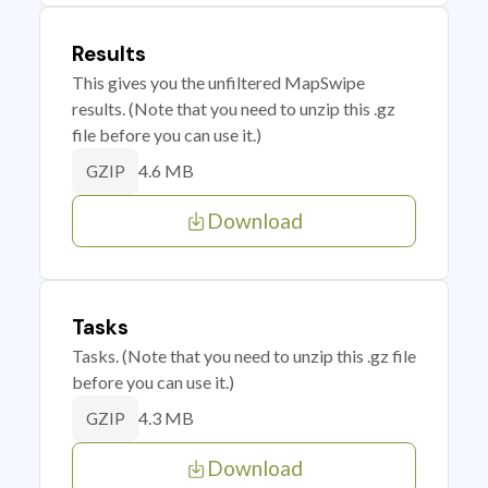
Results
This gives you the unfiltered MapSwipe
results. (Note that you need to unzip this .gz
file before you can use it.)
4.6 MB
GZIP
Download
Tasks
Tasks. (Note that you need to unzip this .gz file
before you can use it.)
4.3 MB
GZIP
Download