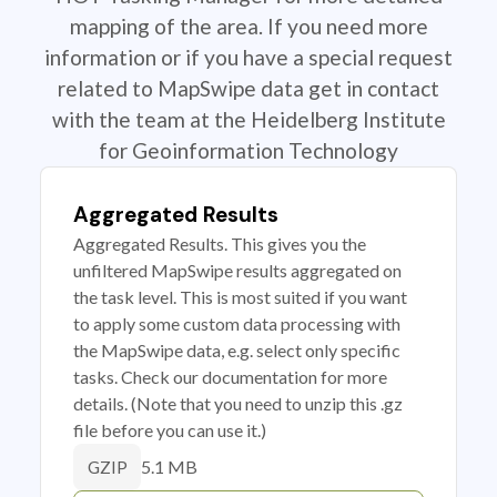
mapping of the area. If you need more
information or if you have a special request
related to MapSwipe data get in contact
with the team at the Heidelberg Institute
for Geoinformation Technology
Aggregated Results
Aggregated Results. This gives you the
unfiltered MapSwipe results aggregated on
the task level. This is most suited if you want
to apply some custom data processing with
the MapSwipe data, e.g. select only specific
tasks. Check our documentation for more
details. (Note that you need to unzip this .gz
file before you can use it.)
5.1 MB
GZIP