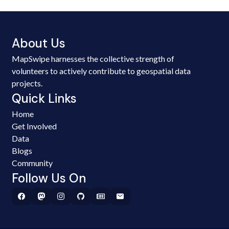
About Us
MapSwipe harnesses the collective strength of
volunteers to actively contribute to geospatial data
projects.
Quick Links
Home
Get Involved
Data
Blogs
Community
Follow Us On