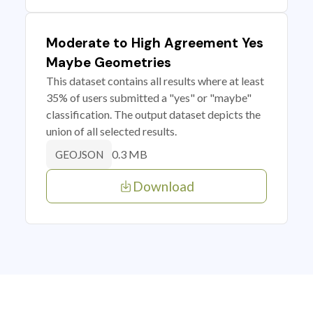
Moderate to High Agreement Yes
Maybe Geometries
This dataset contains all results where at least
35% of users submitted a "yes" or "maybe"
classification. The output dataset depicts the
union of all selected results.
0.3 MB
GEOJSON
Download