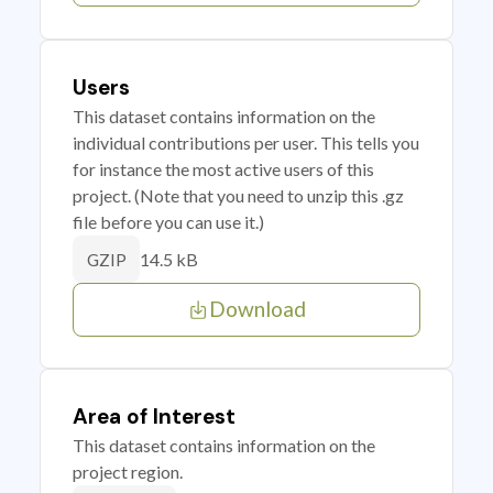
Users
This dataset contains information on the
individual contributions per user. This tells you
for instance the most active users of this
project. (Note that you need to unzip this .gz
file before you can use it.)
14.5 kB
GZIP
Download
Area of Interest
This dataset contains information on the
project region.