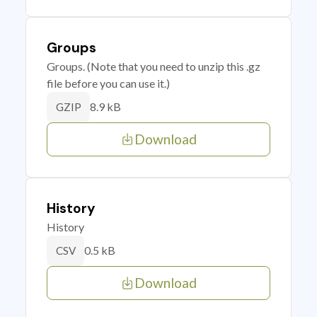
Groups
Groups. (Note that you need to unzip this .gz
file before you can use it.)
8.9 kB
GZIP
Download
History
History
0.5 kB
CSV
Download