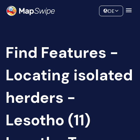
Data
Community
DE
Find Features -
Locating isolated
herders -
Lesotho (11)