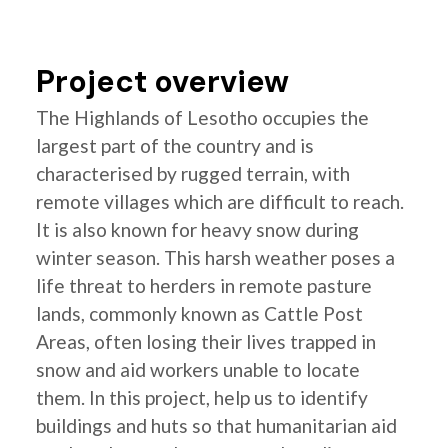
Project overview
The Highlands of Lesotho occupies the
largest part of the country and is
characterised by rugged terrain, with
remote villages which are difficult to reach.
It is also known for heavy snow during
winter season. This harsh weather poses a
life threat to herders in remote pasture
lands, commonly known as Cattle Post
Areas, often losing their lives trapped in
snow and aid workers unable to locate
them. In this project, help us to identify
buildings and huts so that humanitarian aid