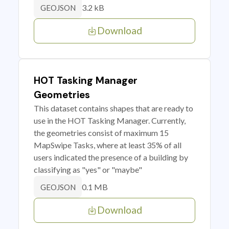
3.2 kB
GEOJSON
Download
HOT Tasking Manager
Geometries
This dataset contains shapes that are ready to
use in the HOT Tasking Manager. Currently,
the geometries consist of maximum 15
MapSwipe Tasks, where at least 35% of all
users indicated the presence of a building by
classifying as "yes" or "maybe"
0.1 MB
GEOJSON
Download