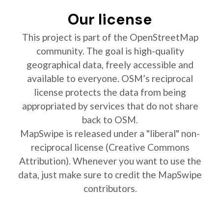
Our license
This project is part of the OpenStreetMap
community. The goal is high-quality
geographical data, freely accessible and
available to everyone. OSM’s reciprocal
license protects the data from being
appropriated by services that do not share
back to OSM.
MapSwipe is released under a "liberal" non-
reciprocal license (Creative Commons
Attribution). Whenever you want to use the
data, just make sure to credit the MapSwipe
contributors.