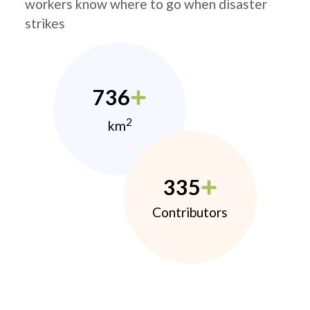
workers know where to go when disaster
strikes
736
2
km
335
Contributors