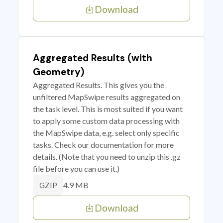
Download
Aggregated Results (with
Geometry)
Aggregated Results. This gives you the
unfiltered MapSwipe results aggregated on
the task level. This is most suited if you want
to apply some custom data processing with
the MapSwipe data, e.g. select only specific
tasks. Check our documentation for more
details. (Note that you need to unzip this .gz
file before you can use it.)
4.9 MB
GZIP
Download