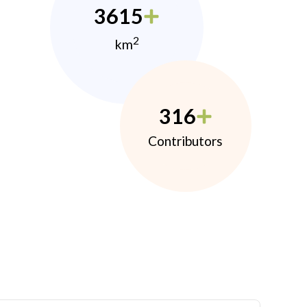
3615
2
km
316
Contributors