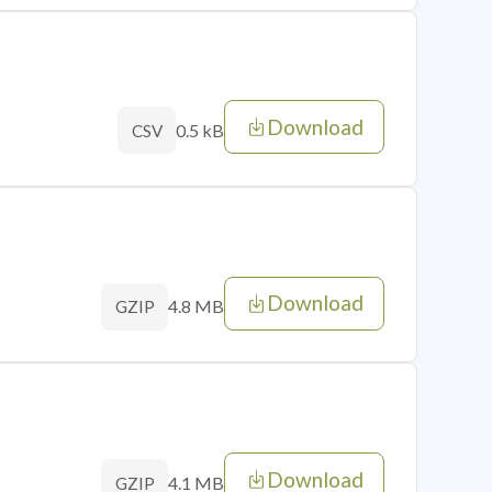
Download
0.5 kB
CSV
Download
4.8 MB
GZIP
Download
4.1 MB
GZIP