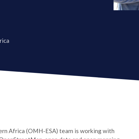
rica
rn Africa (OMH-ESA) team is working with