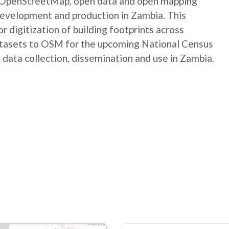
e OpenStreetMap, open data and open mapping
development and production in Zambia. This
digitization of building footprints across
atasets to OSM for the upcoming National Census
 data collection, dissemination and use in Zambia.