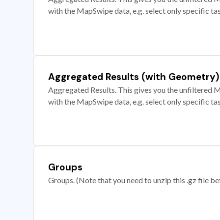
with the MapSwipe data, e.g. select only specific ta
Aggregated Results (with Geometry)
Aggregated Results. This gives you the unfiltered M
with the MapSwipe data, e.g. select only specific ta
Groups
Groups. (Note that you need to unzip this .gz file bef