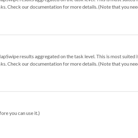
sks. Check our documentation for more details. (Note that you need t
apSwipe results aggregated on the task level. This is most suited
sks. Check our documentation for more details. (Note that you need t
ore you can use it.)