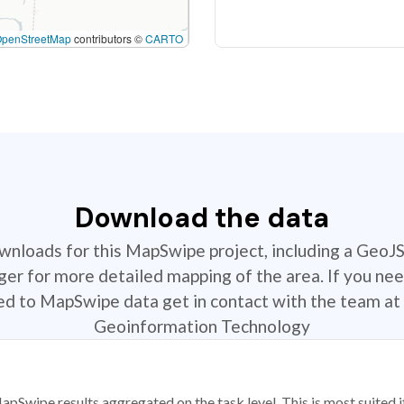
OpenStreetMap
contributors ©
CARTO
Download the data
ownloads for this MapSwipe project, including a GeoJ
r for more detailed mapping of the area. If you nee
ted to MapSwipe data get in contact with the team at 
Geoinformation Technology
apSwipe results aggregated on the task level. This is most suited