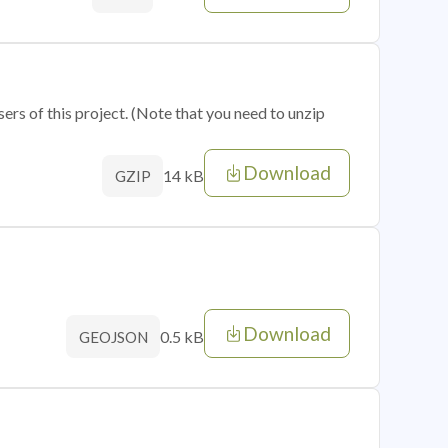
sers of this project. (Note that you need to unzip
Download
14 kB
GZIP
Download
0.5 kB
GEOJSON