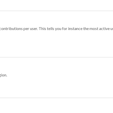
ontributions per user. This tells you for instance the most active u
gion.