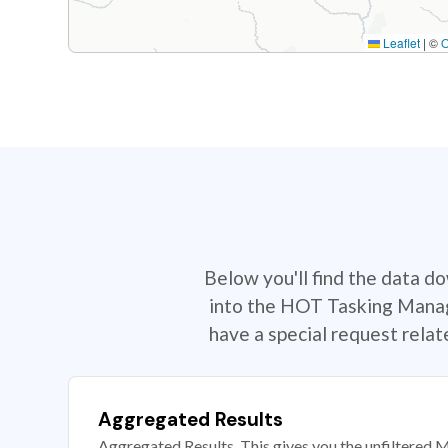
Leaflet
|
©
Below you'll find the data d
into the HOT Tasking Manage
have a special request rela
Aggregated Results
Aggregated Results. This gives you the unfiltered M