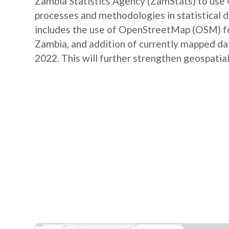
Zambia Statistics Agency (ZamStats) to us
processes and methodologies in statistical 
includes the use of OpenStreetMap (OSM) for 
Zambia, and addition of currently mapped d
2022. This will further strengthen geospatial