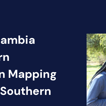
Zambia
rn
en Mapping
 Southern