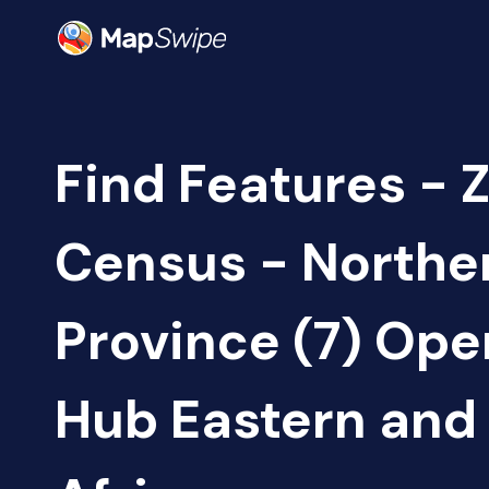
Find Features - 
Census - Northe
Province (7) Op
Hub Eastern and