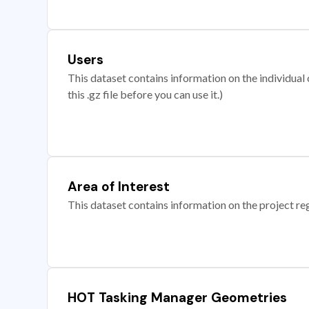
Users
This dataset contains information on the individual c
this .gz file before you can use it.)
Area of Interest
This dataset contains information on the project re
HOT Tasking Manager Geometries