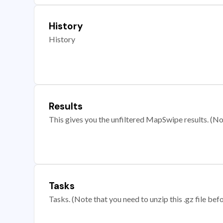
History
History
Results
This gives you the unfiltered MapSwipe results. (Note
Tasks
Tasks. (Note that you need to unzip this .gz file befo