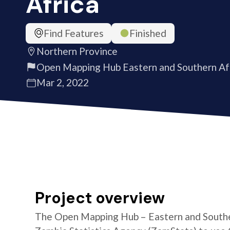
Africa
Find Features
Finished
Northern Province
Open Mapping Hub Eastern and Southern Af
Mar 2, 2022
Project overview
The Open Mapping Hub – Eastern and Southe