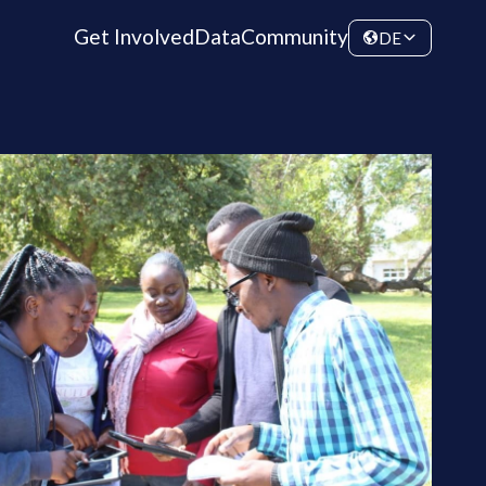
Get Involved
Data
Community
DE