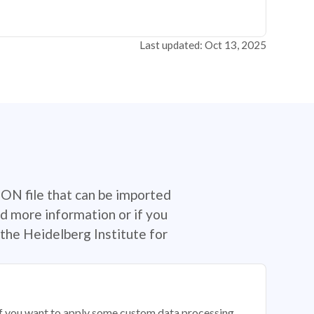
Last updated: Oct 13, 2025
SON file that can be imported
d more information or if you
the Heidelberg Institute for
 if you want to apply some custom data processing