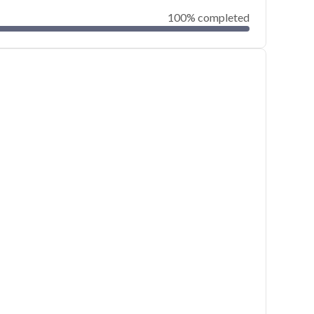
100% completed