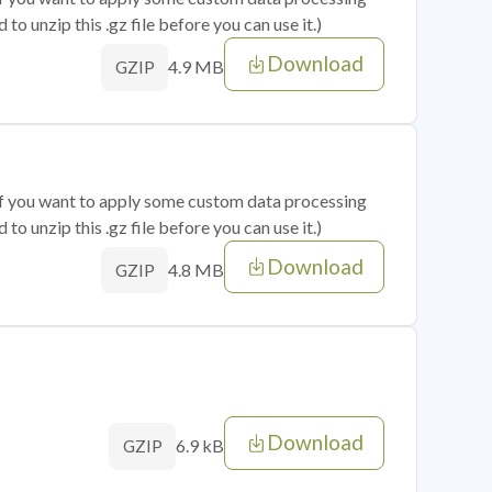
o unzip this .gz file before you can use it.)
Download
4.9 MB
GZIP
 if you want to apply some custom data processing
o unzip this .gz file before you can use it.)
Download
4.8 MB
GZIP
Download
6.9 kB
GZIP