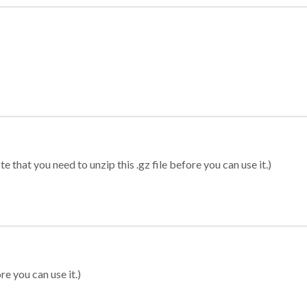
 that you need to unzip this .gz file before you can use it.)
re you can use it.)