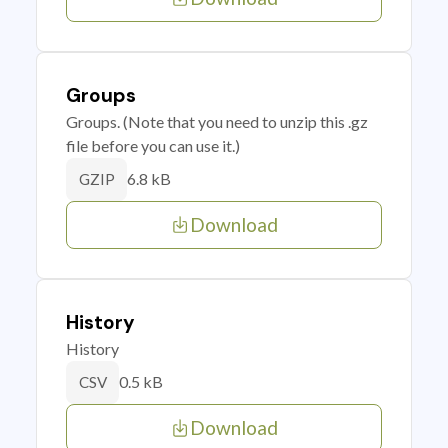
Groups
Groups. (Note that you need to unzip this .gz
file before you can use it.)
6.8 kB
GZIP
Download
History
History
0.5 kB
CSV
Download