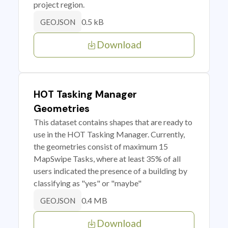
project region.
0.5 kB
GEOJSON
Download
HOT Tasking Manager
Geometries
This dataset contains shapes that are ready to
use in the HOT Tasking Manager. Currently,
the geometries consist of maximum 15
MapSwipe Tasks, where at least 35% of all
users indicated the presence of a building by
classifying as "yes" or "maybe"
0.4 MB
GEOJSON
Download