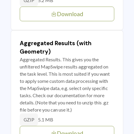
5.2 MB
GZIP
Download
Aggregated Results (with
Geometry)
Aggregated Results. This gives you the
unfiltered MapSwipe results aggregated on
the task level. This is most suited if you want
to apply some custom data processing with
the MapSwipe data, e.g. select only specific
tasks. Check our documentation for more
details. (Note that you need to unzip this .gz
file before you can use it.)
5.1 MB
GZIP
Download