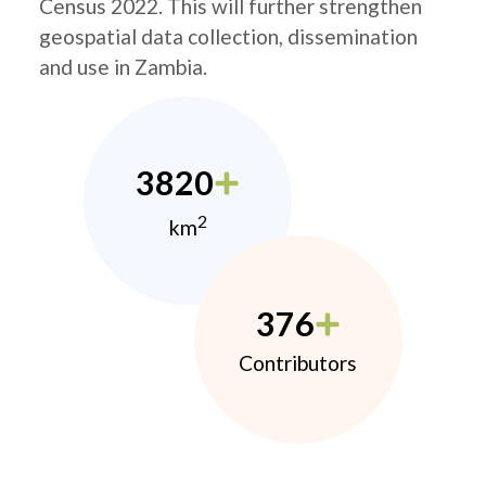
Census 2022. This will further strengthen
geospatial data collection, dissemination
and use in Zambia.
3820
2
km
376
Contributors