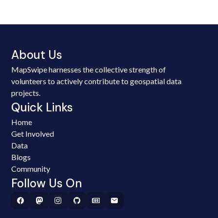
About Us
MapSwipe harnesses the collective strength of
volunteers to actively contribute to geospatial data
projects.
Quick Links
Home
Get Involved
Data
Blogs
Community
Follow Us On