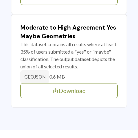
Moderate to High Agreement Yes
Maybe Geometries
This dataset contains all results where at least
35% of users submitted a "yes" or "maybe"
classification. The output dataset depicts the
union of all selected results.
0.6 MB
GEOJSON
Download