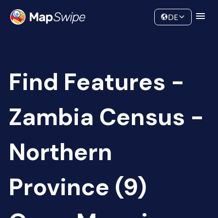
Data
Community
DE
Find Features -
Zambia Census -
Northern
Province (9)