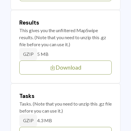
Results
This gives you the unfiltered MapSwipe
results. (Note that you need to unzip this .gz
file before you can use it.)
5 MB
GZIP
Download
Tasks
Tasks. (Note that you need to unzip this .gz file
before you can use it.)
4.3 MB
GZIP