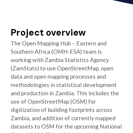
Project overview
The Open Mapping Hub – Eastern and
Southern Africa (OMH-ESA) team is
working with Zambia Statistics Agency
(ZamStats) to use OpenStreetMap, open
data and open mapping processes and
methodologies in statistical development
and production in Zambia. This includes the
use of OpenStreetMap (OSM) for
digitization of building footprints across
Zambia, and addition of currently mapped
datasets to OSM for the upcoming National