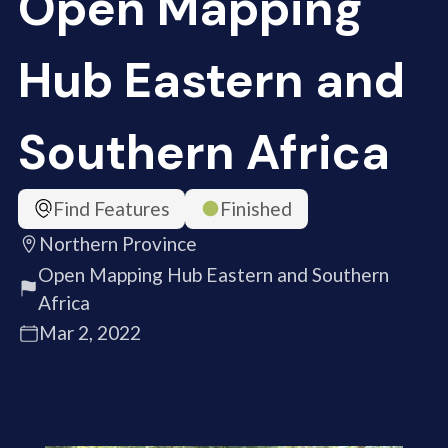
Open Mapping
Hub Eastern and
Southern Africa
Find Features
Finished
Northern Province
Open Mapping Hub Eastern and Southern
Africa
Mar 2, 2022