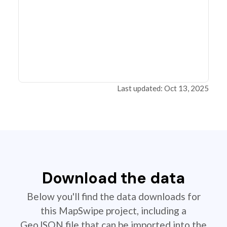
Last updated: Oct 13, 2025
Download the data
Below you'll find the data downloads for
this MapSwipe project, including a
GeoJSON file that can be imported into the