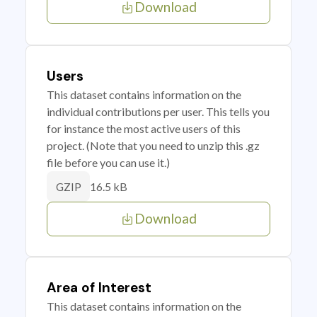
Download
Users
This dataset contains information on the
individual contributions per user. This tells you
for instance the most active users of this
project. (Note that you need to unzip this .gz
file before you can use it.)
16.5 kB
GZIP
Download
Area of Interest
This dataset contains information on the