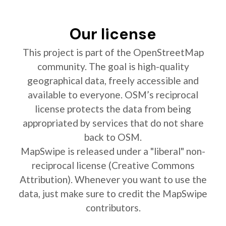
Our license
This project is part of the OpenStreetMap
community. The goal is high-quality
geographical data, freely accessible and
available to everyone. OSM’s reciprocal
license protects the data from being
appropriated by services that do not share
back to OSM.
MapSwipe is released under a "liberal" non-
reciprocal license (Creative Commons
Attribution). Whenever you want to use the
data, just make sure to credit the MapSwipe
contributors.