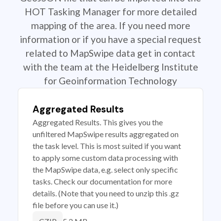
HOT Tasking Manager for more detailed
mapping of the area. If you need more
information or if you have a special request
related to MapSwipe data get in contact
with the team at the Heidelberg Institute
for Geoinformation Technology
Aggregated Results
Aggregated Results. This gives you the
unfiltered MapSwipe results aggregated on
the task level. This is most suited if you want
to apply some custom data processing with
the MapSwipe data, e.g. select only specific
tasks. Check our documentation for more
details. (Note that you need to unzip this .gz
file before you can use it.)