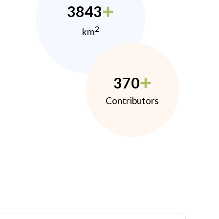
3843
2
km
370
Contributors