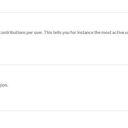
ontributions per user. This tells you for instance the most active u
gion.