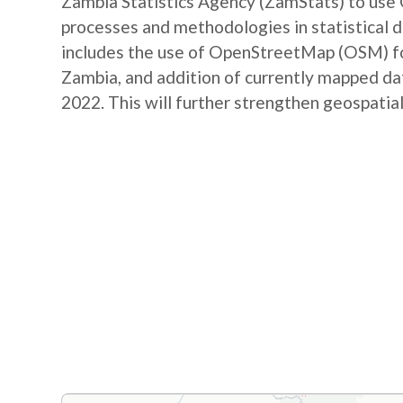
Zambia Statistics Agency (ZamStats) to us
processes and methodologies in statistical 
includes the use of OpenStreetMap (OSM) for 
Zambia, and addition of currently mapped d
2022. This will further strengthen geospatial