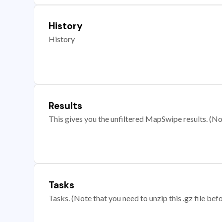
History
History
Results
This gives you the unfiltered MapSwipe results. (Note
Tasks
Tasks. (Note that you need to unzip this .gz file befo