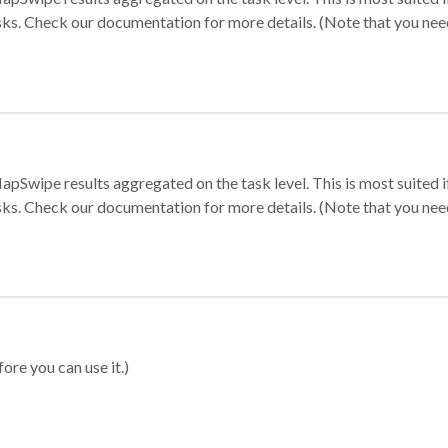
sks. Check our documentation for more details. (Note that you need t
apSwipe results aggregated on the task level. This is most suited
sks. Check our documentation for more details. (Note that you need t
ore you can use it.)