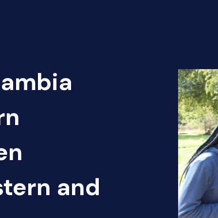
Zambia
rn
en
tern and