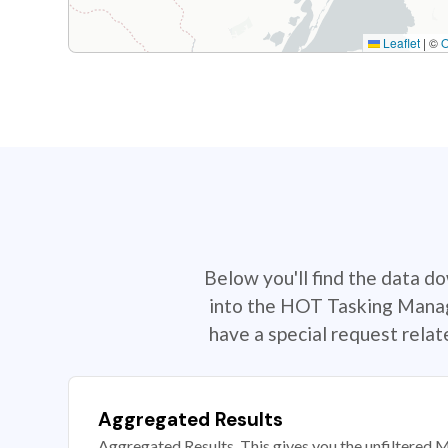
Leaflet
|
©
Below you'll find the data d
into the HOT Tasking Manage
have a special request rela
Aggregated Results
Aggregated Results. This gives you the unfiltered M