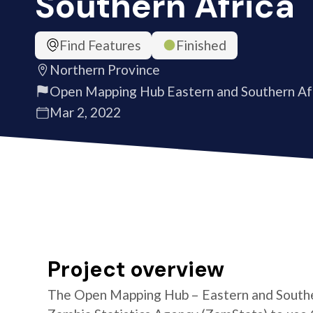
Southern Africa
Find Features
Finished
Northern Province
Open Mapping Hub Eastern and Southern Af
Mar 2, 2022
Project overview
The Open Mapping Hub – Eastern and Southe