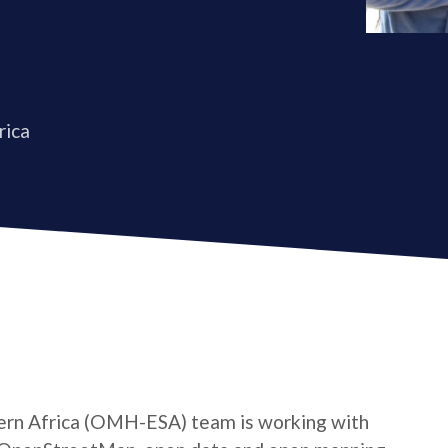
rica
rn Africa (OMH-ESA) team is working with