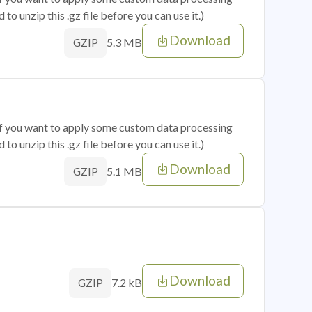
o unzip this .gz file before you can use it.)
Download
5.3 MB
GZIP
 if you want to apply some custom data processing
o unzip this .gz file before you can use it.)
Download
5.1 MB
GZIP
Download
7.2 kB
GZIP