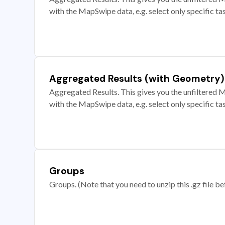
with the MapSwipe data, e.g. select only specific ta
Aggregated Results (with Geometry)
Aggregated Results. This gives you the unfiltered M
with the MapSwipe data, e.g. select only specific ta
Groups
Groups. (Note that you need to unzip this .gz file bef