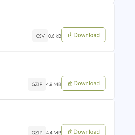
Download
0.6 kB
CSV
Download
4.8 MB
GZIP
Download
4.4 MB
GZIP