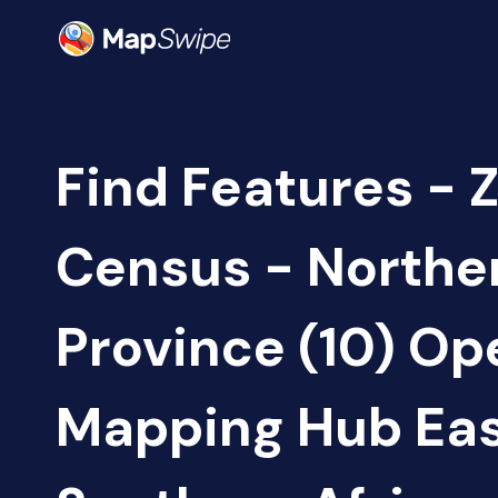
Find Features - 
Census - Northe
Province (10) Op
Mapping Hub Eas