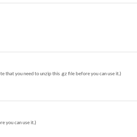
 that you need to unzip this .gz file before you can use it.)
re you can use it.)