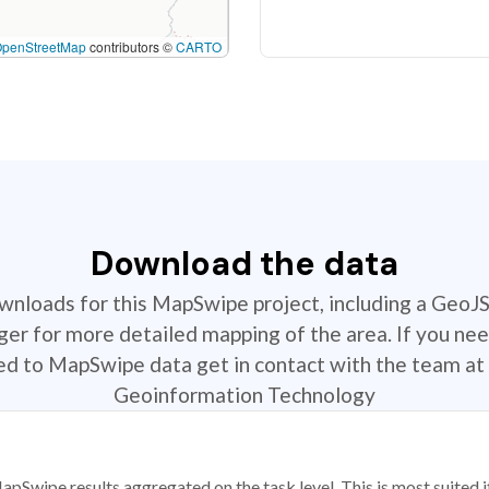
OpenStreetMap
contributors ©
CARTO
Download the data
ownloads for this MapSwipe project, including a GeoJ
r for more detailed mapping of the area. If you nee
ted to MapSwipe data get in contact with the team at 
Geoinformation Technology
apSwipe results aggregated on the task level. This is most suited