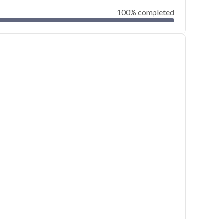
100% completed