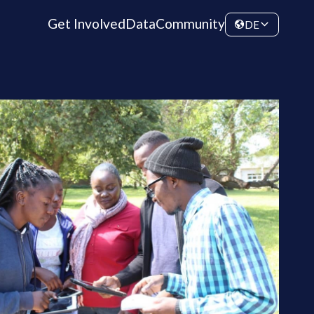
Get Involved
Data
Community
DE