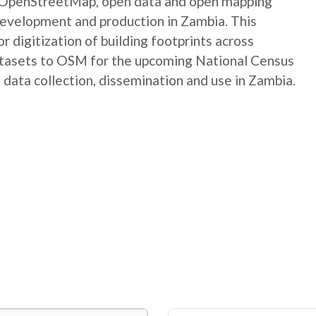
e OpenStreetMap, open data and open mapping
development and production in Zambia. This
digitization of building footprints across
atasets to OSM for the upcoming National Census
 data collection, dissemination and use in Zambia.