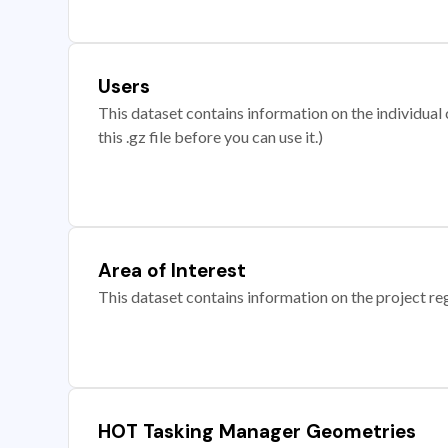
Users
This dataset contains information on the individual c
this .gz file before you can use it.)
Area of Interest
This dataset contains information on the project re
HOT Tasking Manager Geometries