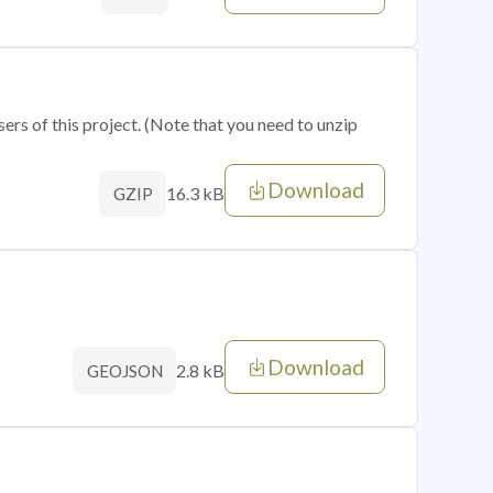
sers of this project. (Note that you need to unzip
Download
16.3 kB
GZIP
Download
2.8 kB
GEOJSON