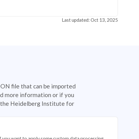
Last updated: Oct 13, 2025
SON file that can be imported
d more information or if you
the Heidelberg Institute for
 if you want to apply some custom data processing