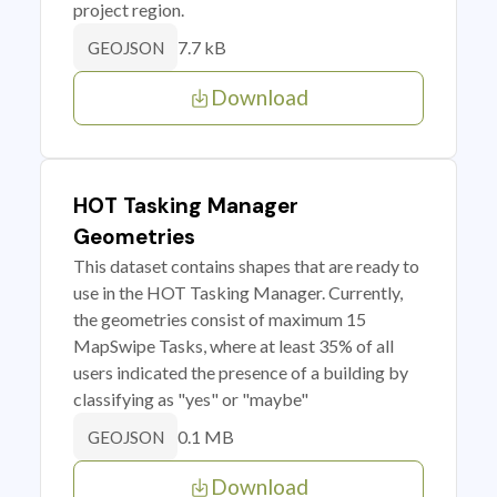
project region.
7.7 kB
GEOJSON
Download
HOT Tasking Manager
Geometries
This dataset contains shapes that are ready to
use in the HOT Tasking Manager. Currently,
the geometries consist of maximum 15
MapSwipe Tasks, where at least 35% of all
users indicated the presence of a building by
classifying as "yes" or "maybe"
0.1 MB
GEOJSON
Download