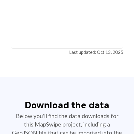
Last updated: Oct 13, 2025
Download the data
Below you'll find the data downloads for
this MapSwipe project, including a
GeoJSON file that can be imported into the