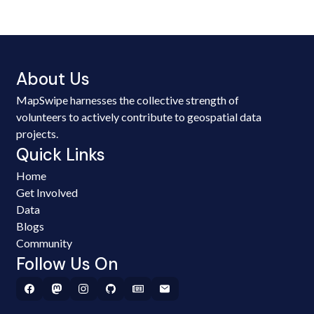
About Us
MapSwipe harnesses the collective strength of
volunteers to actively contribute to geospatial data
projects.
Quick Links
Home
Get Involved
Data
Blogs
Community
Follow Us On