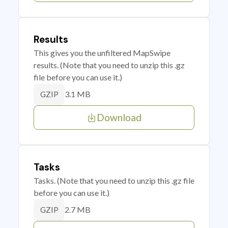
Results
This gives you the unfiltered MapSwipe
results. (Note that you need to unzip this .gz
file before you can use it.)
3.1 MB
GZIP
Download
Tasks
Tasks. (Note that you need to unzip this .gz file
before you can use it.)
2.7 MB
GZIP