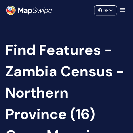
Data
Community
DE
Find Features -
Zambia Census -
Northern
Province (16)