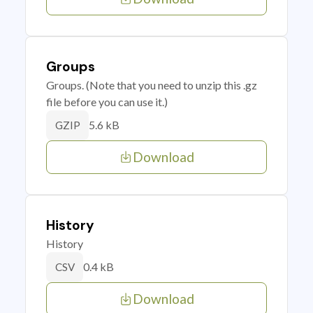
Groups
Groups. (Note that you need to unzip this .gz
file before you can use it.)
5.6 kB
GZIP
Download
History
History
0.4 kB
CSV
Download