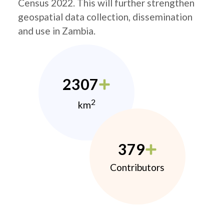
Census 2022. This will further strengthen
geospatial data collection, dissemination
and use in Zambia.
2307
2
km
379
Contributors