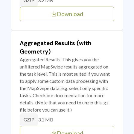
3.2 MB
GZIP
Download
Aggregated Results (with
Geometry)
Aggregated Results. This gives you the
unfiltered MapSwipe results aggregated on
the task level. This is most suited if you want
to apply some custom data processing with
the MapSwipe data, e.g. select only specific
tasks. Check our documentation for more
details. (Note that you need to unzip this .gz
file before you can use it.)
3.1 MB
GZIP
Download