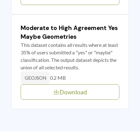
Moderate to High Agreement Yes
Maybe Geometries
This dataset contains all results where at least
35% of users submitted a "yes" or "maybe"
classification. The output dataset depicts the
union of all selected results.
0.2 MB
GEOJSON
Download