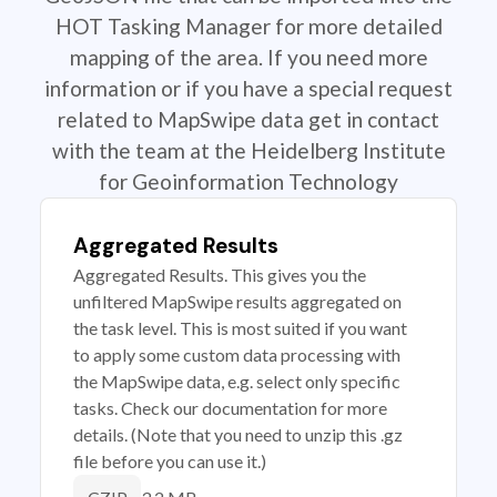
HOT Tasking Manager for more detailed
mapping of the area. If you need more
information or if you have a special request
related to MapSwipe data get in contact
with the team at the Heidelberg Institute
for Geoinformation Technology
Aggregated Results
Aggregated Results. This gives you the
unfiltered MapSwipe results aggregated on
the task level. This is most suited if you want
to apply some custom data processing with
the MapSwipe data, e.g. select only specific
tasks. Check our documentation for more
details. (Note that you need to unzip this .gz
file before you can use it.)