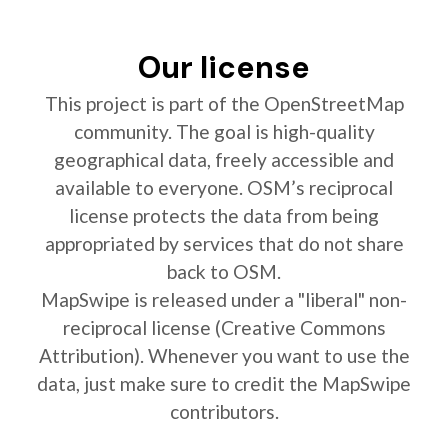
Our license
This project is part of the OpenStreetMap
community. The goal is high-quality
geographical data, freely accessible and
available to everyone. OSM’s reciprocal
license protects the data from being
appropriated by services that do not share
back to OSM.
MapSwipe is released under a "liberal" non-
reciprocal license (Creative Commons
Attribution). Whenever you want to use the
data, just make sure to credit the MapSwipe
contributors.