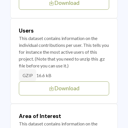
Download
Users
This dataset contains information on the
individual contributions per user. This tells you
for instance the most active users of this
project. (Note that you need to unzip this .gz
file before you can use it.)
16.6 kB
GZIP
Download
Area of Interest
This dataset contains information on the