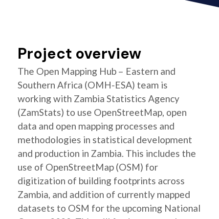
Project overview
The Open Mapping Hub – Eastern and
Southern Africa (OMH-ESA) team is
working with Zambia Statistics Agency
(ZamStats) to use OpenStreetMap, open
data and open mapping processes and
methodologies in statistical development
and production in Zambia. This includes the
use of OpenStreetMap (OSM) for
digitization of building footprints across
Zambia, and addition of currently mapped
datasets to OSM for the upcoming National