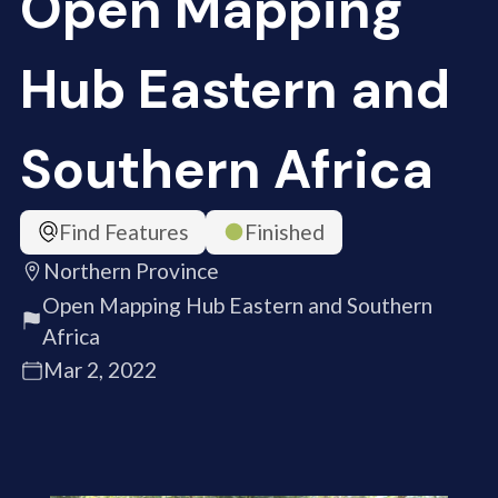
Open Mapping
Hub Eastern and
Southern Africa
Find Features
Finished
Northern Province
Open Mapping Hub Eastern and Southern
Africa
Mar 2, 2022