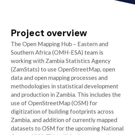
Project overview
The Open Mapping Hub – Eastern and
Southern Africa (OMH-ESA) team is
working with Zambia Statistics Agency
(ZamStats) to use OpenStreetMap, open
data and open mapping processes and
methodologies in statistical development
and production in Zambia. This includes the
use of OpenStreetMap (OSM) for
digitization of building footprints across
Zambia, and addition of currently mapped
datasets to OSM for the upcoming National