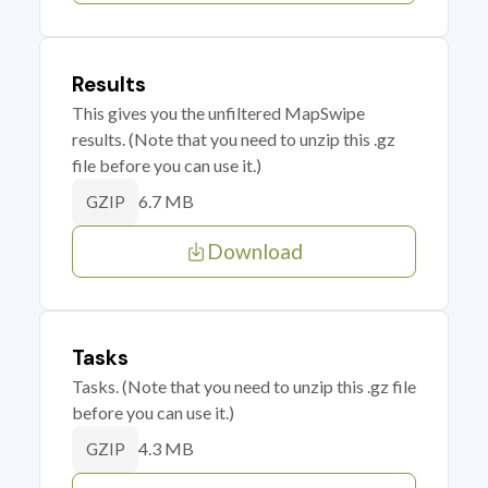
Results
This gives you the unfiltered MapSwipe
results. (Note that you need to unzip this .gz
file before you can use it.)
6.7 MB
GZIP
Download
Tasks
Tasks. (Note that you need to unzip this .gz file
before you can use it.)
4.3 MB
GZIP