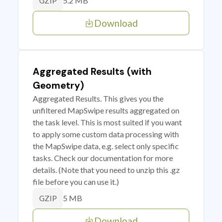
5.2 MB
GZIP
Download
Aggregated Results (with
Geometry)
Aggregated Results. This gives you the
unfiltered MapSwipe results aggregated on
the task level. This is most suited if you want
to apply some custom data processing with
the MapSwipe data, e.g. select only specific
tasks. Check our documentation for more
details. (Note that you need to unzip this .gz
file before you can use it.)
5 MB
GZIP
Download