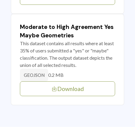
Moderate to High Agreement Yes
Maybe Geometries
This dataset contains all results where at least
35% of users submitted a "yes" or "maybe"
classification. The output dataset depicts the
union of all selected results.
0.2 MB
GEOJSON
Download