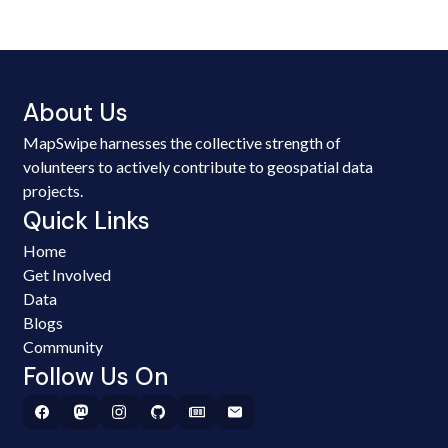
About Us
MapSwipe harnesses the collective strength of
volunteers to actively contribute to geospatial data
projects.
Quick Links
Home
Get Involved
Data
Blogs
Community
Follow Us On