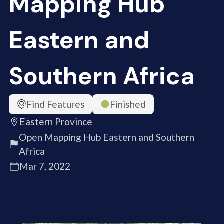
Mapping Hub
Eastern and
Southern Africa
Find Features
Finished
Eastern Province
Open Mapping Hub Eastern and Southern
Africa
Mar 7, 2022