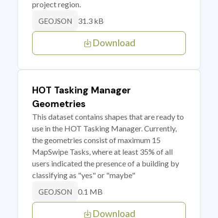
project region.
31.3 kB
GEOJSON
Download
HOT Tasking Manager
Geometries
This dataset contains shapes that are ready to
use in the HOT Tasking Manager. Currently,
the geometries consist of maximum 15
MapSwipe Tasks, where at least 35% of all
users indicated the presence of a building by
classifying as "yes" or "maybe"
0.1 MB
GEOJSON
Download