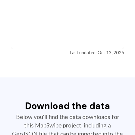
Last updated: Oct 13, 2025
Download the data
Below you'll find the data downloads for
this MapSwipe project, including a
GeoJSON file that can be imported into the