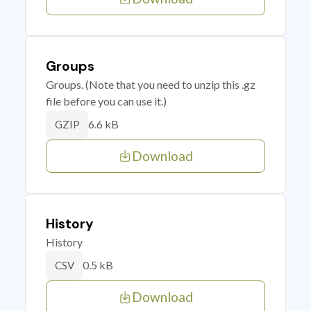
Groups
Groups. (Note that you need to unzip this .gz
file before you can use it.)
6.6 kB
GZIP
Download
History
History
0.5 kB
CSV
Download