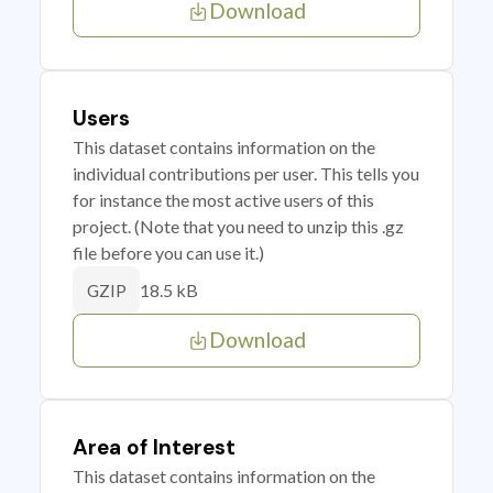
Download
Users
This dataset contains information on the
individual contributions per user. This tells you
for instance the most active users of this
project. (Note that you need to unzip this .gz
file before you can use it.)
18.5 kB
GZIP
Download
Area of Interest
This dataset contains information on the