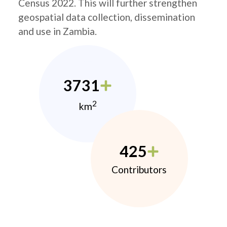
Census 2022. This will further strengthen
geospatial data collection, dissemination
and use in Zambia.
3731
2
km
425
Contributors