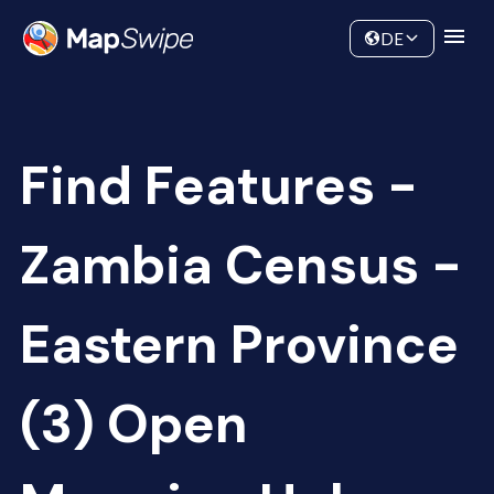
Data
Community
DE
Find Features -
Zambia Census -
Eastern Province
(3) Open