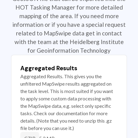
HOT Tasking Manager for more detailed
mapping of the area. If you need more
information or if you have a special request
related to MapSwipe data get in contact
with the team at the Heidelberg Institute
for Geoinformation Technology
Aggregated Results
Aggregated Results. This gives you the
unfiltered MapSwipe results aggregated on
the task level. This is most suited if you want
to apply some custom data processing with
the MapSwipe data, e.g. select only specific
tasks. Check our documentation for more
details. (Note that you need to unzip this .gz
file before you can use it.)