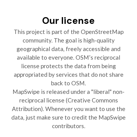
Our license
This project is part of the OpenStreetMap
community. The goal is high-quality
geographical data, freely accessible and
available to everyone. OSM’s reciprocal
license protects the data from being
appropriated by services that do not share
back to OSM.
MapSwipe is released under a "liberal" non-
reciprocal license (Creative Commons
Attribution). Whenever you want to use the
data, just make sure to credit the MapSwipe
contributors.