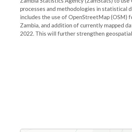
Zambia Statistics Agency (ZamStats) to us
processes and methodologies in statistical 
includes the use of OpenStreetMap (OSM) for 
Zambia, and addition of currently mapped d
2022. This will further strengthen geospatial