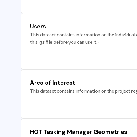
Users
This dataset contains information on the individual c
this .gz file before you can use it.)
Area of Interest
This dataset contains information on the project re
HOT Tasking Manager Geometries