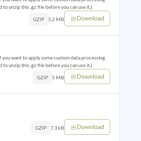
o unzip this .gz file before you can use it.)
Download
5.2 MB
GZIP
 if you want to apply some custom data processing
o unzip this .gz file before you can use it.)
Download
5 MB
GZIP
Download
7.3 kB
GZIP