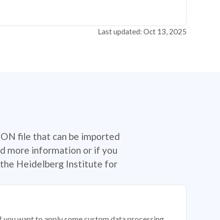
Last updated: Oct 13, 2025
SON file that can be imported
d more information or if you
the Heidelberg Institute for
 if you want to apply some custom data processing