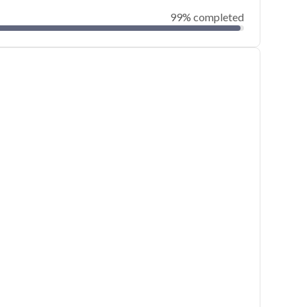
99% completed