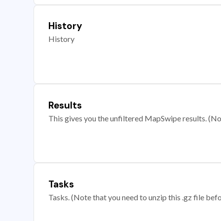
History
History
Results
This gives you the unfiltered MapSwipe results. (Note
Tasks
Tasks. (Note that you need to unzip this .gz file befo