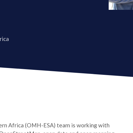
rica
rn Africa (OMH-ESA) team is working with