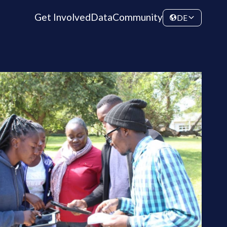
Get Involved
Data
Community
DE