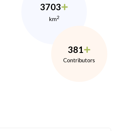
3703
2
km
381
Contributors