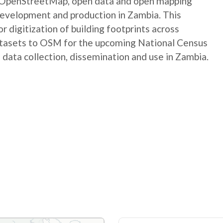
e OpenStreetMap, open data and open mapping
development and production in Zambia. This
digitization of building footprints across
atasets to OSM for the upcoming National Census
 data collection, dissemination and use in Zambia.