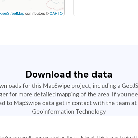
OpenStreetMap
contributors ©
CARTO
Download the data
ownloads for this MapSwipe project, including a GeoJ
r for more detailed mapping of the area. If you nee
ted to MapSwipe data get in contact with the team at 
Geoinformation Technology
apSwipe results aggregated on the task level. This is most suited