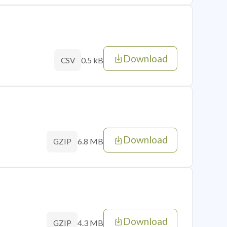
Download
0.5 kB
CSV
Download
6.8 MB
GZIP
Download
4.3 MB
GZIP