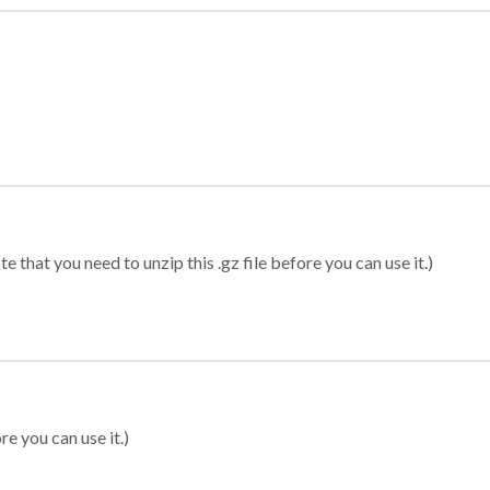
 that you need to unzip this .gz file before you can use it.)
re you can use it.)