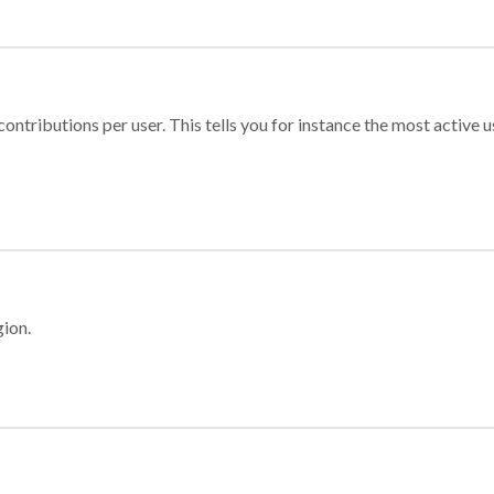
ontributions per user. This tells you for instance the most active u
gion.