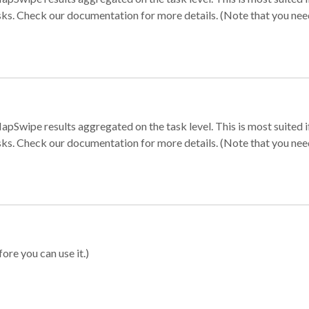
sks. Check our documentation for more details. (Note that you need t
apSwipe results aggregated on the task level. This is most suited
sks. Check our documentation for more details. (Note that you need t
ore you can use it.)