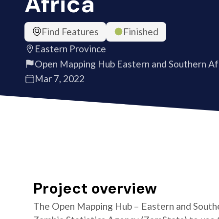
Africa
Find Features
Finished
Eastern Province
Open Mapping Hub Eastern and Southern Af
Mar 7, 2022
Project overview
The Open Mapping Hub – Eastern and Southe