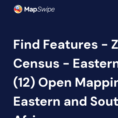
Find Features - 
Census - Easter
(12) Open Mappi
Eastern and Sou