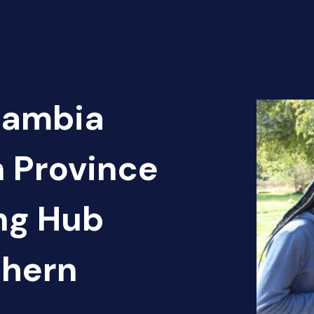
Zambia
n Province
ng Hub
thern