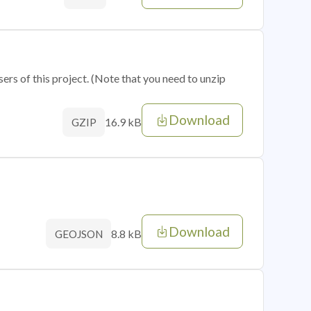
sers of this project. (Note that you need to unzip
Download
16.9 kB
GZIP
Download
8.8 kB
GEOJSON