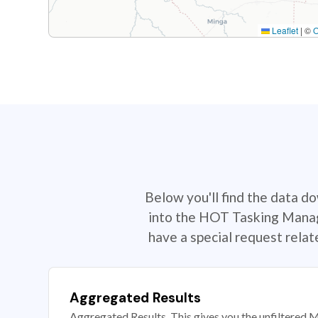
Leaflet
|
©
Below you'll find the data d
into the HOT Tasking Manage
have a special request rela
Aggregated Results
Aggregated Results. This gives you the unfiltered M