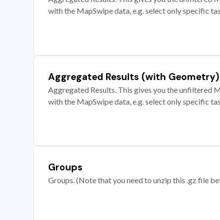
with the MapSwipe data, e.g. select only specific ta
Aggregated Results (with Geometry)
Aggregated Results. This gives you the unfiltered M
with the MapSwipe data, e.g. select only specific ta
Groups
Groups. (Note that you need to unzip this .gz file bef