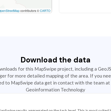
OpenStreetMap
contributors ©
CARTO
Download the data
ownloads for this MapSwipe project, including a GeoJ
r for more detailed mapping of the area. If you nee
ted to MapSwipe data get in contact with the team at 
Geoinformation Technology
apSwipe results aggregated on the task level. This is most suited