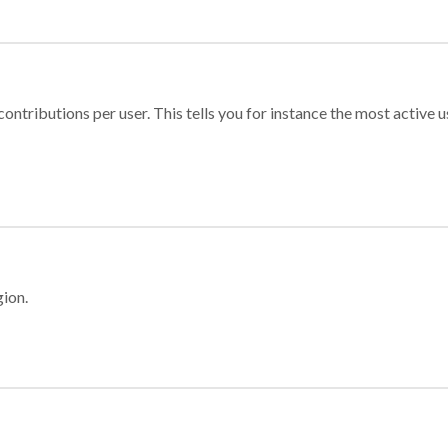
ontributions per user. This tells you for instance the most active u
gion.