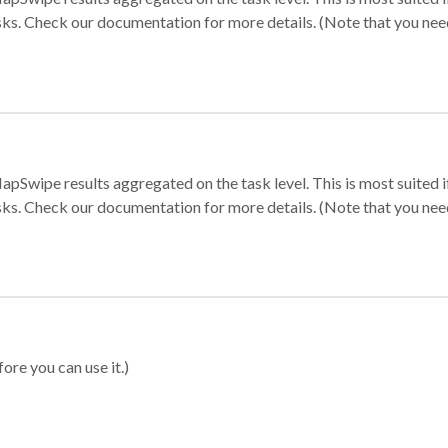
sks. Check our documentation for more details. (Note that you need t
apSwipe results aggregated on the task level. This is most suited
sks. Check our documentation for more details. (Note that you need t
ore you can use it.)