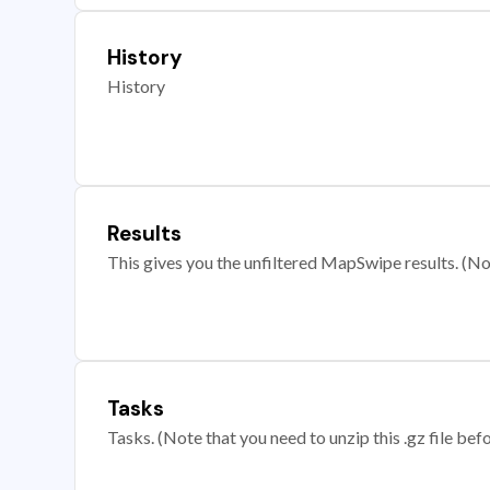
History
History
Results
This gives you the unfiltered MapSwipe results. (Note
Tasks
Tasks. (Note that you need to unzip this .gz file befo