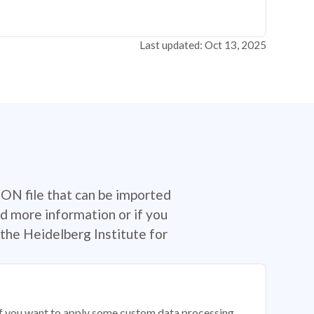
Last updated: Oct 13, 2025
SON file that can be imported
d more information or if you
the Heidelberg Institute for
 if you want to apply some custom data processing