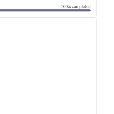
100% completed