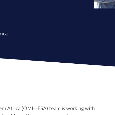
rica
rn Africa (OMH-ESA) team is working with