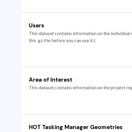
Users
This dataset contains information on the individual c
this .gz file before you can use it.)
Area of Interest
This dataset contains information on the project re
HOT Tasking Manager Geometries