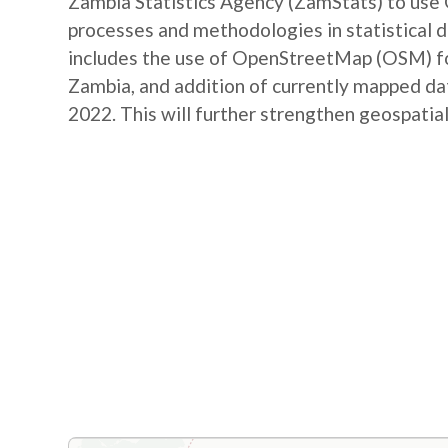
Zambia Statistics Agency (ZamStats) to us
processes and methodologies in statistical 
includes the use of OpenStreetMap (OSM) for 
Zambia, and addition of currently mapped d
2022. This will further strengthen geospatial