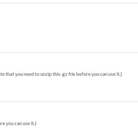
 that you need to unzip this .gz file before you can use it.)
re you can use it.)