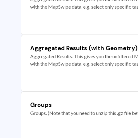
with the MapSwipe data, e.g. select only specific ta
Aggregated Results (with Geometry)
Aggregated Results. This gives you the unfiltered M
with the MapSwipe data, e.g. select only specific ta
Groups
Groups. (Note that you need to unzip this .gz file bef