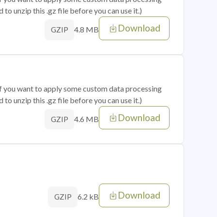
o unzip this .gz file before you can use it.)
Download
4.8 MB
GZIP
 if you want to apply some custom data processing
o unzip this .gz file before you can use it.)
Download
4.6 MB
GZIP
Download
6.2 kB
GZIP