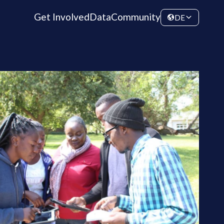
Get Involved
Data
Community
DE