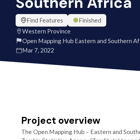
Southern Africa
Find Features
Finished
Western Province
Open Mapping Hub Eastern and Southern Af
Mar 7, 2022
Project overview
The Open Mapping Hub – Eastern and Southe