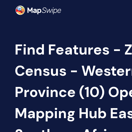
Find Features - 
Census - Wester
Province (10) Op
Mapping Hub Eas