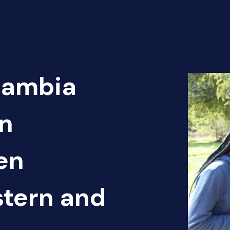
Zambia
n
en
tern and