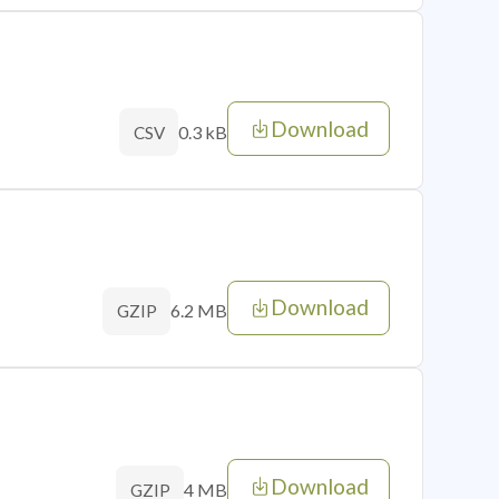
Download
0.3 kB
CSV
Download
6.2 MB
GZIP
Download
4 MB
GZIP