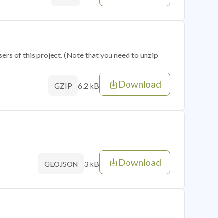
sers of this project. (Note that you need to unzip
Download
6.2 kB
GZIP
Download
3 kB
GEOJSON