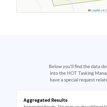
Leaflet
|
©
Below you'll find the data d
into the HOT Tasking Manage
have a special request rela
Aggregated Results
Aggregated Results. This gives you the unfiltered M