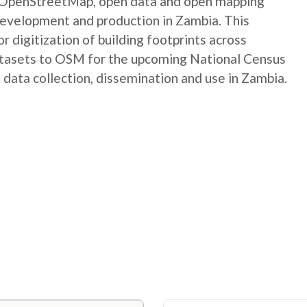
e OpenStreetMap, open data and open mapping
development and production in Zambia. This
digitization of building footprints across
atasets to OSM for the upcoming National Census
 data collection, dissemination and use in Zambia.