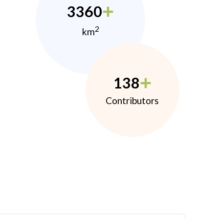
3360
2
km
138
Contributors